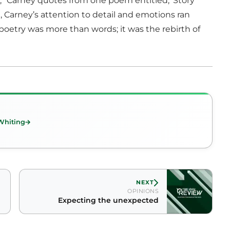
” Carney quotes from one poem entitled, ‘Story
 Carney’s attention to detail and emotions ran
oetry was more than words; it was the rebirth of
Whiting
NEXT
OPINIONS
Expecting the unexpected