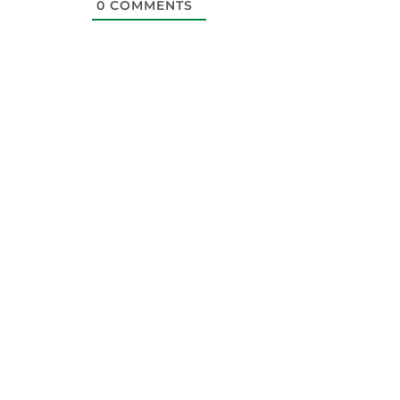
0
COMMENTS