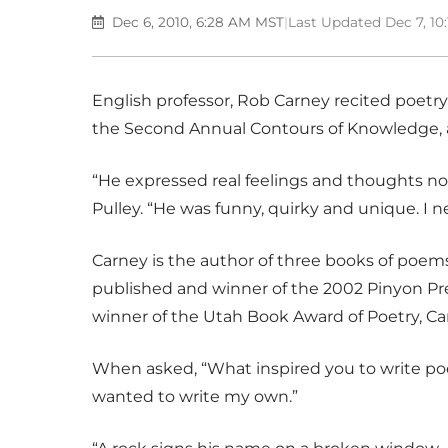
Dec 6, 2010, 6:28 AM MST
|
Last Updated Dec 7, 1
English professor, Rob Carney recited poetry 
the Second Annual Contours of Knowledge, a
“He expressed real feelings and thoughts no
Pulley. “He was funny, quirky and unique. I n
Carney is the author of three books of poem
published and winner of the 2002 Pinyon Pr
winner of the Utah Book Award of Poetry, Car
When asked, “What inspired you to write poe
wanted to write my own.”