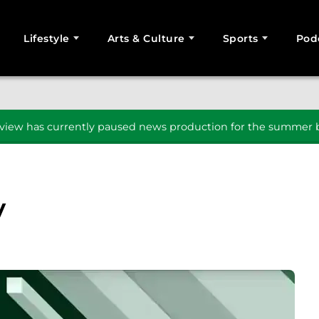
Lifestyle
Arts & Culture
Sports
Pod
SEARCH
iew has currently paused news production for the summer b
y