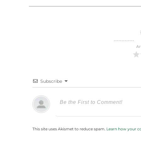
Ar
Subscribe
This site uses Akismet to reduce spam.
Learn how your c