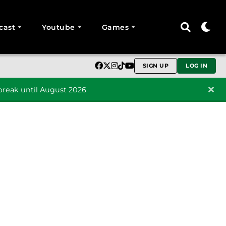
cast
Youtube
Games
SIGN UP
LOG IN
reak until August 2026