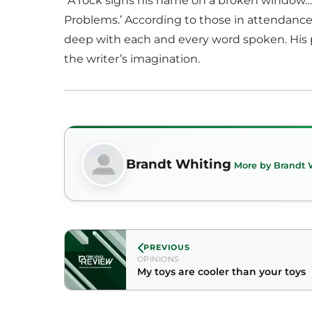
“A rock signs his name on a broken window…,
Problems.’ According to those in attendance,
deep with each and every word spoken. His p
the writer’s imagination.
Brandt Whiting
More by Brandt 
PREVIOUS
OPINIONS
My toys are cooler than your toys