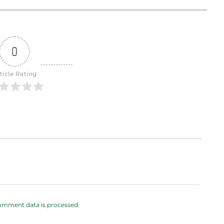
0
ticle Rating
omment data is processed.