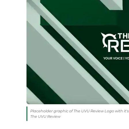
Placeholder graphic of The UVU Review Logo with it's 
The UVU Review