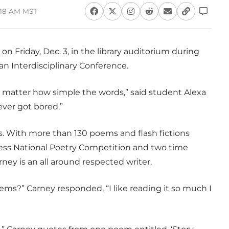
0:18 AM MST
on Friday, Dec. 3, in the library auditorium during
n Interdisciplinary Conference.
 matter how simple the words,” said student Alexa
ever got bored.”
s. With more than 130 poems and flash fictions
ess National Poetry Competition and two time
ney is an all around respected writer.
ms?” Carney responded, “I like reading it so much I