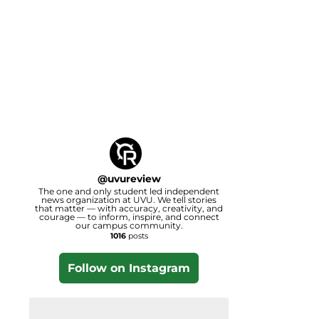
@
uvureview
The one and only student led independent
news organization at UVU. We tell stories
that matter — with accuracy, creativity, and
courage — to inform, inspire, and connect
our campus community.
1016
posts
Follow on Instagram