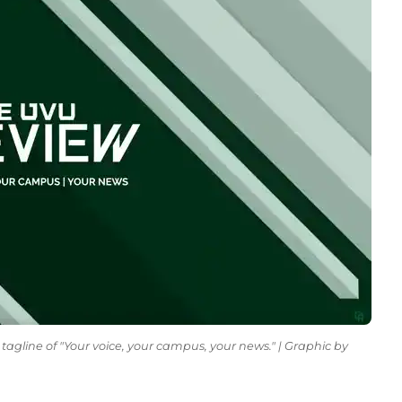
tagline of "Your voice, your campus, your news." | Graphic by