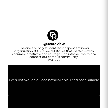
@
uvureview
The one and only student led independent news
organization at UVU. We tell stories that matter — with
accuracy, creativity, and courage — to inform, inspire, and
connect our campus community.
1016
posts
Feed not available
Feed not available
Feed not available