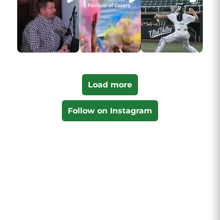
Load more
Follow on Instagram