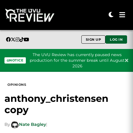
SIGN UP
LOG IN
The UVU Review has currently paused news
production for the summer break until August
NOTICE
2026
Skip to content
OPINIONS
anthony_christensen
copy
By
Nate Bagley
|