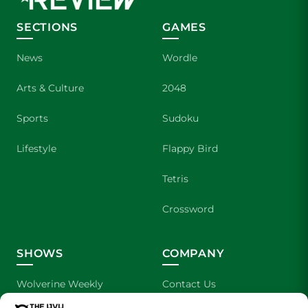
SECTIONS
GAMES
News
Wordle
Arts & Culture
2048
Sports
Sudoku
Lifestyle
Flappy Bird
Tetris
Crossword
SHOWS
COMPANY
Wolverine Weekly
Contact Us