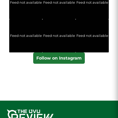
Feed not available
Feed not available
Feed not available
Feed not available
Feed not available
Feed not available
Follow on Instagram