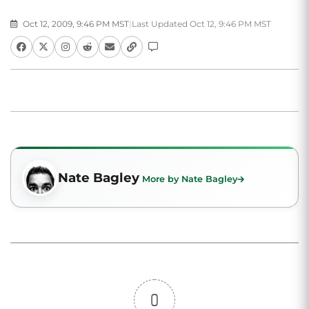
Oct 12, 2009, 9:46 PM MST
|
Last Updated Oct 12, 9:46 PM MST
Nate Bagley
More by Nate Bagley
0