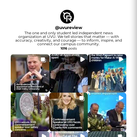
@
uvureview
The one and only student led independent news
organization at UVU. We tell stories that matter — with
accuracy, creativity, and courage — to inform, inspire, and
connect our campus community.
1016
posts