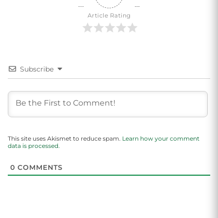
Article Rating
Subscribe
This site uses Akismet to reduce spam.
Learn how your comment
data is processed.
0
COMMENTS