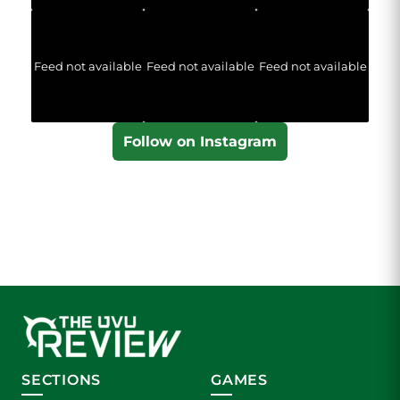
Feed not available
Feed not available
Feed not available
Follow on Instagram
SECTIONS
GAMES