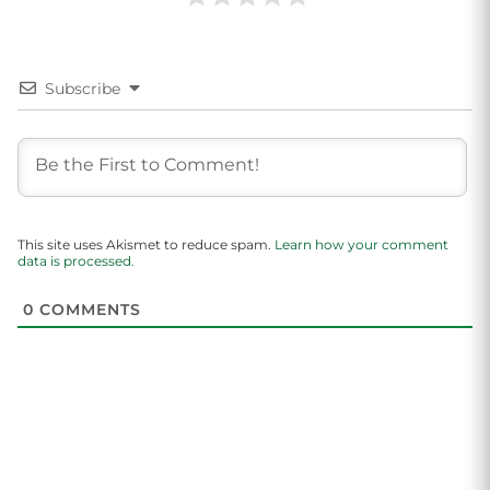
Subscribe
This site uses Akismet to reduce spam.
Learn how your comment
data is processed.
0
COMMENTS