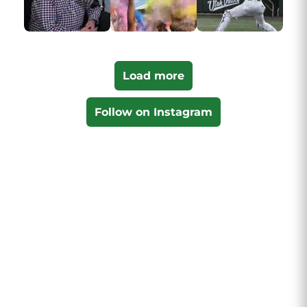
Load more
Follow on Instagram