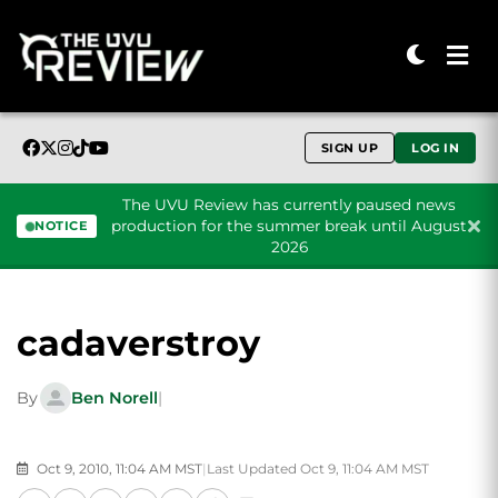
SIGN UP
LOG IN
The UVU Review has currently paused news
production for the summer break until August
NOTICE
2026
Skip to content
cadaverstroy
By
Ben Norell
|
Oct 9, 2010, 11:04 AM MST
|
Last Updated Oct 9, 11:04 AM MST