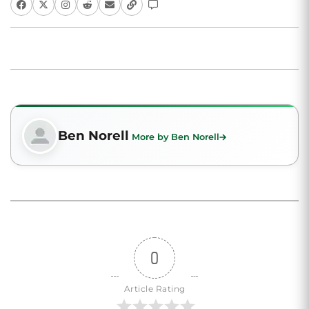
Ben Norell
More by Ben Norell
0
Article Rating