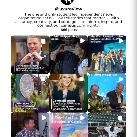
@
uvureview
The one and only student led independent news
organization at UVU. We tell stories that matter — with
accuracy, creativity, and courage — to inform, inspire, and
connect our campus community.
1016
posts