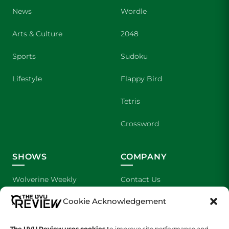
News
Wordle
Arts & Culture
2048
Sports
Sudoku
Lifestyle
Flappy Bird
Tetris
Crossword
SHOWS
COMPANY
Wolverine Weekly
Contact Us
Cookie Acknowledgement
We are Wolverines
Advertising
UVU Sports
About Us
The UVU Review uses cookies
to improve site performance and