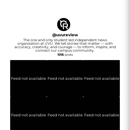
@
uvureview
The one and only student led independent news
organization at UVU. We tell stories that matter — with
accuracy, creativity, and courage — to inform, inspire, and
connect our campus community.
1016
posts
Feed not available
Feed not available
Feed not available
Feed not available
Feed not available
Feed not available