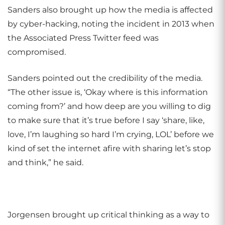
Sanders also brought up how the media is affected
by cyber-hacking, noting the incident in 2013 when
the Associated Press Twitter feed was
compromised.
Sanders pointed out the credibility of the media.
“The other issue is, ‘Okay where is this information
coming from?’ and how deep are you willing to dig
to make sure that it’s true before I say ‘share, like,
love, I’m laughing so hard I’m crying, LOL’ before we
kind of set the internet afire with sharing let’s stop
and think,” he said.
Jorgensen brought up critical thinking as a way to