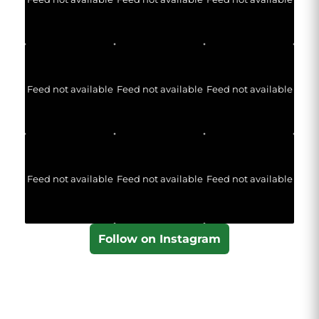
Feed not available
Feed not available
Feed not available
Feed not available
Feed not available
Feed not available
Follow on Instagram