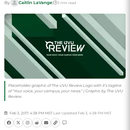
By
Caitlin LaVange
|
3 min read
Placeholder graphic of The UVU Review Logo with it's tagline
of "Your voice, your campus, your news." | Graphic by The UVU
Review
Feb 3, 2017, 4:38 PM MST
|
Last Updated Feb 3, 4:38 PM MST