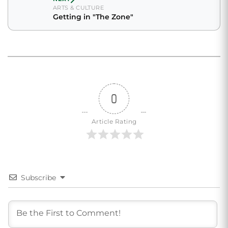
ARTS & CULTURE
Getting in "The Zone"
0
Article Rating
Subscribe