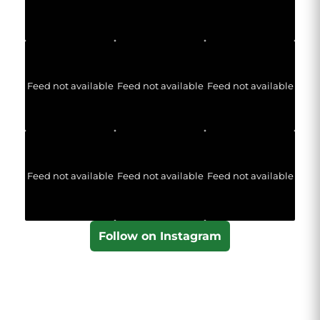
Feed not available
Feed not available
Feed not available
Feed not available
Feed not available
Feed not available
Follow on Instagram