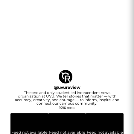
@
uvureview
The one and only student led independent news
organization at UVU. We tell stories that matter — with
accuracy, creativity, and courage — to inform, inspire, and
connect our campus community.
1016
posts
Feed not available
Feed not available
Feed not available