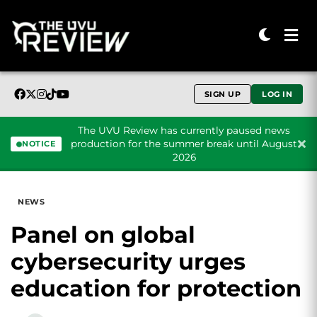
SIGN UP
LOG IN
The UVU Review has currently paused news
production for the summer break until August
NOTICE
2026
Skip to content
NEWS
Panel on global
cybersecurity urges
education for protection