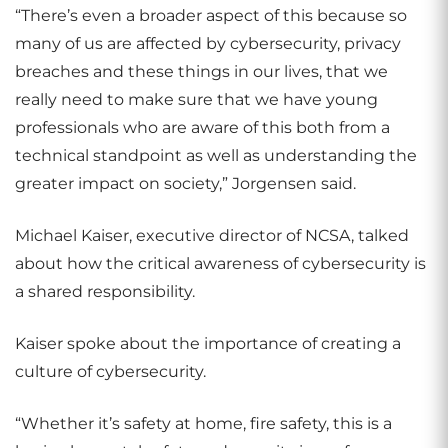
“There’s even a broader aspect of this because so
many of us are affected by cybersecurity, privacy
breaches and these things in our lives, that we
really need to make sure that we have young
professionals who are aware of this both from a
technical standpoint as well as understanding the
greater impact on society,” Jorgensen said.
Michael Kaiser, executive director of NCSA, talked
about how the critical awareness of cybersecurity is
a shared responsibility.
Kaiser spoke about the importance of creating a
culture of cybersecurity.
“Whether it’s safety at home, fire safety, this is a