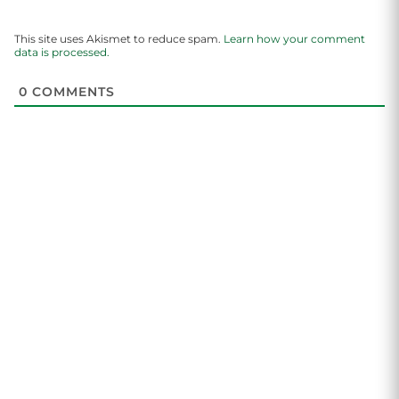
This site uses Akismet to reduce spam.
Learn how your comment
data is processed.
0
COMMENTS