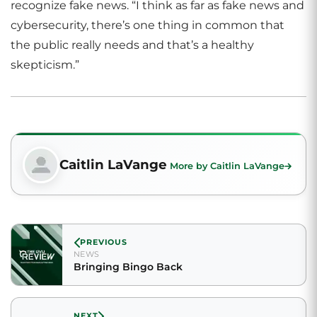
recognize fake news. “I think as far as fake news and
cybersecurity, there’s one thing in common that
the public really needs and that’s a healthy
skepticism.”
Caitlin LaVange
More by Caitlin LaVange
PREVIOUS
NEWS
Bringing Bingo Back
NEXT