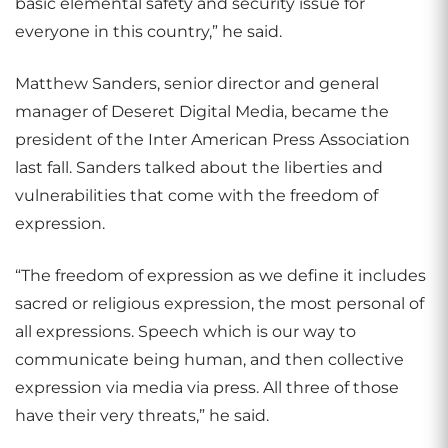
basic elemental safety and security issue for
everyone in this country,” he said.
Matthew Sanders, senior director and general
manager of Deseret Digital Media, became the
president of the Inter American Press Association
last fall. Sanders talked about the liberties and
vulnerabilities that come with the freedom of
expression.
“The freedom of expression as we define it includes
sacred or religious expression, the most personal of
all expressions. Speech which is our way to
communicate being human, and then collective
expression via media via press. All three of those
have their very threats,” he said.