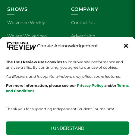
SHOWS
COMPANY
Wolverine Weekly
Contact Us
We are Wolverines
Advertising
Cookie Acknowledgement
UVU Sports
About Us
The UVU Review uses cookies
The Cultured Wolverine
to improve site performance and
Staff Application
analyze traffic. By continuing, you agree to our use of cookies.
Ad Blockers and Incognito windows may affect some features.
For more information, please see our
Privacy Policy
and/or
Terms
and Conditions
Thank you for supporting Independent Student Journalism!
YOUR PRIVACY CHOICES
TERMS OF SERVICE
PRIVACY POLICY
DISCLAIMER
I UNDERSTAND