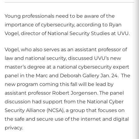
Young professionals need to be aware of the
importance of cybersecurity, according to Ryan
Vogel, director of National Security Studies at UVU.
Vogel, who also serves as an assistant professor of
law and national security, discussed UVU’s new
master’s degree at a national cybersecurity expert
panel in the Marc and Deborah Gallery Jan. 24. The
new program coming this fall will be lead by
assistant professor Robert Jorgensen. The panel
discussion had support from the National Cyber
Security Alliance (NCSA), a group that focuses on
the safe and secure use of the internet and digital
privacy.