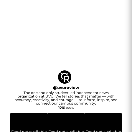
@
uvureview
The one and only student led independent news
organization at UVU. We tell stories that matter — with
accuracy, creativity, and courage — to inform, inspire, and
connect our campus community.
1016
posts
Feed not available
Feed not available
Feed not available