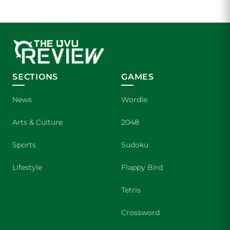
SECTIONS
GAMES
News
Wordle
Arts & Culture
2048
Sports
Sudoku
Lifestyle
Flappy Bird
Tetris
Crossword