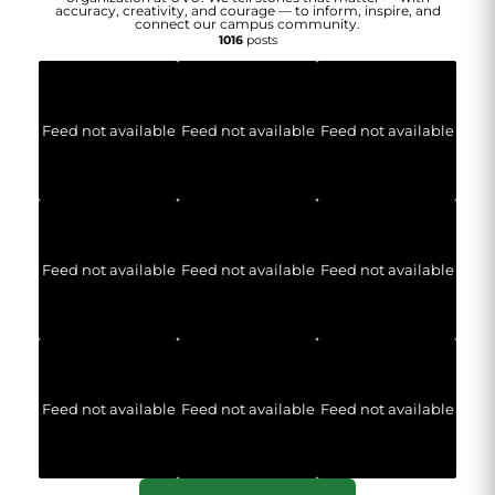
accuracy, creativity, and courage — to inform, inspire, and
connect our campus community.
1016
posts
Feed not available
Feed not available
Feed not available
Feed not available
Feed not available
Feed not available
Feed not available
Feed not available
Feed not available