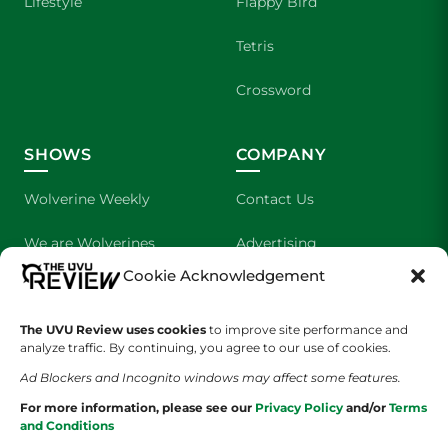
Lifestyle
Flappy Bird
Tetris
Crossword
SHOWS
COMPANY
Wolverine Weekly
Contact Us
We are Wolverines
Advertising
Cookie Acknowledgement
UVU Sports
About Us
The UVU Review uses cookies
The Cultured Wolverine
to improve site performance and
Staff Application
analyze traffic. By continuing, you agree to our use of cookies.
Ad Blockers and Incognito windows may affect some features.
For more information, please see our
Privacy Policy
and/or
Terms
and Conditions