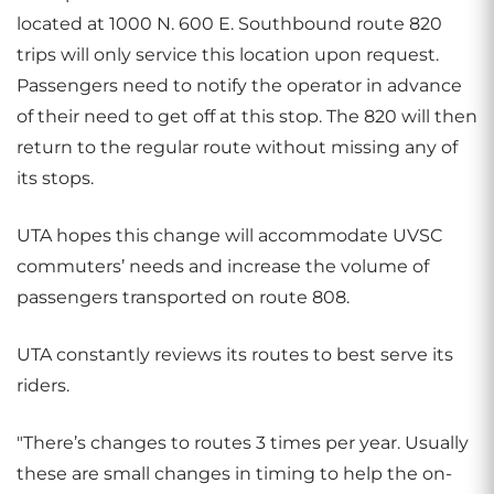
located at 1000 N. 600 E. Southbound route 820
trips will only service this location upon request.
Passengers need to notify the operator in advance
of their need to get off at this stop. The 820 will then
return to the regular route without missing any of
its stops.
UTA hopes this change will accommodate UVSC
commuters’ needs and increase the volume of
passengers transported on route 808.
UTA constantly reviews its routes to best serve its
riders.
"There’s changes to routes 3 times per year. Usually
these are small changes in timing to help the on-