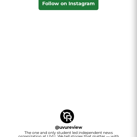
Follow on Instagram
@
uvureview
The one and only student led independent news
organization at UVU. We tell stories that matter — with