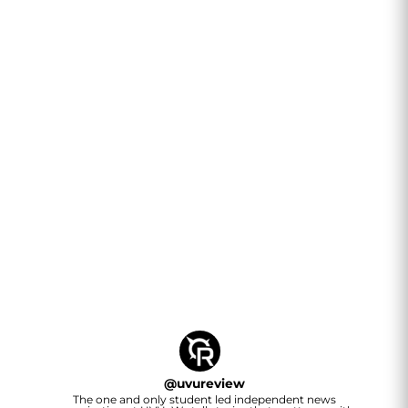
@
uvureview
The one and only student led independent news