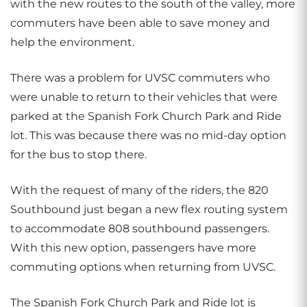
with the new routes to the south of the valley, more
commuters have been able to save money and
help the environment.
There was a problem for UVSC commuters who
were unable to return to their vehicles that were
parked at the Spanish Fork Church Park and Ride
lot. This was because there was no mid-day option
for the bus to stop there.
With the request of many of the riders, the 820
Southbound just began a new flex routing system
to accommodate 808 southbound passengers.
With this new option, passengers have more
commuting options when returning from UVSC.
The Spanish Fork Church Park and Ride lot is