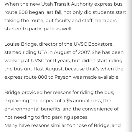
When the new Utah Transit Authority express bus
route 808 began last fall, not only did students start
taking the route, but faculty and staff members
started to participate as well.
Louise Bridge, director of the UVSC Bookstore,
started riding UTA in August of 2007. She has been
working at UVSC for 11 years, but didn’t start riding
the bus until last August, because that’s when the
express route 808 to Payson was made available.
Bridge provided her reasons for riding the bus,
explaining the appeal of a $5 annual pass, the
environmental benefits, and the convenience of
not needing to find parking spaces.
Many have reasons similar to those of Bridge, and