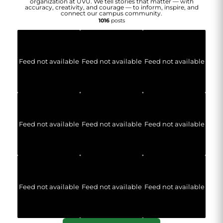
organization at UVU. We tell stories that matter — with
accuracy, creativity, and courage — to inform, inspire, and
connect our campus community.
1016
posts
Feed not available
Feed not available
Feed not available
Feed not available
Feed not available
Feed not available
Feed not available
Feed not available
Feed not available