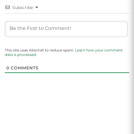
Subscribe
This site uses Akismet to reduce spam.
Learn how your comment
data is processed.
0
COMMENTS