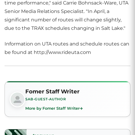
time performance," said Carrie Bohnsack-Ware, UTA
Senior Media Relations Specialist. "In April, a
significant number of routes will change slightly,
due to the TRAX schedules changing in Salt Lake."
Information on UTA routes and schedule routes can
be found at http://www.rideuta.com
Fomer Staff Writer
SAB-GUEST-AUTHOR
More by Fomer Staff Writer