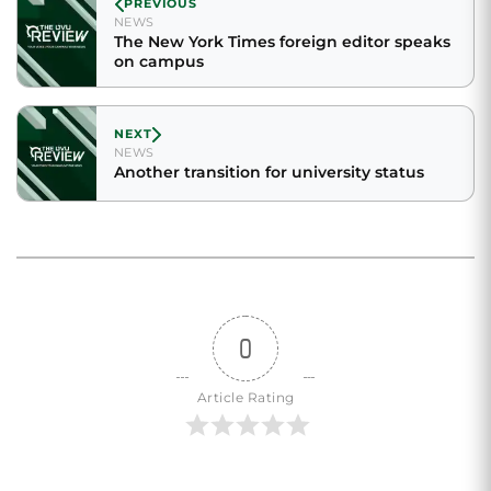
PREVIOUS
NEWS
The New York Times foreign editor speaks
on campus
NEXT
NEWS
Another transition for university status
0
Article Rating