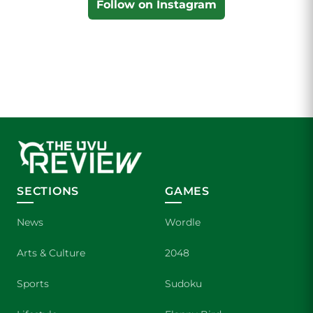
Follow on Instagram
SECTIONS
GAMES
News
Wordle
Arts & Culture
2048
Sports
Sudoku