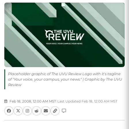
Placeholder graphic of The UVU Review Logo with it's tagline
of "Your voice, your campus, your news." | Graphic by The UVU
Review
Feb 18, 2008, 12:00 AM MST
|
Last Updated Feb 18, 12:00 AM MST