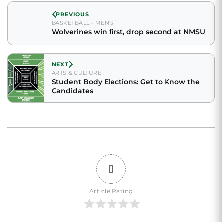
PREVIOUS
BASKETBALL - MEN'S
Wolverines win first, drop second at NMSU
NEXT
ARTS & CULTURE
Student Body Elections: Get to Know the
Candidates
0
Article Rating