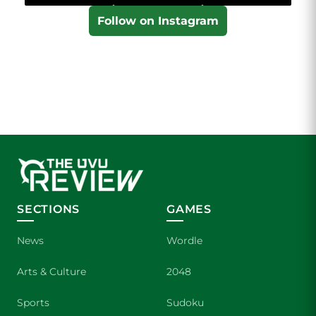
Follow on Instagram
SECTIONS
GAMES
News
Wordle
Arts & Culture
2048
Sports
Sudoku