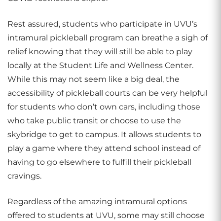
Rest assured, students who participate in UVU’s
intramural pickleball program can breathe a sigh of
relief knowing that they will still be able to play
locally at the Student Life and Wellness Center.
While this may not seem like a big deal, the
accessibility of pickleball courts can be very helpful
for students who don’t own cars, including those
who take public transit or choose to use the
skybridge to get to campus. It allows students to
play a game where they attend school instead of
having to go elsewhere to fulfill their pickleball
cravings.
Regardless of the amazing intramural options
offered to students at UVU, some may still choose