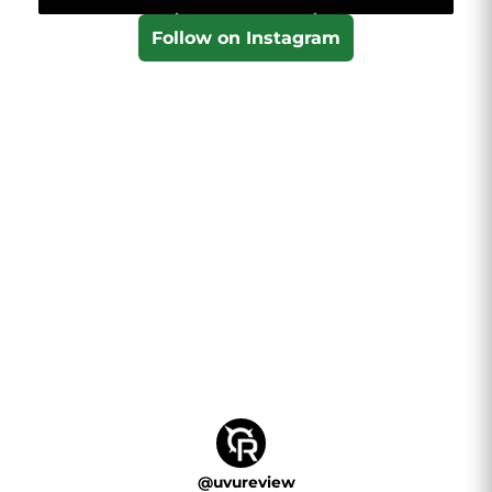
Follow on Instagram
@
uvureview