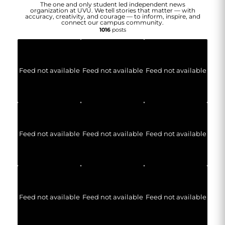
The one and only student led independent news
organization at UVU. We tell stories that matter — with
accuracy, creativity, and courage — to inform, inspire, and
connect our campus community.
1016
posts
Feed not available
Feed not available
Feed not available
Feed not available
Feed not available
Feed not available
Feed not available
Feed not available
Feed not available