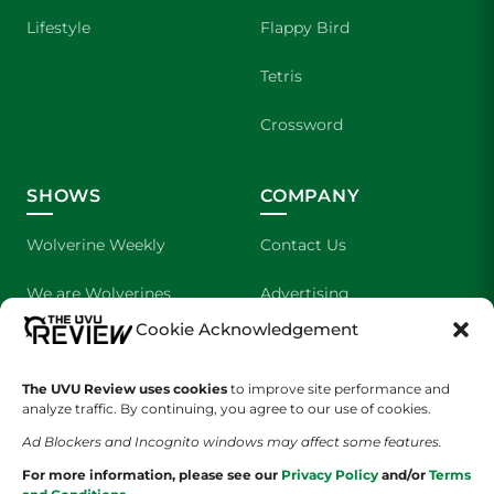
Lifestyle
Flappy Bird
Tetris
Crossword
SHOWS
COMPANY
Wolverine Weekly
Contact Us
We are Wolverines
Advertising
Cookie Acknowledgement
UVU Sports
About Us
The Cultured Wolverine
Staff Application
The UVU Review uses cookies
to improve site performance and
analyze traffic. By continuing, you agree to our use of cookies.
Ad Blockers and Incognito windows may affect some features.
For more information, please see our
Privacy Policy
and/or
Terms