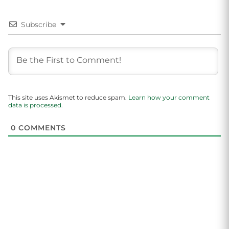
Subscribe
This site uses Akismet to reduce spam.
Learn how your comment
data is processed.
0
COMMENTS