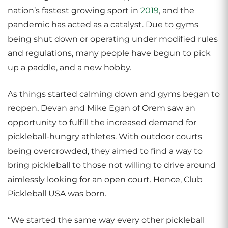
nation’s fastest growing sport in
2019
, and the
pandemic has acted as a catalyst. Due to gyms
being shut down or operating under modified rules
and regulations, many people have begun to pick
up a paddle, and a new hobby.
As things started calming down and gyms began to
reopen, Devan and Mike Egan of Orem saw an
opportunity to fulfill the increased demand for
pickleball-hungry athletes. With outdoor courts
being overcrowded, they aimed to find a way to
bring pickleball to those not willing to drive around
aimlessly looking for an open court. Hence, Club
Pickleball USA was born.
“We started the same way every other pickleball