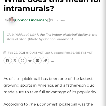
intramurals?
By
Connor Lindeman
|
3 min read
Club Pickleball USA is the first indoor pickleball facility in the
state of Utah. (Photo by Connor Lindeman)
Feb 22, 2021, 9:10 AM MST
|
Last Updated Feb 24, 6:15 PM MST
As of late, pickleball has been one of the fastest
growing sports in America, and a father-son duo
made sure to take full advantage of its popularity.
According to
The Economist
, pickleball was the