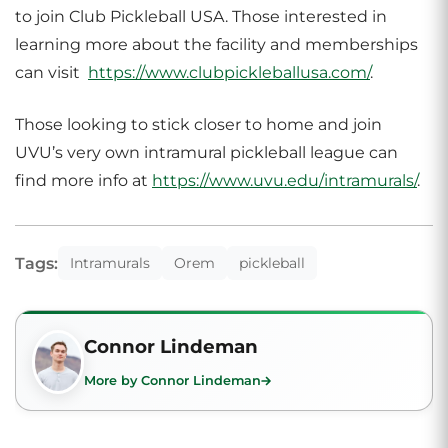
to join Club Pickleball USA. Those interested in
learning more about the facility and memberships
can visit
https://www.clubpickleballusa.com/
.
Those looking to stick closer to home and join
UVU’s very own intramural pickleball league can
find more info at
https://www.uvu.edu/intramurals/
.
Tags:
Intramurals
Orem
pickleball
Connor Lindeman
More by Connor Lindeman