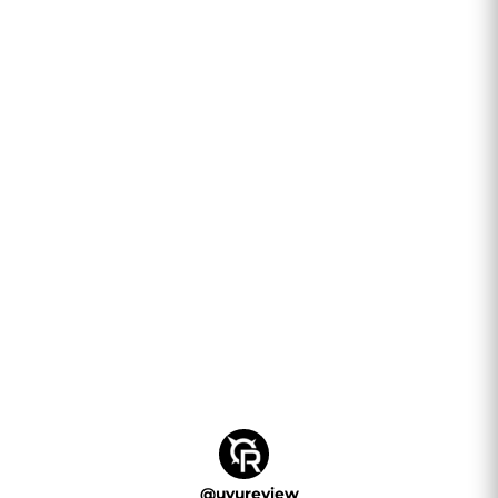
@
uvureview