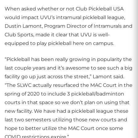
When asked whether or not Club Pickleball USA
would impact UVU’s intramural pickleball league,
Dustin Lamont, Program Director of Intramurals and
Club Sports, made it clear that UVU is well-
equipped to play pickleball here on campus.
“Pickleball has been really growing in popularity the
last couple years and it’s awesome to see such a big
facility go up just across the street,” Lamont said.
“The SLWC actually resurfaced the MAC Court in the
spring of 2020 to include 3 pickleball/badminton
courts in that space so we don’t plan on using that
new facility. We have had a pickleball league these
last two semesters utilizing those new courts and
hope to better utilize the MAC Court once some
COVID restrictions expire.”