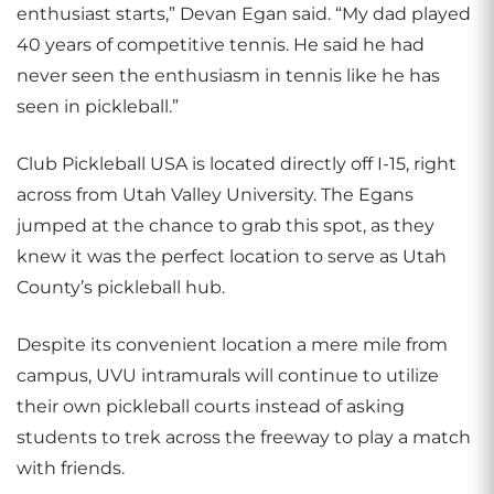
enthusiast starts,” Devan Egan said. “My dad played
40 years of competitive tennis. He said he had
never seen the enthusiasm in tennis like he has
seen in pickleball.”
Club Pickleball USA is located directly off I-15, right
across from Utah Valley University. The Egans
jumped at the chance to grab this spot, as they
knew it was the perfect location to serve as Utah
County’s pickleball hub.
Despite its convenient location a mere mile from
campus, UVU intramurals will continue to utilize
their own pickleball courts instead of asking
students to trek across the freeway to play a match
with friends.