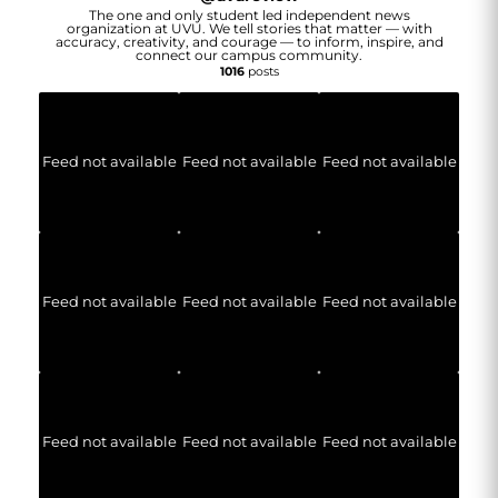
The one and only student led independent news
organization at UVU. We tell stories that matter — with
accuracy, creativity, and courage — to inform, inspire, and
connect our campus community.
1016
posts
Feed not available
Feed not available
Feed not available
Feed not available
Feed not available
Feed not available
Feed not available
Feed not available
Feed not available