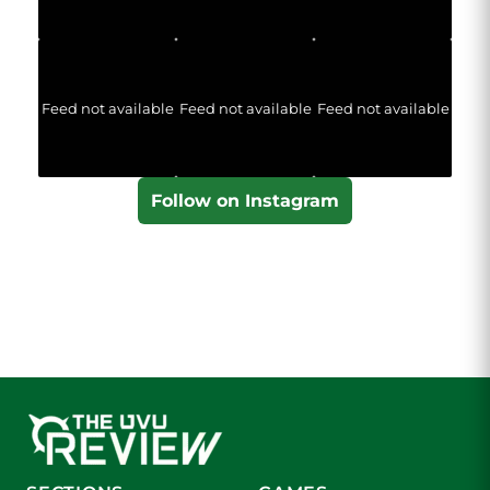
Feed not available
Feed not available
Feed not available
Follow on Instagram