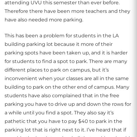
attending UVU this semester than ever before.
Therefore there have been more teachers and they
have also needed more parking.
This has been a problem for students in the LA
building parking lot because it more of their
parking spots have been taken up, and it is harder
for students to find a spot to park. There are many
different places to park on campus, but it’s
inconvenient when your classes are all in the same
building to park on the other end of campus. Many
students have also complained that in the free
parking you have to drive up and down the rows for
a while until you find a spot. They also say it’s
pathetic that you have to pay $40 to park in the
parking lot that is right next to it. I’ve heard that if