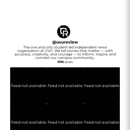
@
uvureview
The one and only student led independent news
organization at UVU. We tell stories that matter — with
accuracy, creativity, and courage — to inform, inspire, and
connect our campus community.
1016
posts
Feed not available
Feed not available
Feed not available
Feed not available
Feed not available
Feed not available