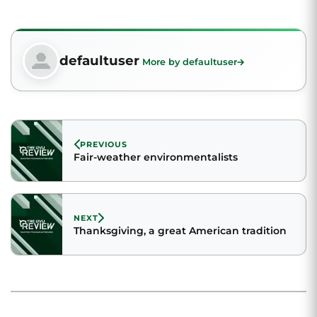
defaultuser
More by defaultuser
PREVIOUS
Fair-weather environmentalists
NEXT
Thanksgiving, a great American tradition