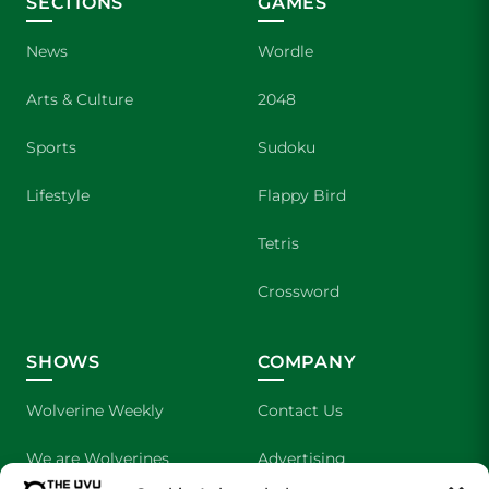
SECTIONS
GAMES
News
Wordle
Arts & Culture
2048
Sports
Sudoku
Lifestyle
Flappy Bird
Tetris
Crossword
SHOWS
COMPANY
Wolverine Weekly
Contact Us
We are Wolverines
Advertising