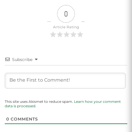
0
Article Rating
Subscribe
This site uses Akismet to reduce spam.
Learn how your comment
data is processed.
0
COMMENTS