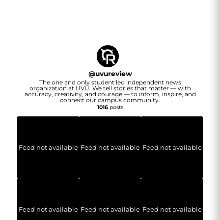
@
uvureview
The one and only student led independent news
organization at UVU. We tell stories that matter — with
accuracy, creativity, and courage — to inform, inspire, and
connect our campus community.
1016
posts
Feed not available
Feed not available
Feed not available
Feed not available
Feed not available
Feed not available