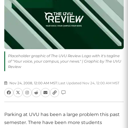
Placeholder graphic of The UVU Review Logo with it's tagline
of "Your voice, your campus, your news." | Graphic by The UVU
Review
Nov 24, 2008, 12:00 AM MST
|
Last Updated Nov 24, 12:00 AM MST
Parking at UVU has been a large problem this past
semester. There have been more students