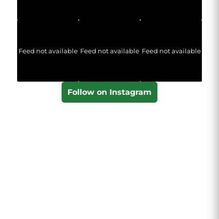
Feed not available
Feed not available
Feed not available
Follow on Instagram