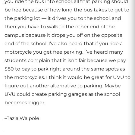
you ride the bus into school, all that parking should
be free because of how long the bus takes to get to
the parking lot — it drives you to the school, and
then you have to walk to the other end of the
campus because it drops you off on the opposite
end of the school. I’ve also heard that if you ride a
motorcycle you get free parking. I’ve heard many
students complain that it isn’t fair because we pay
$80 to pay to park right around the same spots as
the motorcycles. I think it would be great for UVU to
figure out another alternative to parking. Maybe
UVU could create parking garages as the school
becomes bigger.
–Tazia Walpole