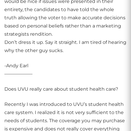
would be nice if issues were presented in their
entirety, the candidates to have told the whole
truth allowing the voter to make accurate decisions
based on personal beliefs rather than a marketing
strategists rendition.
Don’t dress it up. Say it straight. I am tired of hearing
why the other guy sucks.
-Andy Earl
——————
Does UVU really care about student health care?
Recently I was introduced to UVU’s student health
care system. I realized it is not very sufficient to the
needs of students. The coverage you may purchase
is expensive and does not really cover everything