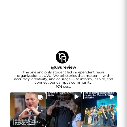
@
uvureview
The one and only student led independent news
organization at UVU. We tell stories that matter — with
accuracy, creativity, and courage — to inform, inspire, and
connect our campus community.
1016
posts