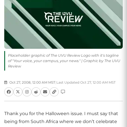
Placeholder graphic of The UVU Review Logo with it's tagline
of "Your voice, your campus, your news." | Graphic by The UVU
Review
Oct 27, 2008, 12:00 AM MST
|
Last Updated Oct 27, 12:00 AM MST
Thank you for the Halloween issue. I must say that
being from South Africa where we don’t celebrate