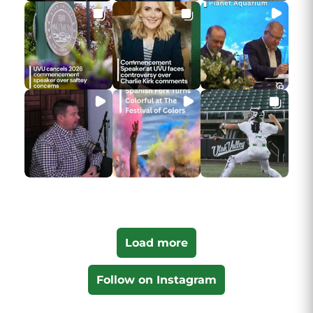
Load more
Follow on Instagram