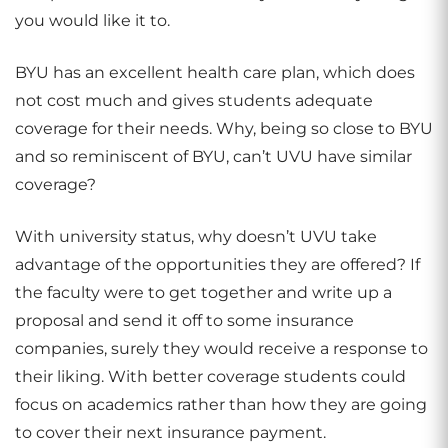
you would like it to.
BYU has an excellent health care plan, which does
not cost much and gives students adequate
coverage for their needs. Why, being so close to BYU
and so reminiscent of BYU, can’t UVU have similar
coverage?
With university status, why doesn’t UVU take
advantage of the opportunities they are offered? If
the faculty were to get together and write up a
proposal and send it off to some insurance
companies, surely they would receive a response to
their liking. With better coverage students could
focus on academics rather than how they are going
to cover their next insurance payment.