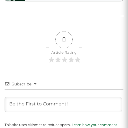
0
Article Rating
Subscribe
This site uses Akismet to reduce spam.
Learn how your comment