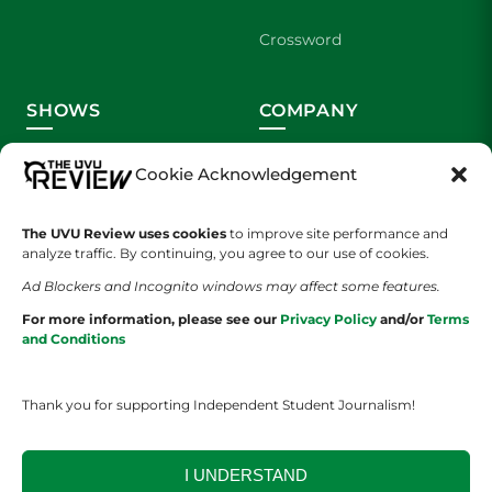
Crossword
SHOWS
COMPANY
Wolverine Weekly
Contact Us
Cookie Acknowledgement
We are Wolverines
Advertising
The UVU Review uses cookies
to improve site performance and
analyze traffic. By continuing, you agree to our use of cookies.
UVU Sports
About Us
Ad Blockers and Incognito windows may affect some features.
The Cultured Wolverine
Staff Application
For more information, please see our
Privacy Policy
and/or
Terms
and Conditions
Thank you for supporting Independent Student Journalism!
I UNDERSTAND