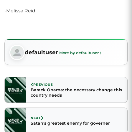
-Melissa Reid
defaultuser
More by defaultuser
PREVIOUS
Barack Obama: the necessary change this
country needs
NEXT
Satan's greatest enemy for governer