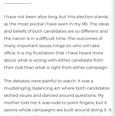
——————–
I have not been alive long, but this election stands
as the most pivotal I have seen in my life. The ideas
and beliefs of both candidates are so different and
the nation is in a difficult time. The outcomes of
many important issues hinge on who will take
office. It is my frustration that I have heard more
about what is wrong with either candidate from
their rival than what is right from either campaign.
The debates were painful to watch. It was a
mudslinging, balancing act where both candidates
skirted issues and danced around questions. My
mother told me it was rude to point fingers, but it
seems whole campaigns are built around doing it. It