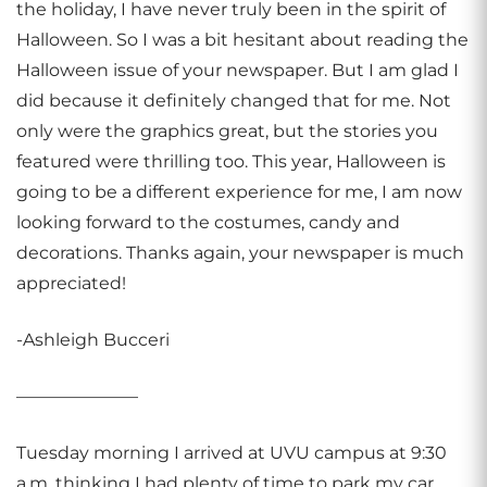
the holiday, I have never truly been in the spirit of
Halloween. So I was a bit hesitant about reading the
Halloween issue of your newspaper. But I am glad I
did because it definitely changed that for me. Not
only were the graphics great, but the stories you
featured were thrilling too. This year, Halloween is
going to be a different experience for me, I am now
looking forward to the costumes, candy and
decorations. Thanks again, your newspaper is much
appreciated!
-Ashleigh Bucceri
———————
Tuesday morning I arrived at UVU campus at 9:30
a.m. thinking I had plenty of time to park my car,