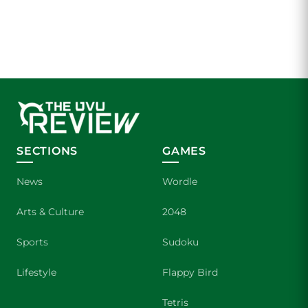
SECTIONS
GAMES
News
Wordle
Arts & Culture
2048
Sports
Sudoku
Lifestyle
Flappy Bird
Tetris