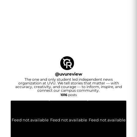
@
uvureview
The one and only student led independent news
organization at UVU. We tell stories that matter — with
accuracy, creativity, and courage — to inform, inspire, and
connect our campus community.
1016
posts
Feed not available
Feed not available
Feed not available