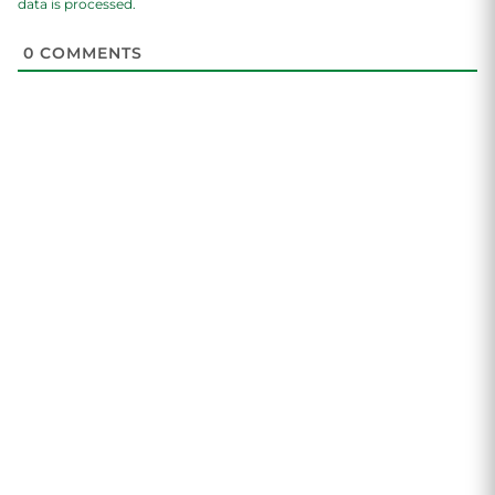
data is processed.
0
COMMENTS