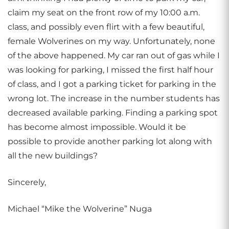
claim my seat on the front row of my 10:00 a.m.
class, and possibly even flirt with a few beautiful,
female Wolverines on my way. Unfortunately, none
of the above happened. My car ran out of gas while I
was looking for parking, I missed the first half hour
of class, and I got a parking ticket for parking in the
wrong lot. The increase in the number students has
decreased available parking. Finding a parking spot
has become almost impossible. Would it be
possible to provide another parking lot along with
all the new buildings?
Sincerely,
Michael “Mike the Wolverine” Nuga