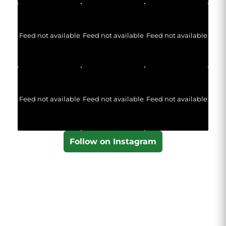
Feed not available
Feed not available
Feed not available
Feed not available
Feed not available
Feed not available
Follow on Instagram