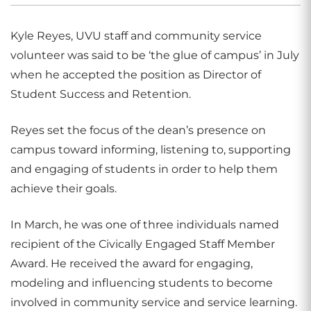
Kyle Reyes, UVU staff and community service
volunteer was said to be ‘the glue of campus’ in July
when he accepted the position as Director of
Student Success and Retention.
Reyes set the focus of the dean’s presence on
campus toward informing, listening to, supporting
and engaging of students in order to help them
achieve their goals.
In March, he was one of three individuals named
recipient of the Civically Engaged Staff Member
Award. He received the award for engaging,
modeling and influencing students to become
involved in community service and service learning.