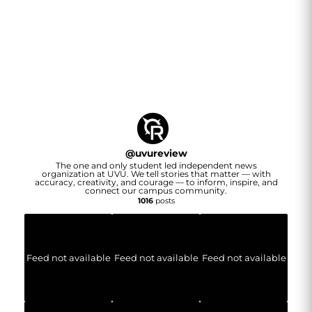
@
uvureview
The one and only student led independent news
organization at UVU. We tell stories that matter — with
accuracy, creativity, and courage — to inform, inspire, and
connect our campus community.
1016
posts
Feed not available
Feed not available
Feed not available