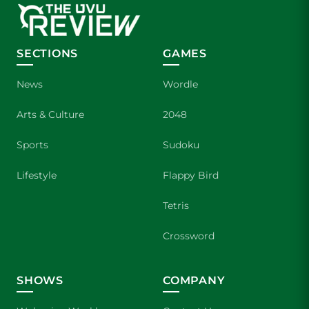
SECTIONS
GAMES
News
Wordle
Arts & Culture
2048
Sports
Sudoku
Lifestyle
Flappy Bird
Tetris
Crossword
SHOWS
COMPANY