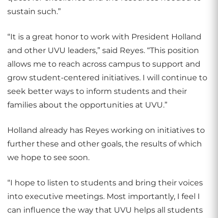
sustain such.”
“It is a great honor to work with President Holland
and other UVU leaders,” said Reyes. “This position
allows me to reach across campus to support and
grow student-centered initiatives. I will continue to
seek better ways to inform students and their
families about the opportunities at UVU.”
Holland already has Reyes working on initiatives to
further these and other goals, the results of which
we hope to see soon.
“I hope to listen to students and bring their voices
into executive meetings. Most importantly, I feel I
can influence the way that UVU helps all students