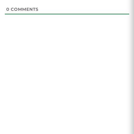
0
COMMENTS