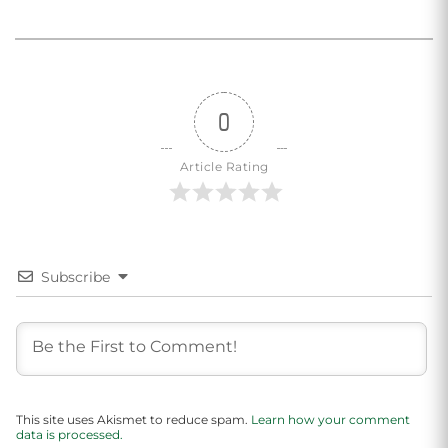
0
Article Rating
Subscribe
This site uses Akismet to reduce spam.
Learn how your comment
data is processed.