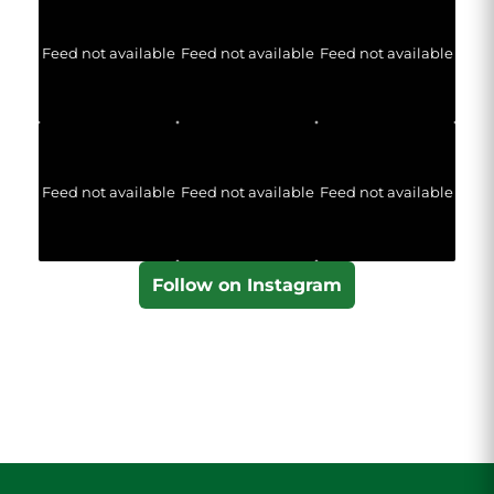
Feed not available
Feed not available
Feed not available
Feed not available
Feed not available
Feed not available
Follow on Instagram