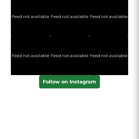
Feed not available
Feed not available
Feed not available
Feed not available
Feed not available
Feed not available
Follow on Instagram