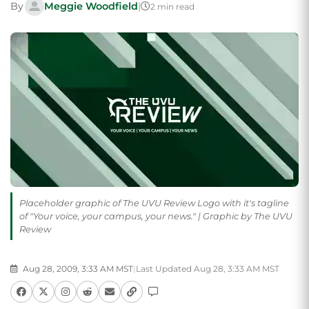
By
Meggie Woodfield
|
2 min read
Placeholder graphic of The UVU Review Logo with it's tagline
of "Your voice, your campus, your news." | Graphic by The UVU
Review
Aug 28, 2009, 3:33 AM MST
|
Last Updated Aug 28, 3:33 AM MST