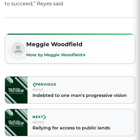
to succeed,” Reyes said.
Meggie Woodfield
More by Meggie Woodfield
PREVIOUS
NEWS
Indebted to one man's progressive vision
NEXT
NEWS
Rallying for access to public lands