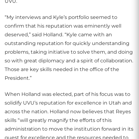
UVU.
“My interviews and Kyle’s portfolio seemed to
confirm that his reputation was eminently well
deserved,” said Holland. “Kyle came with an
outstanding reputation for quickly understanding
problems, taking initiative to solve them, and doing
so with great diplomacy and a spirit of collaboration.
Those are key skills needed in the office of the
President.”
When Holland was elected, part of his focus was to
solidify UVU’s reputation for excellence in Utah and
across the nation. Holland now believes that Reyes
skills “will greatly magnify the efforts of this
administration to move the institution forward in its
quest for excellence and the resources needed to