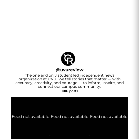
@
uvureview
The one and only student led independent news
organization at UVU. We tell stories that matter — with
accuracy, creativity, and courage — to inform, inspire, and
connect our campus community.
1016
posts
Feed not available
Feed not available
Feed not available