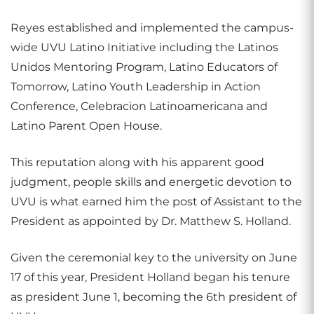
Reyes established and implemented the campus-
wide UVU Latino Initiative including the Latinos
Unidos Mentoring Program, Latino Educators of
Tomorrow, Latino Youth Leadership in Action
Conference, Celebracion Latinoamericana and
Latino Parent Open House.
This reputation along with his apparent good
judgment, people skills and energetic devotion to
UVU is what earned him the post of Assistant to the
President as appointed by Dr. Matthew S. Holland.
Given the ceremonial key to the university on June
17 of this year, President Holland began his tenure
as president June 1, becoming the 6th president of