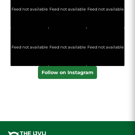
Feed not available
Feed not available
Feed not available
Feed not available
Feed not available
Feed not available
Follow on Instagram