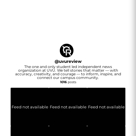
@
uvureview
The one and only student led independent news
organization at UVU. We tell stories that matter — with
accuracy, creativity, and courage — to inform, inspire, and
connect our campus community.
1016
posts
Feed not available
Feed not available
Feed not available