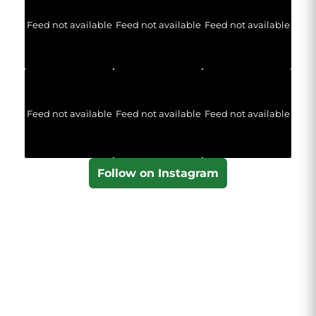
Feed not available
Feed not available
Feed not available
Feed not available
Feed not available
Feed not available
Follow on Instagram