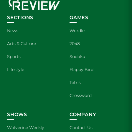
SECTIONS
GAMES
News
Wordle
Arts & Culture
2048
Sports
Sudoku
Lifestyle
Flappy Bird
Tetris
Crossword
SHOWS
COMPANY
Wolverine Weekly
Contact Us