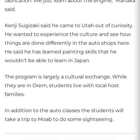
fabrication. We just learn about the engine,” Manaka
said.
Kenji Sugizaki said he came to Utah out of curiosity.
He wanted to experience the culture and see how
things are done differently in the auto shops here.
He said he has learned painting skills that he
wouldn’t be able to learn in Japan.
The program is largely a cultural exchange. While
they are in Orem, students live with local host
families.
In addition to the auto classes the students will
take a trip to Moab to do some sightseeing.