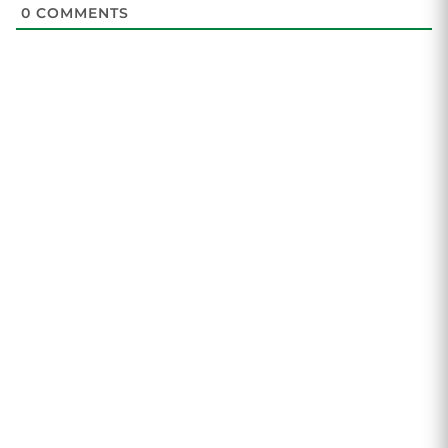
0
COMMENTS