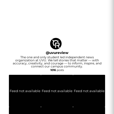
@
uvureview
The one and only student led independent news
organization at UVU. We tell stories that matter — with
accuracy, creativity, and courage — to inform, inspire, and
connect our campus community.
1016
posts
Feed not available
Feed not available
Feed not available