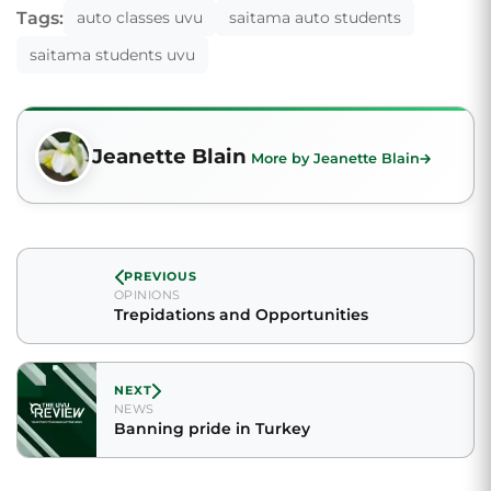
Tags:
auto classes uvu
saitama auto students
saitama students uvu
Jeanette Blain
More by Jeanette Blain
PREVIOUS
OPINIONS
Trepidations and Opportunities
NEXT
NEWS
Banning pride in Turkey