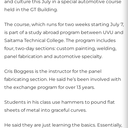
and culture this July in a special automotive course
held in the GT Building.
The course, which runs for two weeks starting July 7,
is part of a study abroad program between UVU and
Saitama Technical College. The program includes
four, two-day sections: custom painting, welding,
panel fabrication and automotive specialty.
Cris Boggess is the instructor for the panel
fabricating section. He said he’s been involved with
the exchange program for over 13 years.
Students in his class use hammers to pound flat
sheets of metal into graceful curves.
He said they are just learning the basics. Essentially,