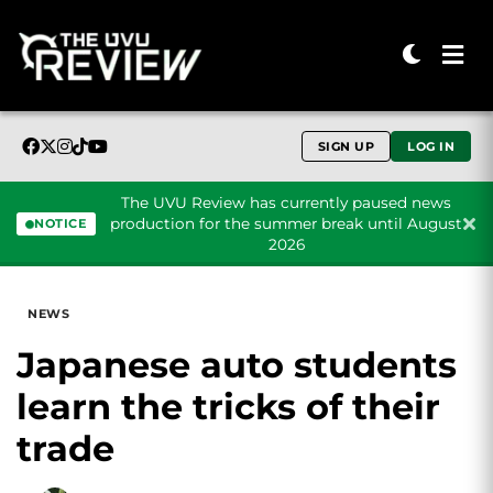
SIGN UP
LOG IN
The UVU Review has currently paused news
production for the summer break until August
NOTICE
2026
Skip to content
NEWS
Japanese auto students
learn the tricks of their
trade