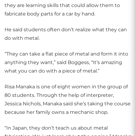
they are learning skills that could allow them to
fabricate body parts for a car by hand.
He said students often don’t realize what they can
do with metal.
“They can take a flat piece of metal and form it into
anything they want,” said Boggess, “It’s amazing
what you can do with a piece of metal.”
Risa Manaka is one of eight women in the group of
80 students. Through the help of interpreter,
Jessica Nichols, Manaka said she’s taking the course
because her family owns a mechanic shop.
“In Japan, they don’t teach us about metal