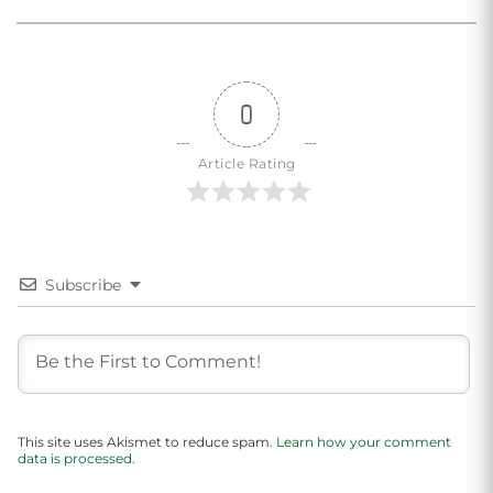
0
Article Rating
Subscribe
This site uses Akismet to reduce spam.
Learn how your comment
data is processed.