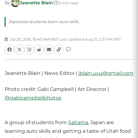
By
Jeanette Blain
|
2 min read
Japanese students learn auto skills.
Jul 20, 2015, 10:40 AM MST
|
Last Updated Aug 31, 2:21 PM MST
Jeanette Blain | News Editor |
jblain.uvu@gmail.com
Photo credit: Gabi Campbell | Art Director |
@gabicampbellphotos
A group of students from
Saitama
, Japan are
learning auto skills and getting a taste of Utah food