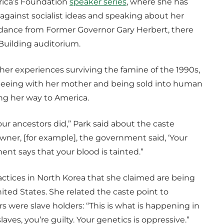
rica’s Foundation
speaker series
, where she has
against socialist ideas and speaking about her
ndance from Former Governor Gary Herbert, there
 Building auditorium.
r experiences surviving the famine of the 1990s,
fleeing with her mother and being sold into human
ing her way to America.
ur ancestors did,” Park said about the caste
wner, [for example], the government said, ‘Your
ent says that your blood is tainted.”
ctices in North Korea that she claimed are being
ited States. She related the caste point to
ere slave holders: “This is what is happening in
aves, you’re guilty. Your genetics is oppressive.”