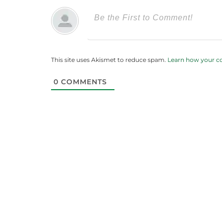
This site uses Akismet to reduce spam.
Learn how your c
0
COMMENTS