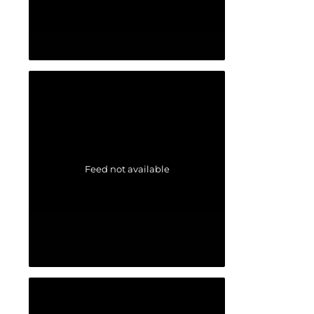
Feed not available