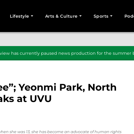
Lifestyle
Arts & Culture
Sports
Pod
SEARCH
iew has currently paused news production for the summer b
free”; Yeonmi Park, North
eaks at UVU
when she was 13, she has become an advocate of human rights