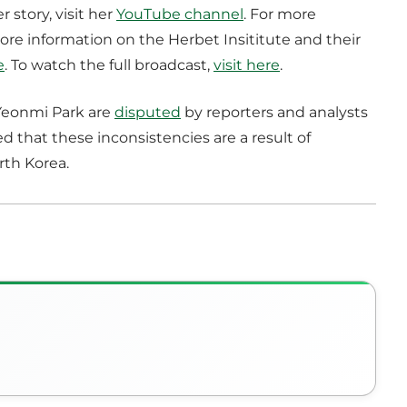
story, visit her
YouTube channel
. For more
more information on the Herbet Insititute and their
e
. To watch the full broadcast,
visit here
.
 Yeonmi Park are
disputed
by reporters and analysts
d that these inconsistencies are a result of
rth Korea.