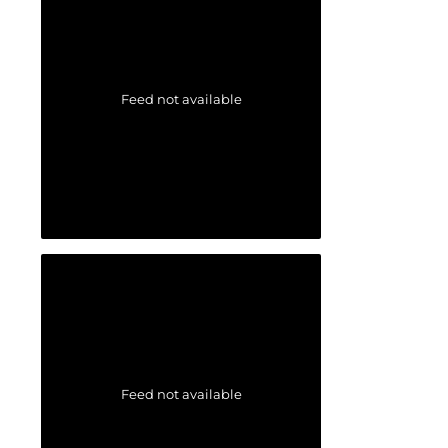
Feed not available
Feed not available