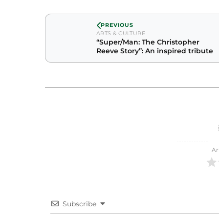
PREVIOUS
ARTS & CULTURE
“Super/Man: The Christopher
Reeve Story”: An inspired tribute
Ar
Subscribe