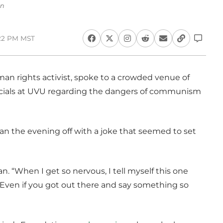
an
:22 PM MST
an rights activist, spoke to a crowded venue of
ficials at UVU regarding the dangers of communism
an the evening off with a joke that seemed to set
n. “When I get so nervous, I tell myself this one
 ‘Even if you got out there and say something so