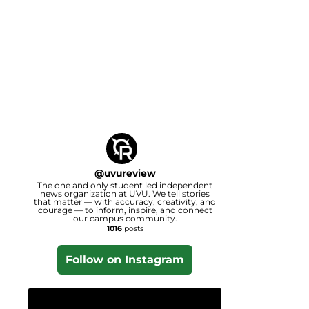
@
uvureview
The one and only student led independent
news organization at UVU. We tell stories
that matter — with accuracy, creativity, and
courage — to inform, inspire, and connect
our campus community.
1016
posts
Follow on Instagram