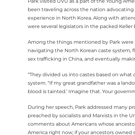
Park visited UVU as a part of the Young Ame
been traveling across the nation advocating 
experience in North Korea. Along with atte
were several legislators in the packed Keller
Among the things mentioned by Park were he
navigating the North Korean caste system, 
sex trafficking in China, and eventually mak
“They divided us into castes based on what o
system. “If my great grandfather was a lando
blood is tainted.’ Imagine that. Your governm
During her speech, Park addressed many pra
preached by socialists and Marxists in the Un
comments about Americans whose ancestors w
America right now; if your ancestors owned sl