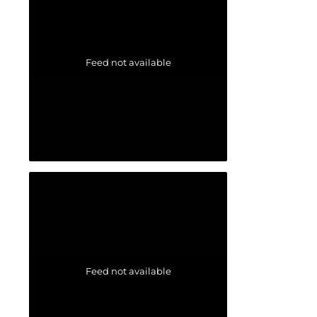
Feed not available
Feed not available