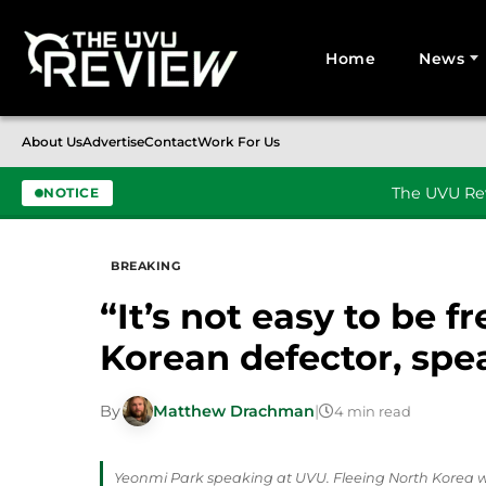
Home
News
Search for:
About Us
Advertise
Contact
Work For Us
The UVU Rev
NOTICE
Skip to content
BREAKING
“It’s not easy to be 
Korean defector, sp
By
Matthew Drachman
|
4 min read
Yeonmi Park speaking at UVU. Fleeing North Korea 