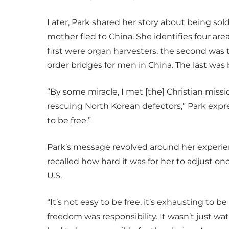
Later, Park shared her story about being so
mother fled to China. She identifies four a
first were organ harvesters, the second was th
order bridges for men in China. The last was
“By some miracle, I met [the] Christian mis
rescuing North Korean defectors,” Park expr
to be free.”
Park’s message revolved around her experien
recalled how hard it was for her to adjust o
U.S.
“It’s not easy to be free, it’s exhausting to b
freedom was responsibility. It wasn’t just w