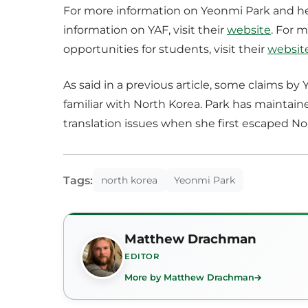
For more information on Yeonmi Park and her 
information on YAF, visit their
website
. For 
opportunities for students, visit their
websit
As said in a previous article, some claims by
familiar with North Korea. Park has maintaine
translation issues when she first escaped No
Tags:
north korea
Yeonmi Park
Matthew Drachman
EDITOR
More by Matthew Drachman