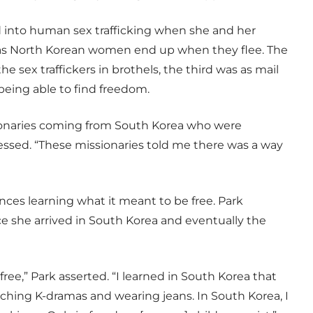
ld into human sex trafficking when she and her
reas North Korean women end up when they flee. The
e sex traffickers in brothels, the third was as mail
 being able to find freedom.
sionaries coming from South Korea who were
essed. “These missionaries told me there was a way
ces learning what it meant to be free. Park
nce she arrived in South Korea and eventually the
e free,” Park asserted. “I learned in South Korea that
atching K-dramas and wearing jeans. In South Korea, I