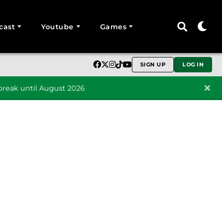
cast
Youtube
Games
SIGN UP
LOG IN
reak until August 2026