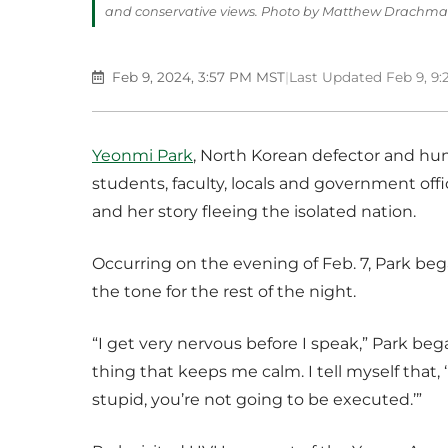
and conservative views. Photo by Matthew Drachm
Feb 9, 2024, 3:57 PM MST
|
Last Updated Feb 9, 9
Yeonmi Park
, North Korean defector and hum
students, faculty, locals and government of
and her story fleeing the isolated nation.
Occurring on the evening of Feb. 7, Park beg
the tone for the rest of the night.
“I get very nervous before I speak,” Park bega
thing that keeps me calm. I tell myself that,
stupid, you’re not going to be executed.’”