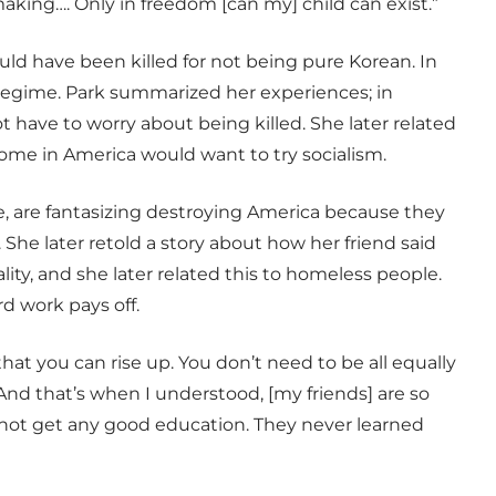
making…. Only in freedom [can my] child can exist.”
ld have been killed for not being pure Korean. In
e regime. Park summarized her experiences; in
 have to worry about being killed. She later related
ome in America would want to try socialism.
le, are fantasizing destroying America because they
 She later retold a story about how her friend said
lity, and she later related this to homeless people.
d work pays off.
hat you can rise up. You don’t need to be all equally
“And that’s when I understood, [my friends] are so
t not get any good education. They never learned