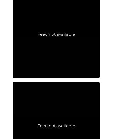
Feed not available
Feed not available