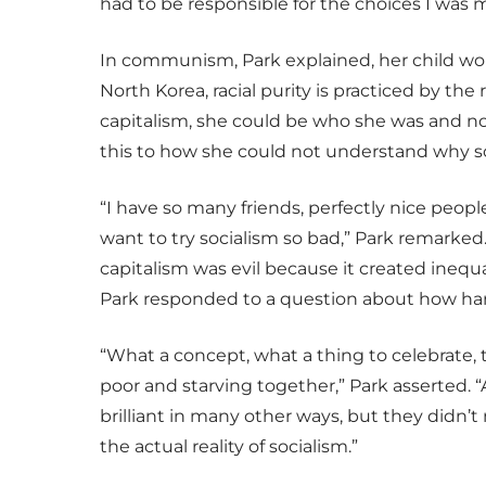
had to be responsible for the choices I was 
In communism, Park explained, her child wou
North Korea, racial purity is practiced by th
capitalism, she could be who she was and not
this to how she could not understand why s
“I have so many friends, perfectly nice peop
want to try socialism so bad,” Park remarked.
capitalism was evil because it created inequa
Park responded to a question about how har
“What a concept, what a thing to celebrate, t
poor and starving together,” Park asserted. 
brilliant in many other ways, but they didn’
the actual reality of socialism.”