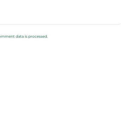
omment data is processed.