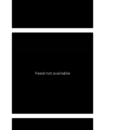
Feed not available