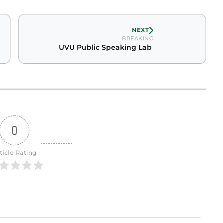
NEXT
BREAKING
UVU Public Speaking Lab
0
ticle Rating