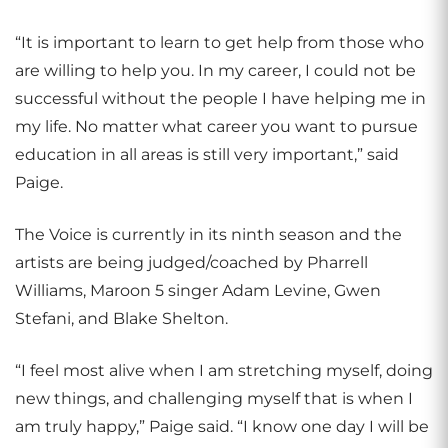
“It is important to learn to get help from those who
are willing to help you. In my career, I could not be
successful without the people I have helping me in
my life. No matter what career you want to pursue
education in all areas is still very important,” said
Paige.
The Voice is currently in its ninth season and the
artists are being judged/coached by Pharrell
Williams, Maroon 5 singer Adam Levine, Gwen
Stefani, and Blake Shelton.
“I feel most alive when I am stretching myself, doing
new things, and challenging myself that is when I
am truly happy,” Paige said. “I know one day I will be