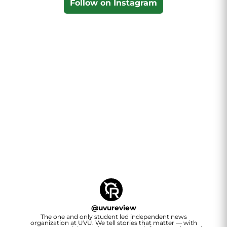
Follow on Instagram
@
uvureview
The one and only student led independent news
organization at UVU. We tell stories that matter — with