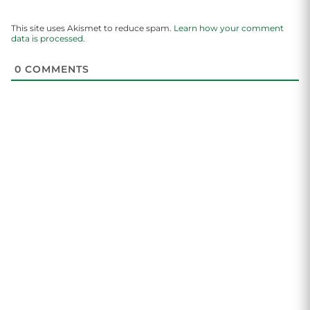
This site uses Akismet to reduce spam.
Learn how your comment
data is processed.
0
COMMENTS