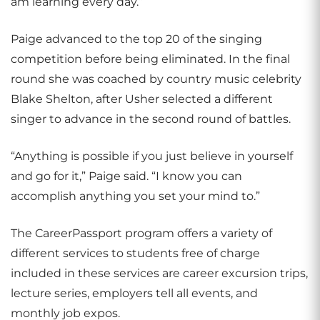
am learning every day.”
Paige advanced to the top 20 of the singing
competition before being eliminated. In the final
round she was coached by country music celebrity
Blake Shelton, after Usher selected a different
singer to advance in the second round of battles.
“Anything is possible if you just believe in yourself
and go for it,” Paige said. “I know you can
accomplish anything you set your mind to.”
The CareerPassport program offers a variety of
different services to students free of charge
included in these services are career excursion trips,
lecture series, employers tell all events, and
monthly job expos.