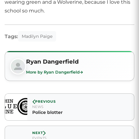
wearing green and a Wolverine, because I love this
school so much.
Tags:
Madilyn Paige
Ryan Dangerfield
More by Ryan Dangerfield
PREVIOUS
NEWS
Police blotter
NEXT
EVENTS