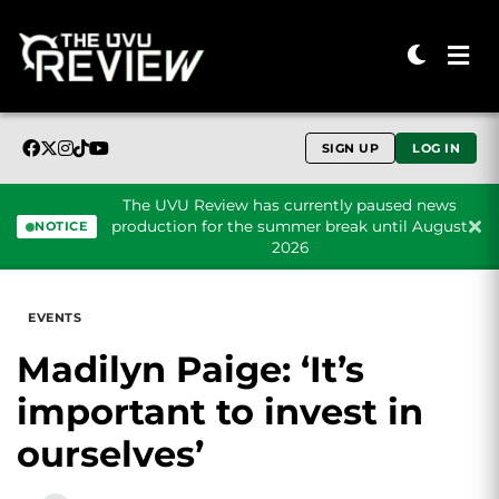
SIGN UP
LOG IN
The UVU Review has currently paused news
production for the summer break until August
NOTICE
2026
Skip to content
EVENTS
Madilyn Paige: ‘It’s
important to invest in
ourselves’