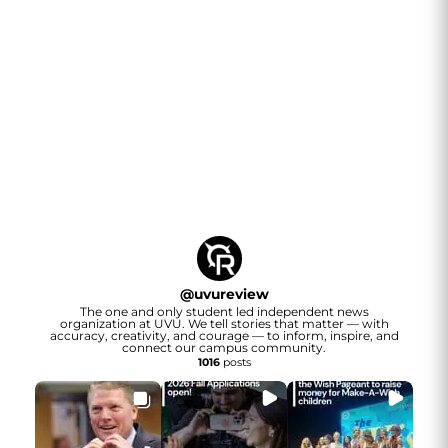
@
uvureview
The one and only student led independent news
organization at UVU. We tell stories that matter — with
accuracy, creativity, and courage — to inform, inspire, and
connect our campus community.
1016
posts