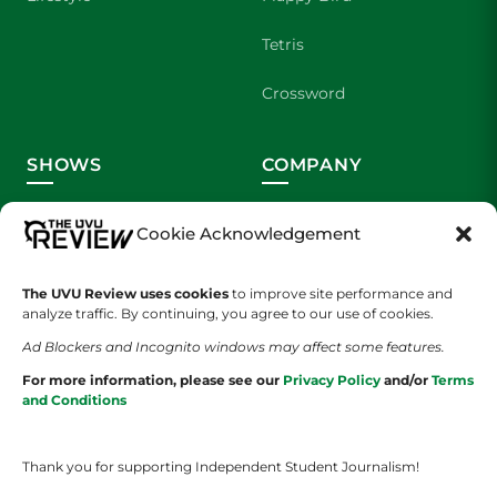
Tetris
Crossword
SHOWS
COMPANY
Wolverine Weekly
Contact Us
Cookie Acknowledgement
We are Wolverines
Advertising
The UVU Review uses cookies
to improve site performance and
UVU Sports
About Us
analyze traffic. By continuing, you agree to our use of cookies.
Ad Blockers and Incognito windows may affect some features.
The Cultured Wolverine
Staff Application
For more information, please see our
Privacy Policy
and/or
Terms
and Conditions
Thank you for supporting Independent Student Journalism!