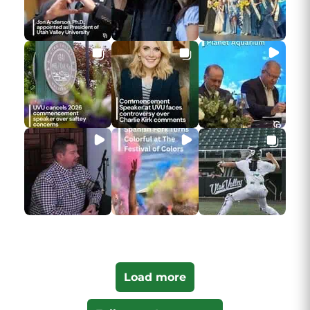
Load more