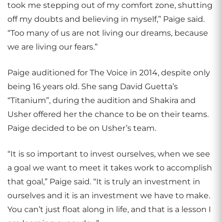
took me stepping out of my comfort zone, shutting
off my doubts and believing in myself,” Paige said.
“Too many of us are not living our dreams, because
we are living our fears.”
Paige auditioned for The Voice in 2014, despite only
being 16 years old. She sang David Guetta’s
“Titanium”, during the audition and Shakira and
Usher offered her the chance to be on their teams.
Paige decided to be on Usher’s team.
“It is so important to invest ourselves, when we see
a goal we want to meet it takes work to accomplish
that goal,” Paige said. “It is truly an investment in
ourselves and it is an investment we have to make.
You can’t just float along in life, and that is a lesson I