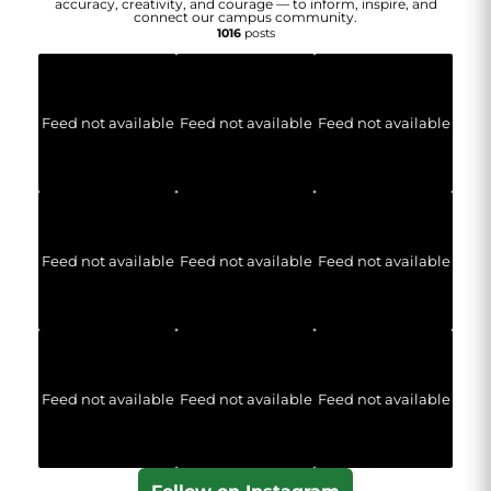
accuracy, creativity, and courage — to inform, inspire, and
connect our campus community.
1016
posts
Feed not available
Feed not available
Feed not available
Feed not available
Feed not available
Feed not available
Feed not available
Feed not available
Feed not available