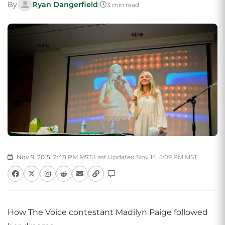
By
Ryan Dangerfield
|
3 min read
Nov 9, 2015, 2:48 PM MST
|
Last Updated Nov 14, 5:09 PM MST
How The Voice contestant Madilyn Paige followed