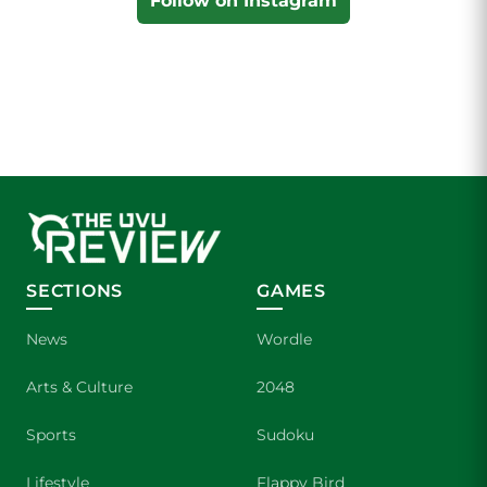
Follow on Instagram
SECTIONS
GAMES
News
Wordle
Arts & Culture
2048
Sports
Sudoku
Lifestyle
Flappy Bird