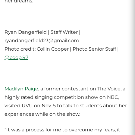
her dreams.
Ryan Dangerfield | Staff Writer |
ryandangerfield23@gmail.com
Photo credit: Collin Cooper | Photo Senior Staff |
@coop.97
Madilyn Paige
, a former contestant on The Voice, a
highly rated singing competition show on NBC,
visited UVU on Nov. 5 to talk to students about her
experiences while on the show.
“It was a process for me to overcome my fears, it