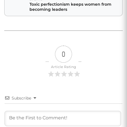
Toxic perfectionism keeps women from
becoming leaders
0
Article Rating
Subscribe