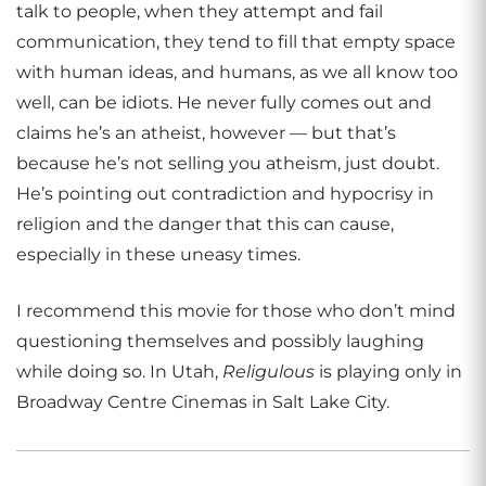
talk to people, when they attempt and fail
communication, they tend to fill that empty space
with human ideas, and humans, as we all know too
well, can be idiots. He never fully comes out and
claims he’s an atheist, however — but that’s
because he’s not selling you atheism, just doubt.
He’s pointing out contradiction and hypocrisy in
religion and the danger that this can cause,
especially in these uneasy times.
I recommend this movie for those who don’t mind
questioning themselves and possibly laughing
while doing so. In Utah,
Religulous
is playing only in
Broadway Centre Cinemas in Salt Lake City.