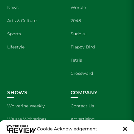
News
Wordle
Arts & Culture
2048
Sports
Sudoku
Lifestyle
Flappy Bird
Tetris
Crossword
SHOWS
COMPANY
Wolverine Weekly
Contact Us
We are Wolverines
Advertising
Cookie Acknowledgement
UVU Sports
About Us