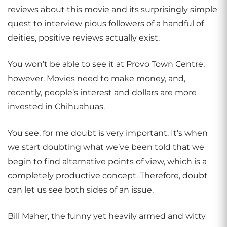
reviews about this movie and its surprisingly simple
quest to interview pious followers of a handful of
deities, positive reviews actually exist.
You won’t be able to see it at Provo Town Centre,
however. Movies need to make money, and,
recently, people’s interest and dollars are more
invested in Chihuahuas.
You see, for me doubt is very important. It’s when
we start doubting what we’ve been told that we
begin to find alternative points of view, which is a
completely productive concept. Therefore, doubt
can let us see both sides of an issue.
Bill Maher, the funny yet heavily armed and witty