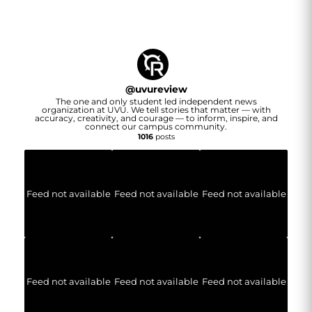
@
uvureview
The one and only student led independent news
organization at UVU. We tell stories that matter — with
accuracy, creativity, and courage — to inform, inspire, and
connect our campus community.
1016
posts
Feed not available
Feed not available
Feed not available
Feed not available
Feed not available
Feed not available