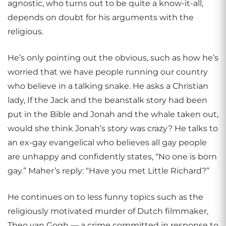
agnostic, who turns out to be quite a know-it-all,
depends on doubt for his arguments with the
religious.
He’s only pointing out the obvious, such as how he’s
worried that we have people running our country
who believe in a talking snake. He asks a Christian
lady, If the Jack and the beanstalk story had been
put in the Bible and Jonah and the whale taken out,
would she think Jonah’s story was crazy? He talks to
an ex-gay evangelical who believes all gay people
are unhappy and confidently states, “No one is born
gay.” Maher’s reply: “Have you met Little Richard?”
He continues on to less funny topics such as the
religiously motivated murder of Dutch filmmaker,
Theo van Gogh — a crime committed in response to