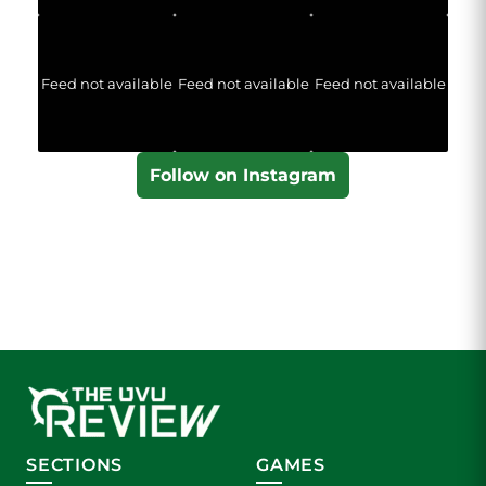
Feed not available
Feed not available
Feed not available
Follow on Instagram
SECTIONS
GAMES