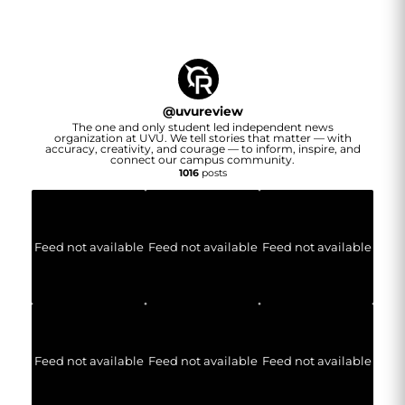
@
uvureview
The one and only student led independent news
organization at UVU. We tell stories that matter — with
accuracy, creativity, and courage — to inform, inspire, and
connect our campus community.
1016
posts
Feed not available
Feed not available
Feed not available
Feed not available
Feed not available
Feed not available