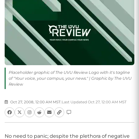
Placeholder graphic of The UVU Review Logo with it's tagline
of "Your voice, your campus, your news." | Graphic by The UVU
Review
Oct 27, 2008, 12:00 AM MST
|
Last Updated Oct 27, 12:00 AM MST
No need to panic; despite the plethora of negative