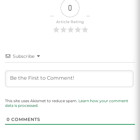
0
Article Rating
Subscribe
This site uses Akismet to reduce spam.
Learn how your comment
data is processed.
0
COMMENTS