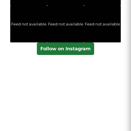
Feed not available
Feed not available
Feed not available
Follow on Instagram