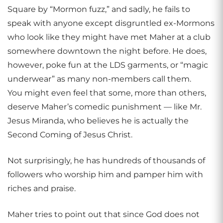
Square by “Mormon fuzz,” and sadly, he fails to
speak with anyone except disgruntled ex-Mormons
who look like they might have met Maher at a club
somewhere downtown the night before. He does,
however, poke fun at the LDS garments, or “magic
underwear” as many non-members call them.
You might even feel that some, more than others,
deserve Maher’s comedic punishment — like Mr.
Jesus Miranda, who believes he is actually the
Second Coming of Jesus Christ.
Not surprisingly, he has hundreds of thousands of
followers who worship him and pamper him with
riches and praise.
Maher tries to point out that since God does not