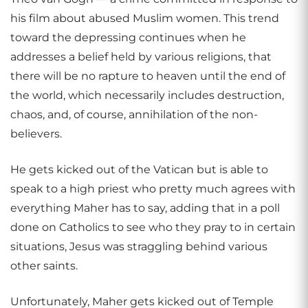
his film about abused Muslim women. This trend
toward the depressing continues when he
addresses a belief held by various religions, that
there will be no rapture to heaven until the end of
the world, which necessarily includes destruction,
chaos, and, of course, annihilation of the non-
believers.
He gets kicked out of the Vatican but is able to
speak to a high priest who pretty much agrees with
everything Maher has to say, adding that in a poll
done on Catholics to see who they pray to in certain
situations, Jesus was straggling behind various
other saints.
Unfortunately, Maher gets kicked out of Temple