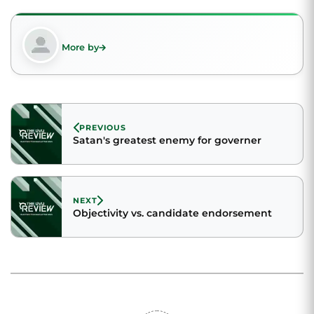
More by
PREVIOUS
Satan's greatest enemy for governer
NEXT
Objectivity vs. candidate endorsement