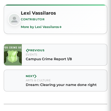
Lexi Vassilaros
CONTRIBUTOR
More by Lexi Vassilaros
PREVIOUS
EVENTS
Campus Crime Report 1/8
NEXT
ARTS & CULTURE
Dream: Clearing your name done right