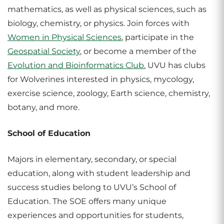
mathematics, as well as physical sciences, such as
biology, chemistry, or physics. Join forces with
Women in Physical Sciences
, participate in the
Geospatial Society
, or become a member of the
Evolution and Bioinformatics Club.
UVU has clubs
for Wolverines interested in physics, mycology,
exercise science, zoology, Earth science, chemistry,
botany, and more.
School of Education
Majors in elementary, secondary, or special
education, along with student leadership and
success studies belong to UVU’s School of
Education. The SOE offers many unique
experiences and opportunities for students,