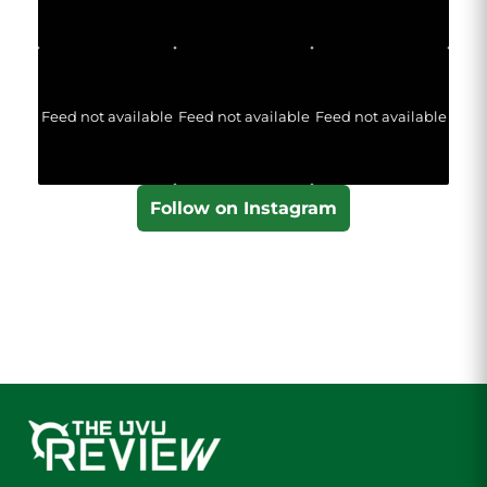
Feed not available
Feed not available
Feed not available
Follow on Instagram