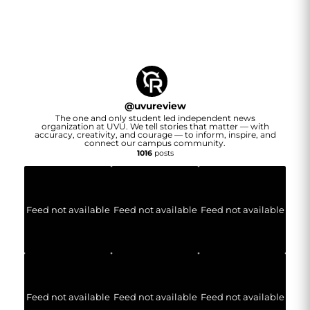
@
uvureview
The one and only student led independent news
organization at UVU. We tell stories that matter — with
accuracy, creativity, and courage — to inform, inspire, and
connect our campus community.
1016
posts
Feed not available
Feed not available
Feed not available
Feed not available
Feed not available
Feed not available