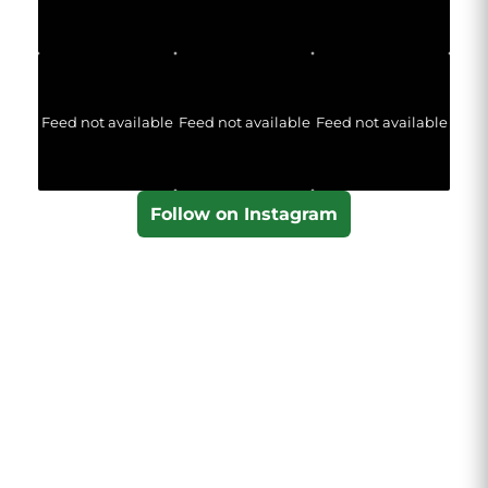
Feed not available
Feed not available
Feed not available
Follow on Instagram