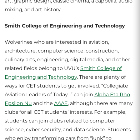
art, graphic design, classic cinema, a cappella, audio
mixing, and art history
Smith College of Engineering and Technology
Wolverines who are interested in aviation,
architecture, computer science, construction,
culinary arts, engineering, digital media, and other
related fields belong to UVU’s
Smith College of
Engineering and Technology
. There are plenty of
ways for CET students to get involved. “Collegiate
Aviation Leaders of Today…” can join
Alpha Eta Rho
Epsilon Nu
and the
AAAE
, although there are many
clubs for all CET students’ interests. For example,
students can join clubs related to computer
science, cyber security, and data science. Students
who enjoy transforming cars from “junk” to