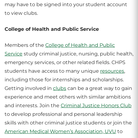
may have to be signed into your student account
to view clubs.
College of Health and Public Service
Members of the
College of Health and Public
Service
study criminal justice, nursing, public health,
emergency services, or other related fields. CHPS
students have access to many unique
resources
,
including those for internships and scholarships.
Getting involved in
clubs
can be a great way to gain
experience and meet others with similar ambitions
and interests. Join the
Criminal Justice Honors Club
to develop professional and personal leadership
skills with other criminal justice students or join the
American Medical Women’s Association, UVU
to