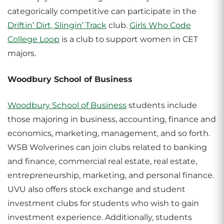
categorically competitive can participate in the
Driftin’ Dirt, Slingin’ Track
club.
Girls Who Code
College Loop
is a club to support women in CET
majors.
Woodbury School of Business
Woodbury School of Business
students include
those majoring in business, accounting, finance and
economics, marketing, management, and so forth.
WSB Wolverines can join clubs related to banking
and finance, commercial real estate, real estate,
entrepreneurship, marketing, and personal finance.
UVU also offers stock exchange and student
investment clubs for students who wish to gain
investment experience. Additionally, students