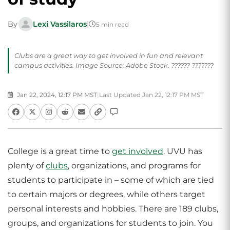
By
Lexi Vassilaros
|
5 min read
Clubs are a great way to get involved in fun and relevant
campus activities. Image Source: Adobe Stock. ?????? ???????
Jan 22, 2024, 12:17 PM MST
|
Last Updated Jan 22, 12:17 PM MST
College is a great time to
get involved
. UVU has
plenty of
clubs
, organizations, and programs for
students to participate in – some of which are tied
to certain majors or degrees, while others target
personal interests and hobbies. There are 189 clubs,
groups, and organizations for students to join. You