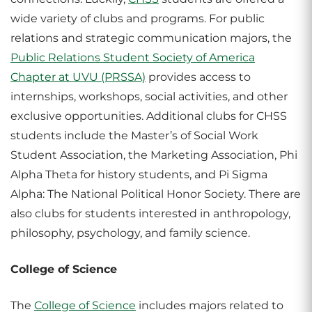
wide variety of clubs and programs. For public
relations and strategic communication majors, the
Public Relations Student Society of America
Chapter at UVU (PRSSA)
provides access to
internships, workshops, social activities, and other
exclusive opportunities. Additional clubs for CHSS
students include the Master’s of Social Work
Student Association, the Marketing Association, Phi
Alpha Theta for history students, and Pi Sigma
Alpha: The National Political Honor Society. There are
also clubs for students interested in anthropology,
philosophy, psychology, and family science.
College of Science
The
College of Science
includes majors related to