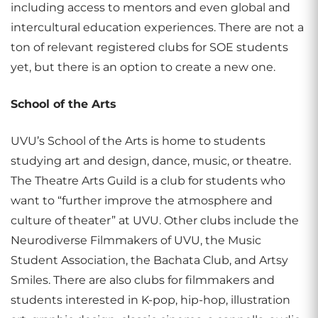
including access to mentors and even global and
intercultural education experiences. There are not a
ton of relevant registered clubs for SOE students
yet, but there is an option to create a new one.
School of the Arts
UVU’s School of the Arts is home to students
studying art and design, dance, music, or theatre.
The Theatre Arts Guild is a club for students who
want to “further improve the atmosphere and
culture of theater” at UVU. Other clubs include the
Neurodiverse Filmmakers of UVU, the Music
Student Association, the Bachata Club, and Artsy
Smiles. There are also clubs for filmmakers and
students interested in K-pop, hip-hop, illustration