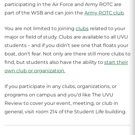
participating in the Air Force and Army ROTC are
part of the WSB and can join the
Army ROTC club
.
You are not limited to joining
clubs
related to your
major or field of study. Clubs are available to all UVU
students – and if you didn’t see one that floats your
boat, don’t fear. Not only are there still more clubs to
find, but students also have the ability to
start their
own club or organization.
If you participate in any clubs, organizations, or
programs on campus and you’d like The UVU
Review to cover your event, meeting, or club in
general, visit room 214 of the Student Life building.