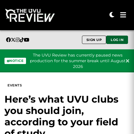
SIGN UP
LOG IN
The UVU Review has currently paused news
production for the summer break until August
NOTICE
2026
Skip to content
EVENTS
Here’s what UVU clubs
you should join,
according to your field
of study