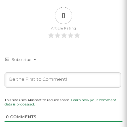
0
Article Rating
Subscribe
This site uses Akismet to reduce spam.
Learn how your comment
data is processed.
0
COMMENTS