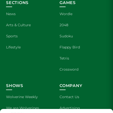
SECTIONS
GAMES
News
Wordle
Arts & Culture
2048
Sports
Sudoku
Lifestyle
Flappy Bird
Tetris
Crossword
SHOWS
COMPANY
Wolverine Weekly
Contact Us
We are Wolverines
Advertising