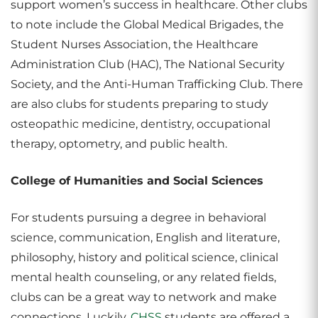
support women’s success in healthcare. Other clubs
to note include the Global Medical Brigades, the
Student Nurses Association, the Healthcare
Administration Club (HAC), The National Security
Society, and the Anti-Human Trafficking Club. There
are also clubs for students preparing to study
osteopathic medicine, dentistry, occupational
therapy, optometry, and public health.
College of Humanities and Social Sciences
For students pursuing a degree in behavioral
science, communication, English and literature,
philosophy, history and political science, clinical
mental health counseling, or any related fields,
clubs can be a great way to network and make
connections. Luckily,
CHSS
students are offered a