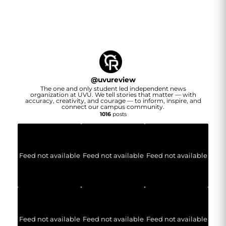
@
uvureview
The one and only student led independent news
organization at UVU. We tell stories that matter — with
accuracy, creativity, and courage — to inform, inspire, and
connect our campus community.
1016
posts
Feed not available
Feed not available
Feed not available
Feed not available
Feed not available
Feed not available