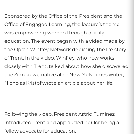
Sponsored by the Office of the President and the
Office of Engaged Learning, the lecture’s theme
was empowering women through quality
education.
The event began with a video made by
the Oprah Winfrey Network depicting the life story
of Trent. In the video, Winfrey, who now works
closely with Trent, talked about how she discovered
the Zimbabwe native after New York Times writer,
Nicholas Kristof wrote an article about her life.
Following the video, President Astrid Tuminez
introduced Trent and applauded her for being a
fellow advocate for education.