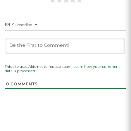
Subscribe
This site uses Akismet to reduce spam.
Learn how your comment
data is processed.
0
COMMENTS