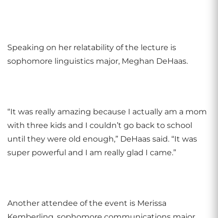
Speaking on her relatability of the lecture is
sophomore linguistics major, Meghan DeHaas.
“It was really amazing because I actually am a mom
with three kids and I couldn’t go back to school
until they were old enough,” DeHaas said. “It was
super powerful and I am really glad I came.”
Another attendee of the event is Merissa
Kemberling, sophomore communications major.