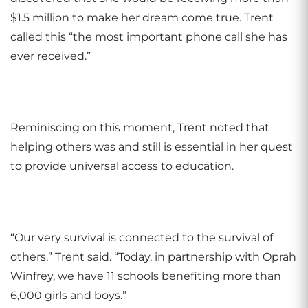
$1.5 million to make her dream come true. Trent
called this “the most important phone call she has
ever received.”
Reminiscing on this moment, Trent noted that
helping others was and still is essential in her quest
to provide universal access to education.
“Our very survival is connected to the survival of
others,” Trent said. “Today, in partnership with Oprah
Winfrey, we have 11 schools benefiting more than
6,000 girls and boys.”