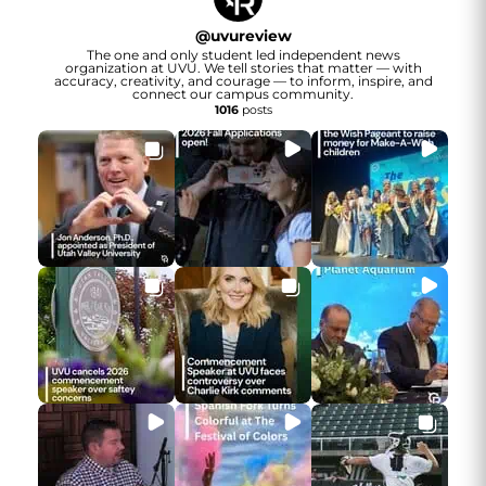
@
uvureview
The one and only student led independent news
organization at UVU. We tell stories that matter — with
accuracy, creativity, and courage — to inform, inspire, and
connect our campus community.
1016
posts