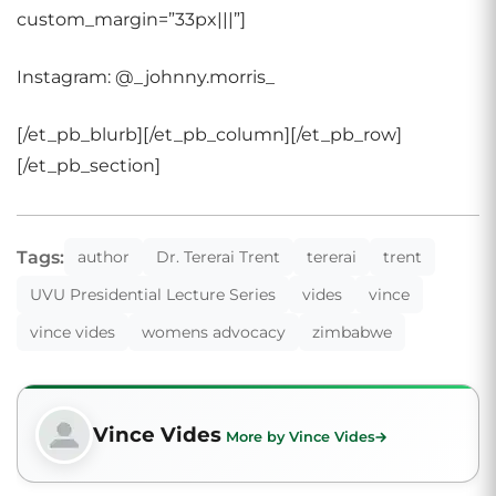
custom_margin=”33px|||”]
Instagram: @_johnny.morris_
[/et_pb_blurb][/et_pb_column][/et_pb_row]
[/et_pb_section]
Tags:
author
Dr. Tererai Trent
tererai
trent
UVU Presidential Lecture Series
vides
vince
vince vides
womens advocacy
zimbabwe
Vince Vides
More by Vince Vides