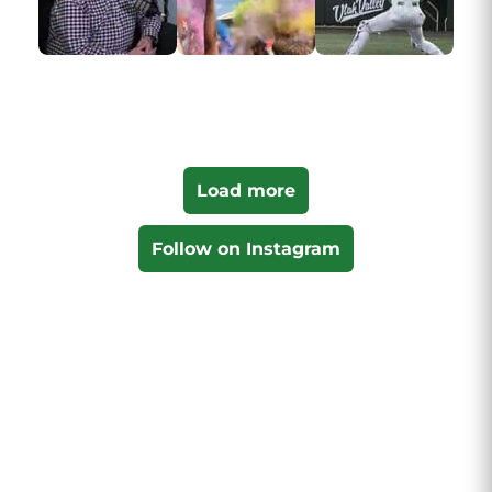
Load more
Follow on Instagram