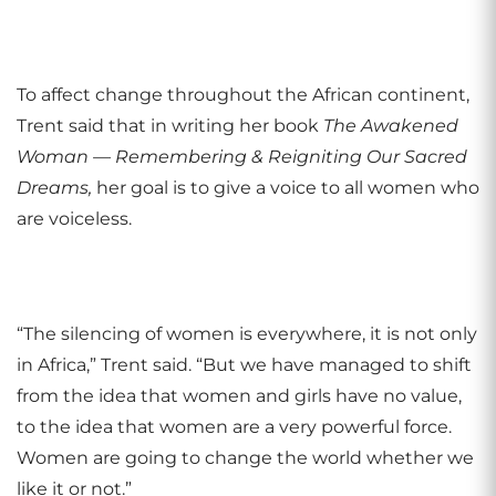
To affect change throughout the African continent,
Trent said that in writing her book
The
Awakened
Woman — Remembering & Reigniting Our Sacred
Dreams,
her goal is to give a voice to all women who
are voiceless.
“The silencing of women is everywhere, it is not only
in Africa,” Trent said. “But we have managed to shift
from the idea that women and girls have no value,
to the idea that women are a very powerful force.
Women are going to change the world whether we
like it or not.”