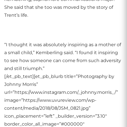
She said that she too was moved by the story of
Trent’s life.
“I thought it was absolutely inspiring as a mother of
a small child,” Kemberling said. “I found it inspiring
to see how someone can come from such adversity
and still triumph.”
[/et_pb_text][et_pb_blurb title=”Photography by
Johnny Morris”
url=”https://www.instagram.com/_johnny.morris_/”
image=”https://www.uvureview.com/wp-
content/media/2018/08/JSM_0821.jpg”
icon_placement=”left” _builder_version=”3.10″
border_color_all_image=”#000000″