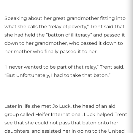
Speaking about her great grandmother fitting into
what she calls the “relay of poverty,” Trent said that
she had held the “batton of illiteracy” and passed it
down to her grandmother, who passed it down to
her mother who finally passed it to her.
“I never wanted to be part of that relay,” Trent said.
“But unfortunately, I had to take that baton.”
Later in life she met
Jo Luck, the head of an aid
group called Heifer International. Luck helped Trent
see that she could not pass that baton onto her
daughters, and assisted her in going to the United