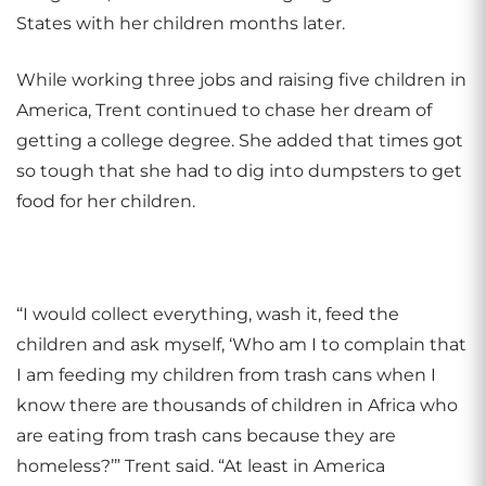
States with her children months later
.
While working three jobs and raising five children in
America, Trent continued to chase her dream of
getting a college degree. She added that times got
so tough that she had to dig into dumpsters to get
food for her children.
“I would collect everything, wash it, feed the
children and ask myself, ‘Who am I to complain that
I am feeding my children from trash cans when I
know there are thousands of children in Africa who
are eating from trash cans because they are
homeless?’” Trent said. “At least in America