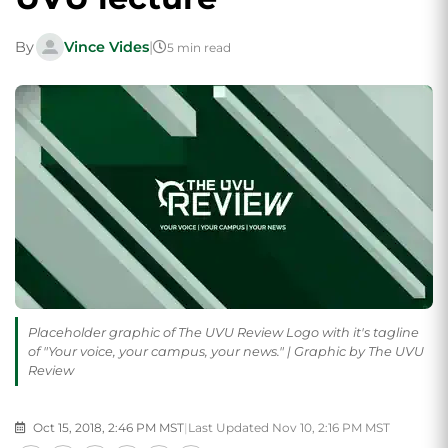
By
Vince Vides
|
5 min read
Placeholder graphic of The UVU Review Logo with it's tagline
of "Your voice, your campus, your news." | Graphic by The UVU
Review
Oct 15, 2018, 2:46 PM MST
|
Last Updated Nov 10, 2:16 PM MST