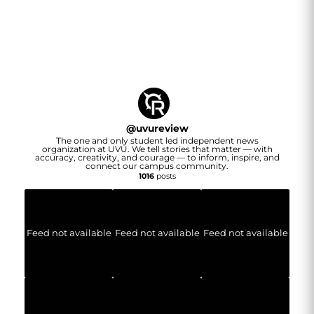
@
uvureview
The one and only student led independent news
organization at UVU. We tell stories that matter — with
accuracy, creativity, and courage — to inform, inspire, and
connect our campus community.
1016
posts
Feed not available
Feed not available
Feed not available