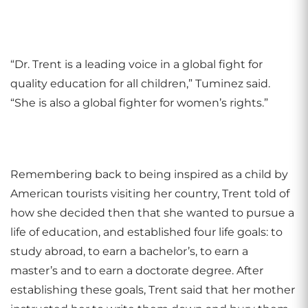
“Dr. Trent is a leading voice in a global fight for
quality education for all children,” Tuminez said.
“She is also a global fighter for women’s rights.”
Remembering back to being inspired as a child by
American tourists visiting her country, Trent told of
how she decided then that she wanted to pursue a
life of education, and established four life goals: to
study abroad, to earn a bachelor’s, to earn a
master’s and to earn a doctorate degree.
After
establishing these goals, Trent said that her mother