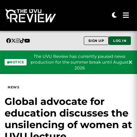
SIGN UP
LOG IN
The UVU Review has currently paused news
production for the summer break until August
NOTICE
2026
Skip to content
NEWS
Global advocate for
education discusses the
unsilencing of women at
UVU lecture