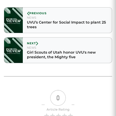
PREVIOUS
NEWS
UVU’s Center for Social Impact to plant 25
trees
NEXT
NEWS
Girl Scouts of Utah honor UVU's new
president, the Mighty five
0
Article Rating