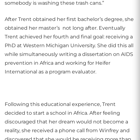
somebody is washing these trash cans.”
After Trent obtained her first bachelor’s degree, she
obtained her master’s not long after. Eventually
Trent achieved her fourth and final goal: receiving a
PhD at Western Michigan University. She did this all
while simultaneously writing a dissertation on AIDS
prevention in Africa and working for Heifer
International as a program evaluator.
Following this educational experience, Trent
decided to start a school in Africa. After feeling
discouraged that her dream would not become a
reality, she received a phone call from Winfrey and
discovered that she would be receiving more than