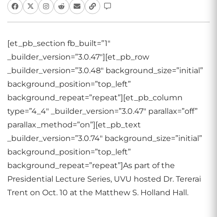
[et_pb_section fb_built=”1″
_builder_version=”3.0.47″][et_pb_row
_builder_version=”3.0.48″ background_size=”initial”
background_position=”top_left”
background_repeat=”repeat”][et_pb_column
type=”4_4″ _builder_version=”3.0.47″ parallax=”off”
parallax_method=”on”][et_pb_text
_builder_version=”3.0.74″ background_size=”initial”
background_position=”top_left”
background_repeat=”repeat”]
As part of the
Presidential Lecture Series, UVU hosted Dr. Tererai
Trent on Oct. 10 at the Matthew S. Holland Hall.