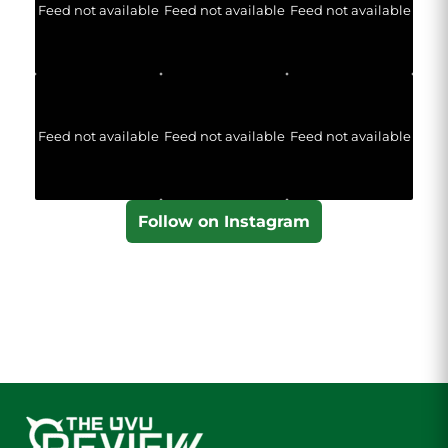
Feed not available
Feed not available
Feed not available
Feed not available
Feed not available
Feed not available
Follow on Instagram