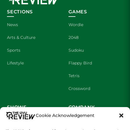
SECTIONS
GAMES
News
Wordle
Arts & Culture
2048
Sports
Sudoku
Lifestyle
Flappy Bird
Tetris
Crossword
SHOWS
COMPANY
Cookie Acknowledgement
Wolverine Weekly
Contact Us