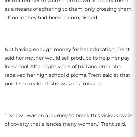
instructed her to write them down and bury them
as a means of adhering to them, only crossing them
off once they had been accomplished.
Not having enough money for her education, Trent
said her mother would sell produce to help her pay
for school. After eight years of trial and error, she
received her high school diploma. Trent said at that
point she realized she was on a mission.
“I knew I was on a journey to break this vicious cycle
of poverty that silences many women,” Trent said.