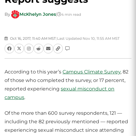
By
McKhelyn Jones
|
4 min read
Oct 16, 2017, 11:40 AM MST
|
Last Updated Nov 10, 11:55 AM MST
According to this year’s
Campus Climate Survey
, 82
of those who completed the survey, or 17 percent,
reported experiencing
sexual misconduct on
campus
.
Of the more than 600 survey respondents, 121 —
including the 82 previously mentioned — reported
experiencing sexual misconduct since attending