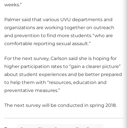
weeks.”
Palmer said that various UVU departments and
organizations are working together on outreach
and prevention to find more students “who are
comfortable reporting sexual assault.”
For the next survey, Carlson said she is hoping for
higher participation rates to “gain a clearer picture”
about student experiences and be better prepared
to help them with “resources, education and
preventative measures.”
The next survey will be conducted in spring 2018.