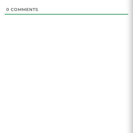
0
COMMENTS