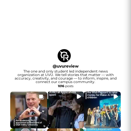
@
uvureview
The one and only student led independent news
organization at UVU. We tell stories that matter — with
accuracy, creativity, and courage — to inform, inspire, and
connect our campus community.
1016
posts