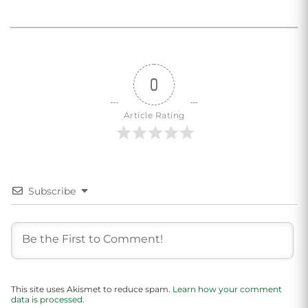
0
Article Rating
Subscribe
This site uses Akismet to reduce spam.
Learn how your comment
data is processed.