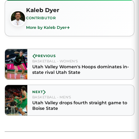
Kaleb Dyer
CONTRIBUTOR
More by Kaleb Dyer
PREVIOUS
BASKETBALL - WOMEN'S
Utah Valley Women's Hoops dominates in-
state rival Utah State
NEXT
BASKETBALL - MEN'S
Utah Valley drops fourth straight game to
Boise State