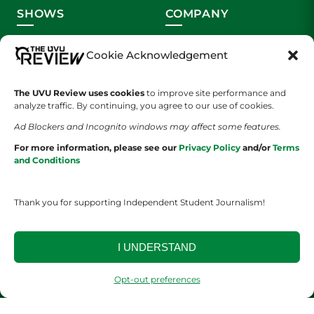
SHOWS
COMPANY
Wolverine Weekly
Contact Us
Cookie Acknowledgement
We are Wolverines
Advertising
The UVU Review uses cookies
to improve site performance and
analyze traffic. By continuing, you agree to our use of cookies.
UVU Sports
About Us
Ad Blockers and Incognito windows may affect some features.
The Cultured Wolverine
Staff Application
For more information, please see our
Privacy Policy
and/or
Terms
and Conditions
Thank you for supporting Independent Student Journalism!
I UNDERSTAND
YOUR PRIVACY CHOICES
TERMS OF SERVICE
PRIVACY POLICY
DISCLAIMER
Opt-out preferences