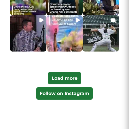
Load more
Follow on Instagram