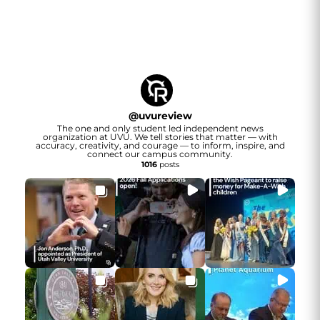
@
uvureview
The one and only student led independent news
organization at UVU. We tell stories that matter — with
accuracy, creativity, and courage — to inform, inspire, and
connect our campus community.
1016
posts