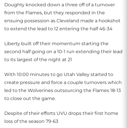
Doughty knocked down a three off of a turnover
from the Flames, but they responded in the
ensuing possession as Cleveland made a hookshot
to extend the lead to 12 entering the half 46-34
Liberty built off their momentum starting the
second half going on a 10-1 run extending their lead
to its largest of the night at 21
With 10:00 minutes to go Utah Valley started to
create pressure and force a couple turnovers which
led to the Wolverines outsourcing the Flames 18-13
to close out the game.
Despite of their efforts UVU drops their first home
loss of the season 79-63