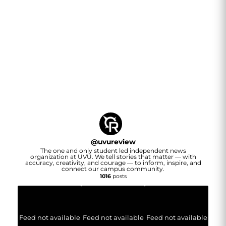
@
uvureview
The one and only student led independent news
organization at UVU. We tell stories that matter — with
accuracy, creativity, and courage — to inform, inspire, and
connect our campus community.
1016
posts
Feed not available
Feed not available
Feed not available