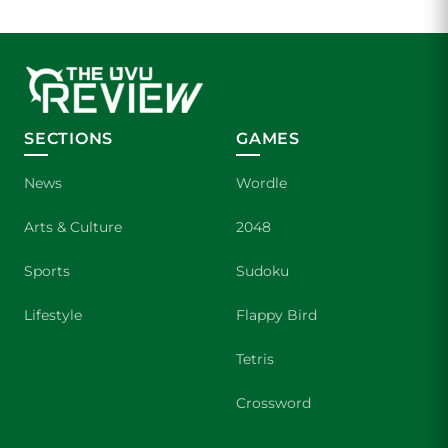
SECTIONS
GAMES
News
Wordle
Arts & Culture
2048
Sports
Sudoku
Lifestyle
Flappy Bird
Tetris
Crossword