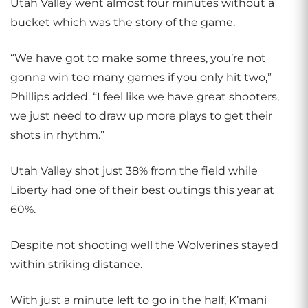
Utah Valley went almost four minutes without a
bucket which was the story of the game.
“We have got to make some threes, you’re not
gonna win too many games if you only hit two,”
Phillips added. “I feel like we have great shooters,
we just need to draw up more plays to get their
shots in rhythm.”
Utah Valley shot just 38% from the field while
Liberty had one of their best outings this year at
60%.
Despite not shooting well the Wolverines stayed
within striking distance.
With just a minute left to go in the half, K’mani