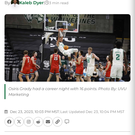
By
Kaleb Dyer
|
3 min read
Osiris Grady had a career night with 16 points. Photo By: UVU
Marketing
Dec 23, 2023, 10:03 PM MST
|
Last Updated Dec 23, 10:04 PM MST