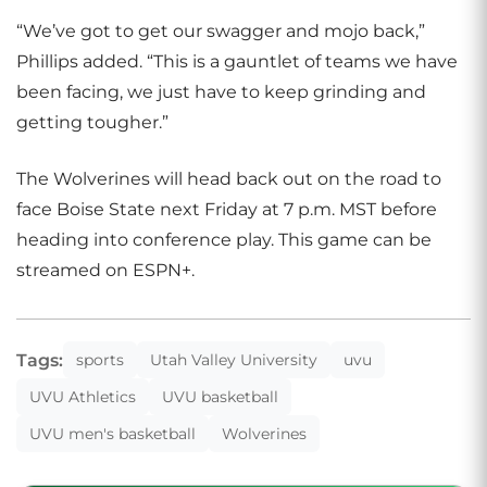
“We’ve got to get our swagger and mojo back,”
Phillips added. “This is a gauntlet of teams we have
been facing, we just have to keep grinding and
getting tougher.”
The Wolverines will head back out on the road to
face Boise State next Friday at 7 p.m. MST before
heading into conference play. This game can be
streamed on ESPN+.
Tags:
sports
Utah Valley University
uvu
UVU Athletics
UVU basketball
UVU men's basketball
Wolverines