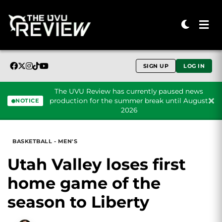
SIGN UP
LOG IN
The UVU Review has currently paused news
production for the summer break until August
NOTICE
2026
Skip to content
BASKETBALL - MEN'S
Utah Valley loses first
home game of the
season to Liberty