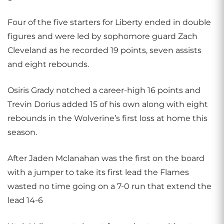
Four of the five starters for Liberty ended in double
figures and were led by sophomore guard Zach
Cleveland as he recorded 19 points, seven assists
and eight rebounds.
Osiris Grady notched a career-high 16 points and
Trevin Dorius added 15 of his own along with eight
rebounds in the Wolverine’s first loss at home this
season.
After Jaden Mclanahan was the first on the board
with a jumper to take its first lead the Flames
wasted no time going on a 7-0 run that extend the
lead 14-6