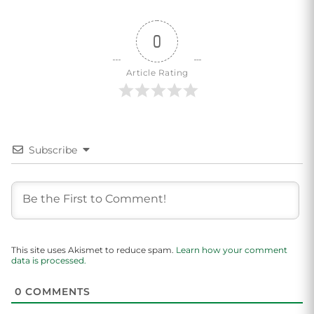
0
Article Rating
Subscribe
This site uses Akismet to reduce spam.
Learn how your comment
data is processed.
0
COMMENTS