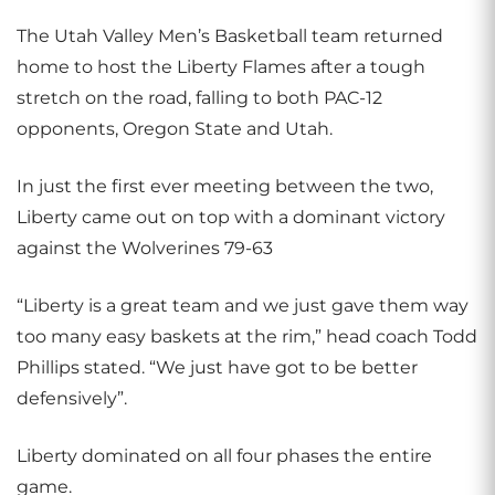
The Utah Valley Men’s Basketball team returned
home to host the Liberty Flames after a tough
stretch on the road, falling to both PAC-12
opponents, Oregon State and Utah.
In just the first ever meeting between the two,
Liberty came out on top with a dominant victory
against the Wolverines 79-63
“Liberty is a great team and we just gave them way
too many easy baskets at the rim,” head coach Todd
Phillips stated. “We just have got to be better
defensively”.
Liberty dominated on all four phases the entire
game.