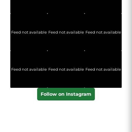
Feed not available
Feed not available
Feed not available
Feed not available
Feed not available
Feed not available
Follow on Instagram