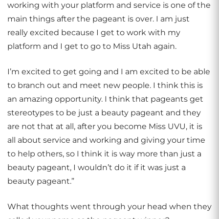
working with your platform and service is one of the
main things after the pageant is over. I am just
really excited because I get to work with my
platform and I get to go to Miss Utah again.
I’m excited to get going and I am excited to be able
to branch out and meet new people. I think this is
an amazing opportunity. I think that pageants get
stereotypes to be just a beauty pageant and they
are not that at all, after you become Miss UVU, it is
all about service and working and giving your time
to help others, so I think it is way more than just a
beauty pageant, I wouldn’t do it if it was just a
beauty pageant.”
What thoughts went through your head when they