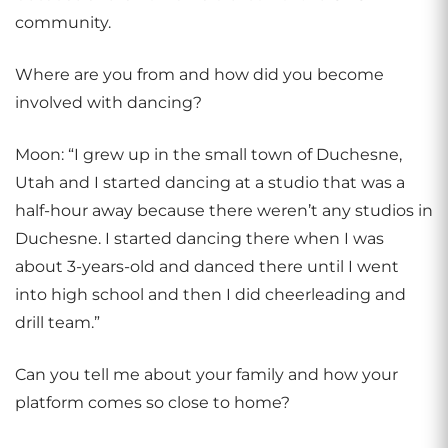
community.
Where are you from and how did you become
involved with dancing?
Moon: “I grew up in the small town of Duchesne,
Utah and I started dancing at a studio that was a
half-hour away because there weren’t any studios in
Duchesne. I started dancing there when I was
about 3-years-old and danced there until I went
into high school and then I did cheerleading and
drill team.”
Can you tell me about your family and how your
platform comes so close to home?