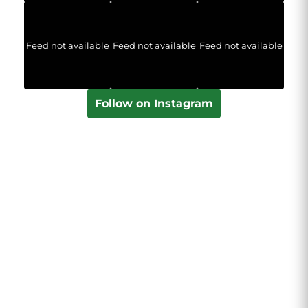
Feed not available
Feed not available
Feed not available
Follow on Instagram