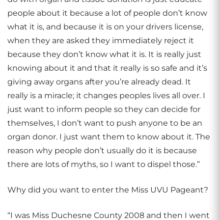
people about it because a lot of people don’t know
what it is, and because it is on your drivers license,
when they are asked they immediately reject it
because they don’t know what it is. It is really just
knowing about it and that it really is so safe and it’s
giving away organs after you’re already dead. It
really is a miracle; it changes peoples lives all over. I
just want to inform people so they can decide for
themselves, I don’t want to push anyone to be an
organ donor. I just want them to know about it. The
reason why people don’t usually do it is because
there are lots of myths, so I want to dispel those.”
Why did you want to enter the Miss UVU Pageant?
“I was Miss Duchesne County 2008 and then I went