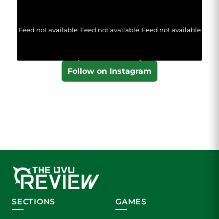
Feed not available
Feed not available
Feed not available
Follow on Instagram
SECTIONS
GAMES