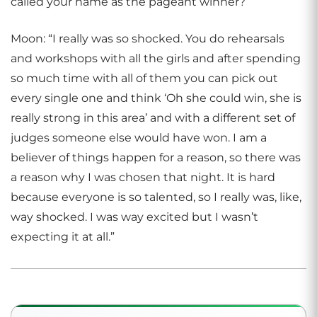
called your name as the pageant winner?
Moon: “I really was so shocked. You do rehearsals
and workshops with all the girls and after spending
so much time with all of them you can pick out
every single one and think ‘Oh she could win, she is
really strong in this area’ and with a different set of
judges someone else would have won. I am a
believer of things happen for a reason, so there was
a reason why I was chosen that night. It is hard
because everyone is so talented, so I really was, like,
way shocked. I was way excited but I wasn’t
expecting it at all.”