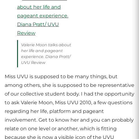
Valerie Moon talks about
her life and pageant
experience. Diana Pratt/
UVU Review
Miss UVU is supposed to be many things, but
among others, she is supposed to be representative
of our collective student body. I had the opportunity
to ask Valerie Moon, Miss UVU 2010, a few questions
regarding her life, platform and pageant
involvement. Get to know her and you can probably
relate on one level or another, which is fitting
because she is now a visible icon of the UVU