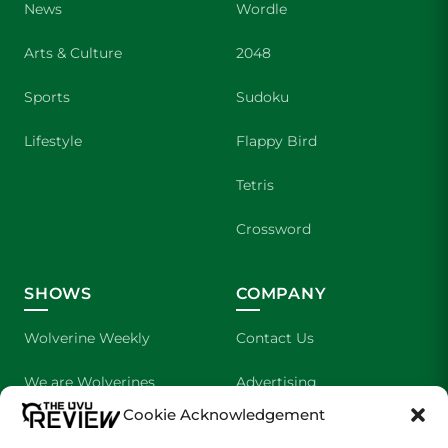
News
Wordle
Arts & Culture
2048
Sports
Sudoku
Lifestyle
Flappy Bird
Tetris
Crossword
SHOWS
COMPANY
Wolverine Weekly
Contact Us
We are Wolverines
Advertising
Cookie Acknowledgement
UVU Sports
About Us