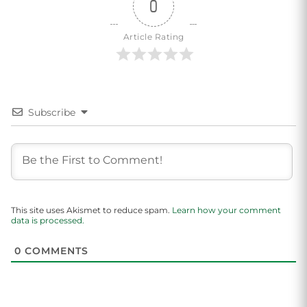
0
Article Rating
Subscribe
This site uses Akismet to reduce spam.
Learn how your comment
data is processed.
0
COMMENTS