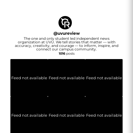
@
uvureview
The one and only student led independent news
organization at UVU. We tell stories that matter — with
accuracy, creativity, and courage — to inform, inspire, and
connect our campus community.
1016
posts
Feed not available
Feed not available
Feed not available
Feed not available
Feed not available
Feed not available