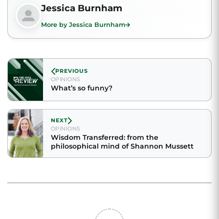
Jessica Burnham
More by Jessica Burnham
PREVIOUS
OPINIONS
What’s so funny?
NEXT
OPINIONS
Wisdom Transferred: from the
philosophical mind of Shannon Mussett