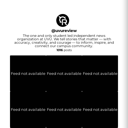
@
uvureview
The one and only student led independent news
organization at UVU. We tell stories that matter — with
accuracy, creativity, and courage — to inform, inspire, and
connect our campus community.
1016
posts
Feed not available
Feed not available
Feed not available
Feed not available
Feed not available
Feed not available