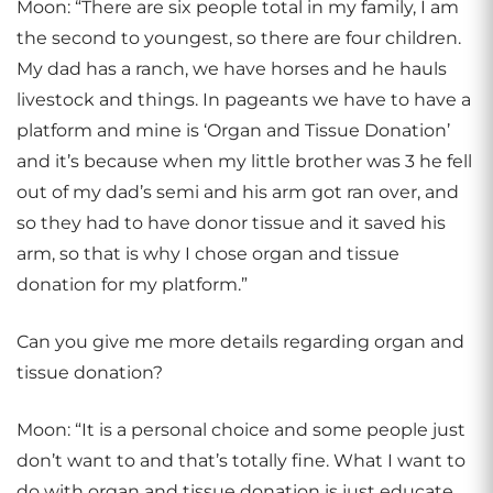
Moon: “There are six people total in my family, I am
the second to youngest, so there are four children.
My dad has a ranch, we have horses and he hauls
livestock and things. In pageants we have to have a
platform and mine is ‘Organ and Tissue Donation’
and it’s because when my little brother was 3 he fell
out of my dad’s semi and his arm got ran over, and
so they had to have donor tissue and it saved his
arm, so that is why I chose organ and tissue
donation for my platform.”
Can you give me more details regarding organ and
tissue donation?
Moon: “It is a personal choice and some people just
don’t want to and that’s totally fine. What I want to
do with organ and tissue donation is just educate