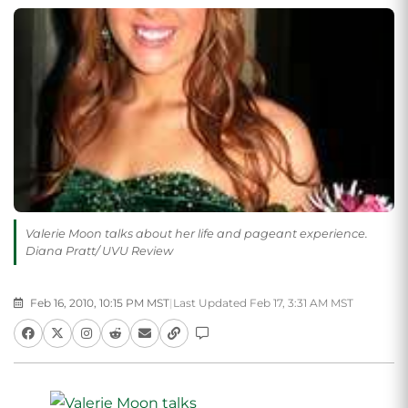
Valerie Moon talks about her life and pageant experience.
Diana Pratt/ UVU Review
Feb 16, 2010, 10:15 PM MST
|
Last Updated Feb 17, 3:31 AM MST