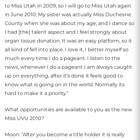
to Miss Utah in 2009, so I will go to Miss Utah again
in June 2010. My sister was actually Miss Duchesne
County when she was about my age, and I dance so
I had [the] talent aspect and I feel strongly about
organ tissue donation. It was an easy platform, so it
all kind of fell into place. I love it, I better myself so
much every time I do a pageant. I listen to the
news, whenever I do a pageant I am always caught
up on everything, after it’s done it feels good to
know what is going on in the world. Normally its
hard to make it a priority.”
What opportunities are available to you as the new
Miss UVU 2010?
Moon: “After you become a title holder it is really