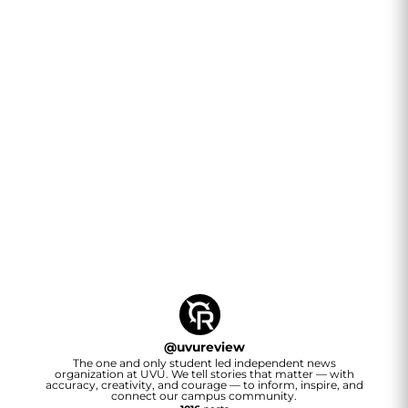
@
uvureview
The one and only student led independent news
organization at UVU. We tell stories that matter — with
accuracy, creativity, and courage — to inform, inspire, and
connect our campus community.