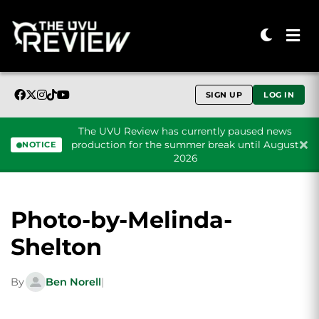
SIGN UP
LOG IN
The UVU Review has currently paused news
production for the summer break until August
NOTICE
2026
Skip to content
Photo-by-Melinda-
Shelton
By
Ben Norell
|