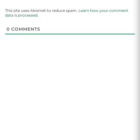
This site uses Akismet to reduce spam.
Learn how your comment
data is processed.
0
COMMENTS