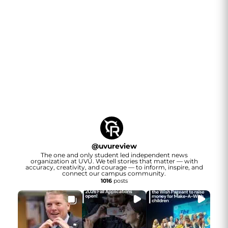
@
uvureview
The one and only student led independent news
organization at UVU. We tell stories that matter — with
accuracy, creativity, and courage — to inform, inspire, and
connect our campus community.
1016
posts