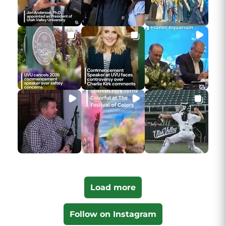
Load more
Follow on Instagram