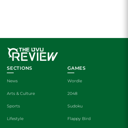
SECTIONS
GAMES
News
Wordle
Arts & Culture
2048
Sports
Sudoku
Lifestyle
Flappy Bird