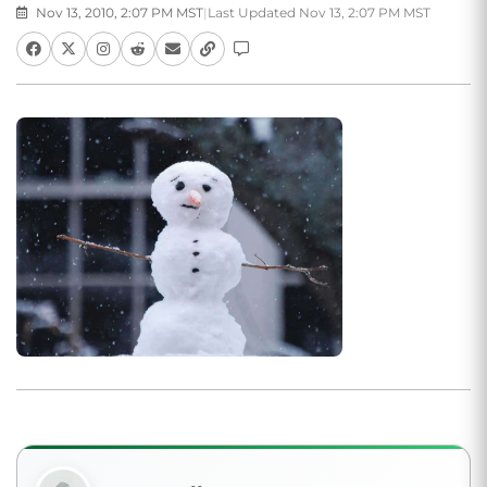
Nov 13, 2010, 2:07 PM MST
|
Last Updated Nov 13, 2:07 PM MST