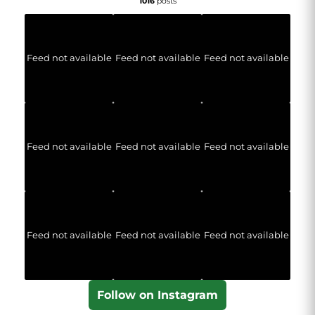
1016
posts
Feed not available
Feed not available
Feed not available
Feed not available
Feed not available
Feed not available
Feed not available
Feed not available
Feed not available
Follow on Instagram