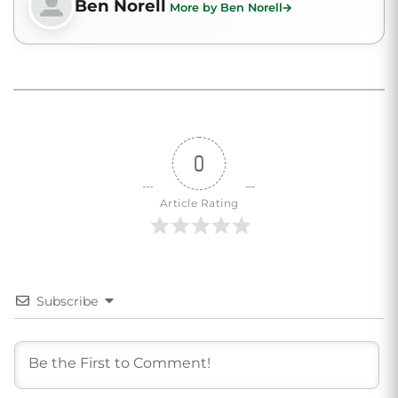
Ben Norell
More by Ben Norell
0
Article Rating
Subscribe