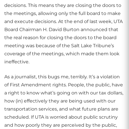
decisions. This means they are closing the doors to
the meetings, allowing only the full board to make
and execute decisions. At the end of last week, UTA
Board Chairman H. David Burton announced that
the real reason for closing the doors to the board
meeting was because of the Salt Lake Tribune’s
coverage of the meetings, which made them look
ineffective.
As a journalist, this bugs me, terribly. It’s a violation
of First Amendment rights. People, the public, have
a right to know what’s going on with our tax dollars,
how (in) effectively they are being used with our
transportation services, and what future plans are
scheduled. If UTA is worried about public scrutiny
and how poorly they are perceived by the public,