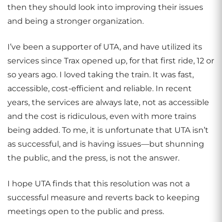
then they should look into improving their issues
and being a stronger organization.
I’ve been a supporter of UTA, and have utilized its
services since Trax opened up, for that first ride, 12 or
so years ago. I loved taking the train. It was fast,
accessible, cost-efficient and reliable. In recent
years, the services are always late, not as accessible
and the cost is ridiculous, even with more trains
being added. To me, it is unfortunate that UTA isn’t
as successful, and is having issues—but shunning
the public, and the press, is not the answer.
I hope UTA finds that this resolution was not a
successful measure and reverts back to keeping
meetings open to the public and press.