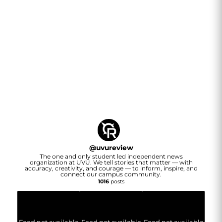
@
uvureview
The one and only student led independent news
organization at UVU. We tell stories that matter — with
accuracy, creativity, and courage — to inform, inspire, and
connect our campus community.
1016
posts
Feed not available
Feed not available
Feed not available