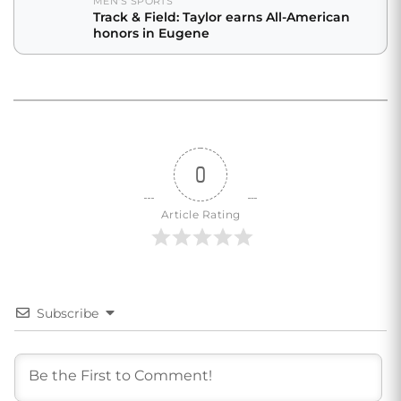
MEN'S SPORTS
Track & Field: Taylor earns All-American
honors in Eugene
0
Article Rating
Subscribe