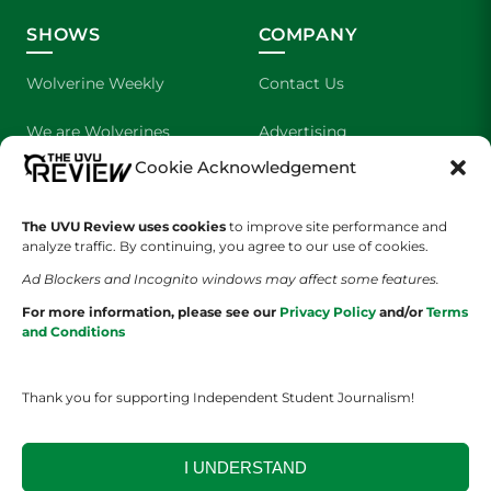
SHOWS
COMPANY
Wolverine Weekly
Contact Us
We are Wolverines
Advertising
Cookie Acknowledgement
UVU Sports
About Us
The UVU Review uses cookies
The Cultured Wolverine
to improve site performance and
Staff Application
analyze traffic. By continuing, you agree to our use of cookies.
Ad Blockers and Incognito windows may affect some features.
For more information, please see our
Privacy Policy
and/or
Terms
and Conditions
Thank you for supporting Independent Student Journalism!
YOUR PRIVACY CHOICES
TERMS OF SERVICE
PRIVACY POLICY
DISCLAIMER
I UNDERSTAND