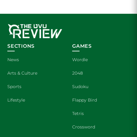
SECTIONS
GAMES
News
Wordle
Arts & Culture
2048
Sports
Sudoku
Lifestyle
Flappy Bird
Tetris
Crossword