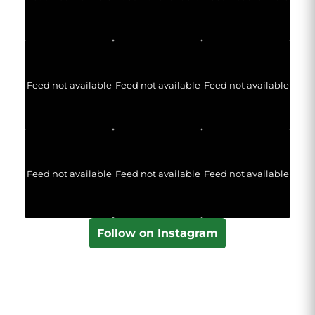
Feed not available
Feed not available
Feed not available
Feed not available
Feed not available
Feed not available
Follow on Instagram