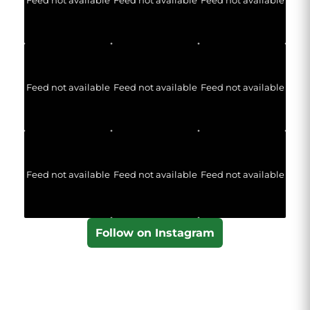
Feed not available
Feed not available
Feed not available
Feed not available
Feed not available
Feed not available
Follow on Instagram