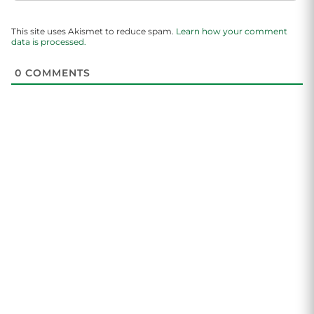
This site uses Akismet to reduce spam.
Learn how your comment
data is processed.
0
COMMENTS