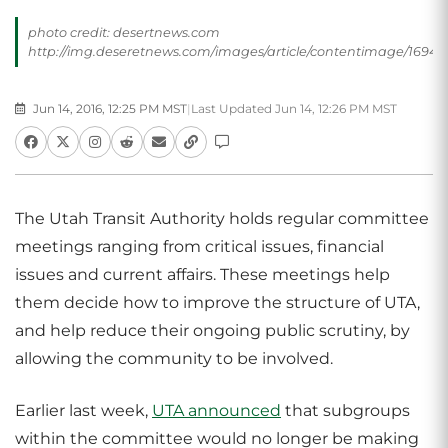
photo credit: desertnews.com
http://img.deseretnews.com/images/article/contentimage/16943
Jun 14, 2016, 12:25 PM MST
|
Last Updated Jun 14, 12:26 PM MST
The Utah Transit Authority holds regular committee
meetings ranging from critical issues, financial
issues and current affairs. These meetings help
them decide how to improve the structure of UTA,
and help reduce their ongoing public scrutiny, by
allowing the community to be involved.
Earlier last week,
UTA announced
that subgroups
within the committee would no longer be making