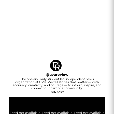
@
uvureview
The one and only student led independent news
organization at UVU. We tell stories that matter — with
accuracy, creativity, and courage — to inform, inspire, and
connect our campus community.
1016
posts
Feed not available
Feed not available
Feed not available