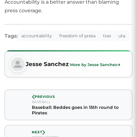
Accountability is a better answer than blaming
press coverage.
Tags:
accountability
freedom of press
trax
uta
Jesse Sanchez
More by Jesse Sanchez
PREVIOUS
BASEBALL
Baseball: Beddes goes in 15th round to
Pirates
NEXT