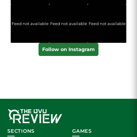
Feed not available
Feed not available
Feed not available
Follow on Instagram
SECTIONS
GAMES