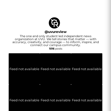
@
uvureview
The one and only student led independent news
organization at UVU. We tell stories that matter — with
accuracy, creativity, and courage — to inform, inspire, and
connect our campus community.
1016
posts
Feed not available
Feed not available
Feed not available
Feed not available
Feed not available
Feed not available