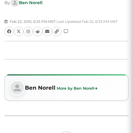
By
Ben Norell
|
Feb 22, 2010, 6:33 PM MST
|
Last Updated Feb 22, 6:33 PM MST
Ben Norell
More by Ben Norell