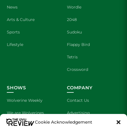
News
Wordle
Arts & Culture
2048
Sports
Sudoku
Lifestyle
Flappy Bird
Tetris
Crossword
SHOWS
COMPANY
Wolverine Weekly
Contact Us
We are Wolverines
Advertising
Cookie Acknowledgement
UVU Sports
About Us