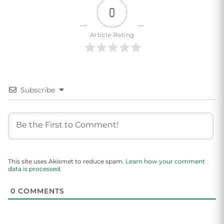
0
Article Rating
Subscribe
This site uses Akismet to reduce spam.
Learn how your comment
data is processed.
0
COMMENTS