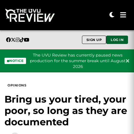
SIGN UP
LOG IN
The UVU Review has currently paused news
production for the summer break until August
NOTICE
2026
Skip to content
OPINIONS
Bring us your tired, your
poor, so long as they are
documented