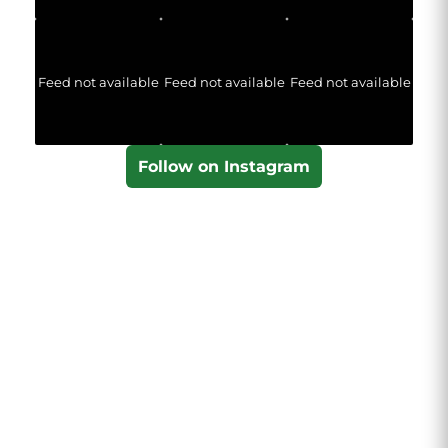
Feed not available
Feed not available
Feed not available
Follow on Instagram