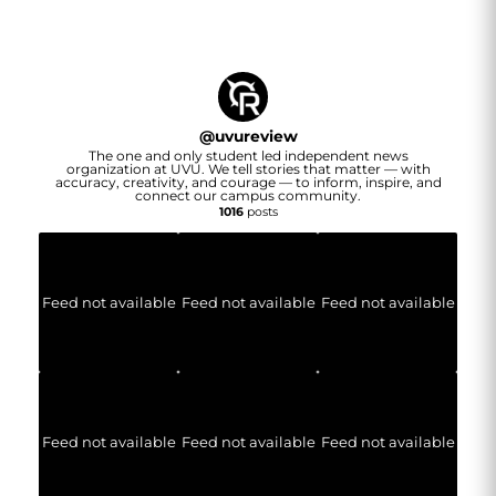
@
uvureview
The one and only student led independent news
organization at UVU. We tell stories that matter — with
accuracy, creativity, and courage — to inform, inspire, and
connect our campus community.
1016
posts
Feed not available
Feed not available
Feed not available
Feed not available
Feed not available
Feed not available