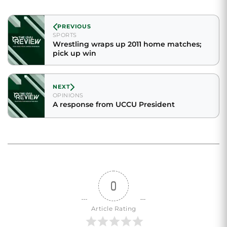
PREVIOUS
SPORTS
Wrestling wraps up 2011 home matches;
pick up win
NEXT
OPINIONS
A response from UCCU President
0
Article Rating