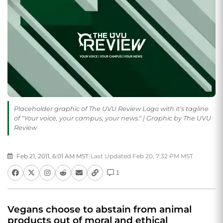
Placeholder graphic of The UVU Review Logo with it's tagline
of "Your voice, your campus, your news." | Graphic by The UVU
Review
Feb 21, 2011, 6:01 AM MST
|
Last Updated Feb 20, 7:32 PM MST
1
Vegans choose to abstain from animal
products out of moral and ethical