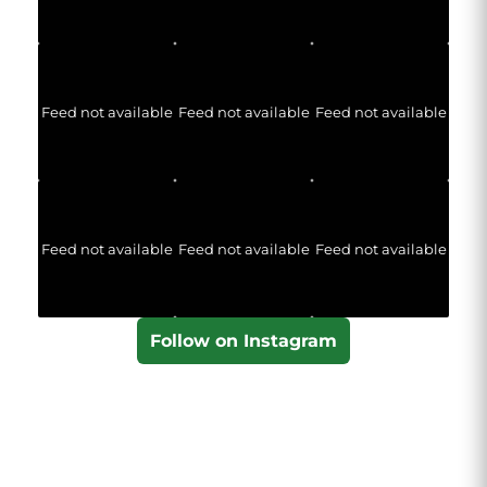
Feed not available
Feed not available
Feed not available
Feed not available
Feed not available
Feed not available
Follow on Instagram