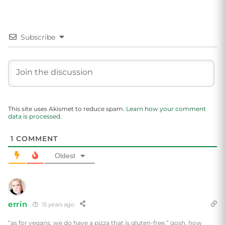
Subscribe
This site uses Akismet to reduce spam.
Learn how your comment
data is processed.
1
COMMENT
Oldest
errin
15 years ago
“as for vegans, we do have a pizza that is gluten-free.” gosh, how