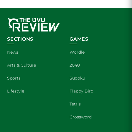
SECTIONS
GAMES
News
Wordle
Arts & Culture
2048
Sports
Sudoku
Lifestyle
Flappy Bird
Tetris
Crossword