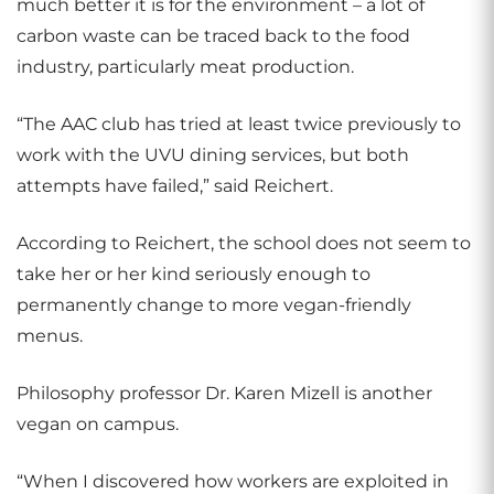
much better it is for the environment – a lot of
carbon waste can be traced back to the food
industry, particularly meat production.
“The AAC club has tried at least twice previously to
work with the UVU dining services, but both
attempts have failed,” said Reichert.
According to Reichert, the school does not seem to
take her or her kind seriously enough to
permanently change to more vegan-friendly
menus.
Philosophy professor Dr. Karen Mizell is another
vegan on campus.
“When I discovered how workers are exploited in