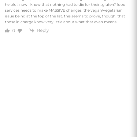
helpful. now i know that nothing had to die for their…gluten? food
services needs to make MASSIVE changes, the vegan/vegetarian
issue being at the top of the list. this seems to prove, though, that
those in charge know very little about what that even means.
Reply
0