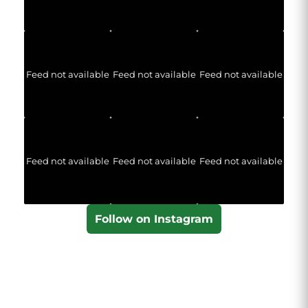
Feed not available
Feed not available
Feed not available
Feed not available
Feed not available
Feed not available
Follow on Instagram