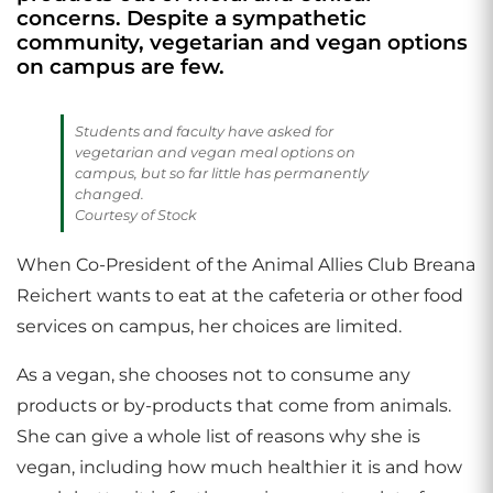
concerns. Despite a sympathetic
community, vegetarian and vegan options
on campus are few.
Students and faculty have asked for
vegetarian and vegan meal options on
campus, but so far little has permanently
changed.
Courtesy of Stock
When Co-President of the Animal Allies Club Breana
Reichert wants to eat at the cafeteria or other food
services on campus, her choices are limited.
As a vegan, she chooses not to consume any
products or by-products that come from animals.
She can give a whole list of reasons why she is
vegan, including how much healthier it is and how