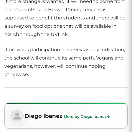
If more change is wanted, it will need to come from
the students, said Brown. Dining services is
supposed to benefit the students and there will be
a survey on food options that will be available in
March through the UVLink.
If previous participation in surveys is any indication,
the school will continue its same path. Vegans and
vegetarians, however, will continue hoping
otherwise.
Diego Ibanez
More by Diego Ibanez