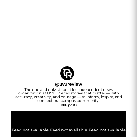
@
uvureview
The one and only student led independent news
organization at UVU. We tell stories that matter — with
accuracy, creativity, and courage — to inform, inspire, and
connect our campus community.
1016
posts
Feed not available
Feed not available
Feed not available