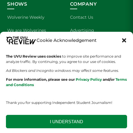
SHOWS
COMPANY
Wolverine Weekly
Contact Us
We are Wolverines
Advertising
Cookie Acknowledgement
UVU Sports
About Us
The Cultured Wolverine
Staff Application
The UVU Review uses cookies
to improve site performance and
analyze traffic. By continuing, you agree to our use of cookies.
Ad Blockers and Incognito windows may affect some features.
For more information, please see our
Privacy Policy
and/or
Terms
and Conditions
Thank you for supporting Independent Student Journalism!
YOUR PRIVACY CHOICES
TERMS OF SERVICE
PRIVACY POLICY
DISCLAIMER
I UNDERSTAND
2026 © The UVU Review 2026 | All Rights Reserved