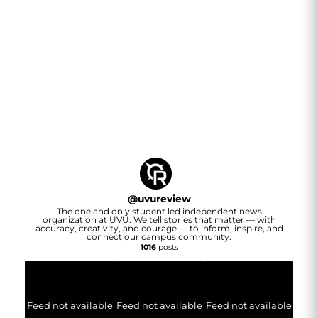
@
uvureview
The one and only student led independent news
organization at UVU. We tell stories that matter — with
accuracy, creativity, and courage — to inform, inspire, and
connect our campus community.
1016
posts
Feed not available
Feed not available
Feed not available