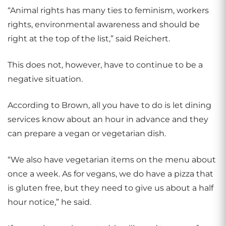
“Animal rights has many ties to feminism, workers
rights, environmental awareness and should be
right at the top of the list,” said Reichert.
This does not, however, have to continue to be a
negative situation.
According to Brown, all you have to do is let dining
services know about an hour in advance and they
can prepare a vegan or vegetarian dish.
“We also have vegetarian items on the menu about
once a week. As for vegans, we do have a pizza that
is gluten free, but they need to give us about a half
hour notice,” he said.