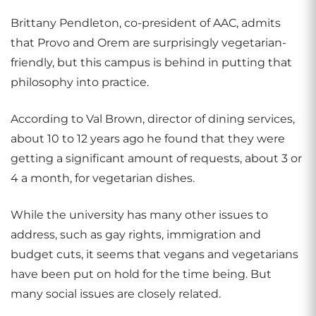
Brittany Pendleton, co-president of AAC, admits
that Provo and Orem are surprisingly vegetarian-
friendly, but this campus is behind in putting that
philosophy into practice.
According to Val Brown, director of dining services,
about 10 to 12 years ago he found that they were
getting a significant amount of requests, about 3 or
4 a month, for vegetarian dishes.
While the university has many other issues to
address, such as gay rights, immigration and
budget cuts, it seems that vegans and vegetarians
have been put on hold for the time being. But
many social issues are closely related.