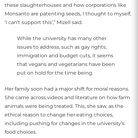
these slaughterhouses and how corporations like
Monsanto are patenting seeds, I thought to myself,
‘I can’t support this’,” Mizell said.
While the university has many other
issues to address, such as gay rights,
immigration and budget cuts, it seems
that vegans and vegetarians have been
put on hold for the time being.
Her family soon had a major shift for moral reasons.
She came across videos and literature on how farm
animals were being treated. This, she saw, as the
ethical reason to change her eating choices,
including pushing for changes in the university’s
food choices.