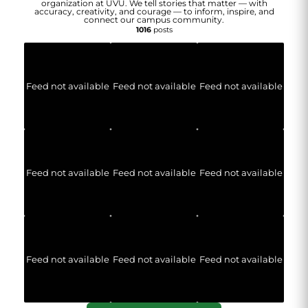
organization at UVU. We tell stories that matter — with
accuracy, creativity, and courage — to inform, inspire, and
connect our campus community.
1016
posts
Feed not available
Feed not available
Feed not available
Feed not available
Feed not available
Feed not available
Feed not available
Feed not available
Feed not available