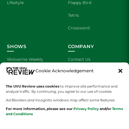
Lifestyle
Flappy Bird
Tetris
Crossword
SHOWS
COMPANY
Wolverine Weekly
Contact Us
Cookie Acknowledgement
We are Wolverines
Advertising
UVU Sports
About Us
The UVU Review uses cookies
to improve site performance and
analyze traffic. By continuing, you agree to our use of cookies.
The Cultured Wolverine
Staff Application
Ad Blockers and Incognito windows may affect some features.
For more information, please see our
Privacy Policy
and/or
Terms
and Conditions