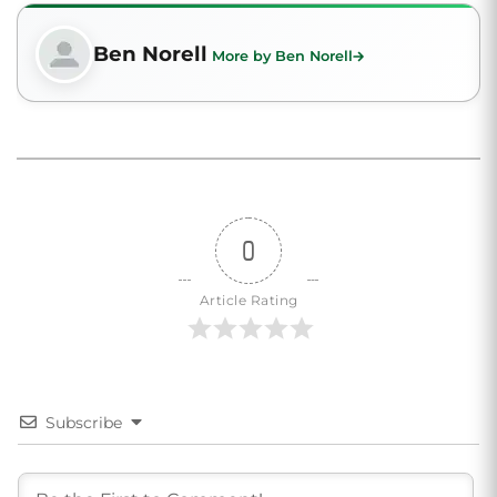
Ben Norell
More by Ben Norell
0
Article Rating
Subscribe