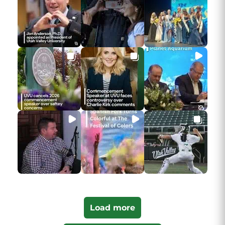
Load more