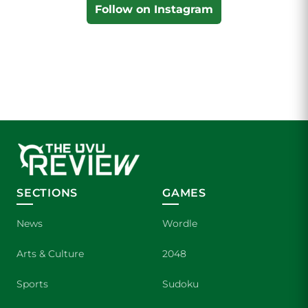
Follow on Instagram
SECTIONS
GAMES
News
Wordle
Arts & Culture
2048
Sports
Sudoku