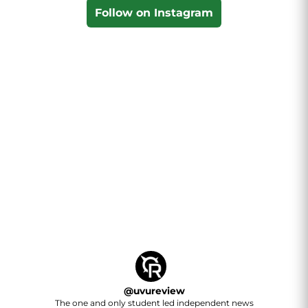
Follow on Instagram
@
uvureview
The one and only student led independent news