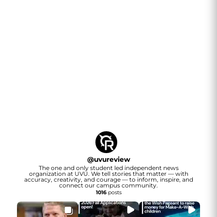
@
uvureview
The one and only student led independent news
organization at UVU. We tell stories that matter — with
accuracy, creativity, and courage — to inform, inspire, and
connect our campus community.
1016
posts