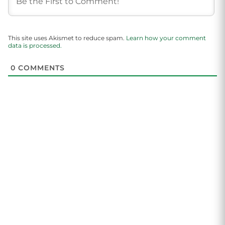
This site uses Akismet to reduce spam.
Learn how your comment
data is processed.
0
COMMENTS