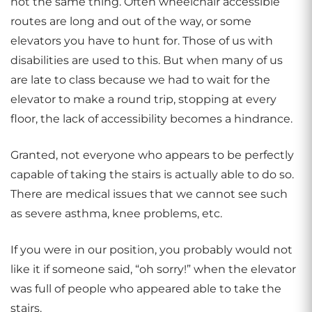
not the same thing. Often wheelchair accessible
routes are long and out of the way, or some
elevators you have to hunt for. Those of us with
disabilities are used to this. But when many of us
are late to class because we had to wait for the
elevator to make a round trip, stopping at every
floor, the lack of accessibility becomes a hindrance.
Granted, not everyone who appears to be perfectly
capable of taking the stairs is actually able to do so.
There are medical issues that we cannot see such
as severe asthma, knee problems, etc.
If you were in our position, you probably would not
like it if someone said, “oh sorry!” when the elevator
was full of people who appeared able to take the
stairs.