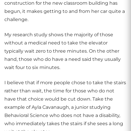
construction for the new classroom building has
begun, it makes getting to and from her car quite a
challenge.
My research study shows the majority of those
without a medical need to take the elevator
typically wait zero to three minutes. On the other
hand, those who do have a need said they usually
wait four to six minutes.
I believe that if more people chose to take the stairs
rather than wait, the time for those who do not
have that choice would be cut down. Take the
example of Ayla Cavanaugh, a junior studying
Behavioral Science who does not have a disability,
who immediately takes the stairs if she sees a long