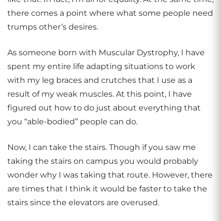
there comes a point where what some people need
trumps other’s desires.
As someone born with Muscular Dystrophy, I have
spent my entire life adapting situations to work
with my leg braces and crutches that I use as a
result of my weak muscles. At this point, I have
figured out how to do just about everything that
you “able-bodied” people can do.
Now, I can take the stairs. Though if you saw me
taking the stairs on campus you would probably
wonder why I was taking that route. However, there
are times that I think it would be faster to take the
stairs since the elevators are overused.