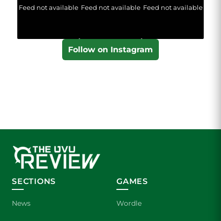
Feed not available
Feed not available
Feed not available
Follow on Instagram
SECTIONS
GAMES
News
Wordle