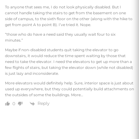
To anyone that sees me, I do not look physically disabled. But I
cannot handle taking the stairs to get from the basement on one
side of campus, to the sixth floor on the other (along with the hike to
get from point A to point B). I’ve tried it. Nope.
“those who do have a need said they usually wait four to six
minutes.”
Maybe if non-disabled students quit taking the elevator to go
downstairs, it would reduce the time spent waiting by those that
need to take the elevator. I need the elevators to get up more than a
few flights of stairs, but taking the elevator down (while not disabled)
is just lazy and inconsiderate.
More elevators would definitely help. Sure, interior space is just about
used up everywhere, but they could potentially build attachments on
the outsides of some the buildings. More…
Reply
0