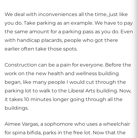
We deal with inconveniences all the time, just like
you do. Take parking as an example. We have to pay
the same amount for a parking pass as you do. Even
with handicap placards, people who got there
earlier often take those spots.
Construction can be a pain for everyone. Before the
work on the new health and wellness building
began, like many people I would cut through the
parking lot to walk to the Liberal Arts building. Now,
it takes 10 minutes longer going through all the
buildings.
Aimee Vargas, a sophomore who uses a wheelchair
for spina bifida, parks in the free lot. Now that the