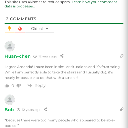
This site uses Akismet to reduce spam.
Learn how your comment
data is processed.
2
COMMENTS
Oldest
Huan-chen
12 years ago
I agree Amanda! I have been in similar situations and it’s frustrating.
While I am perfectly able to take the stairs (and I usually do), it’s
nearly impossible to do that with a stroller!
Reply
0
Bob
12 years ago
“because there were too many people who appeared to be able-
bodied.”