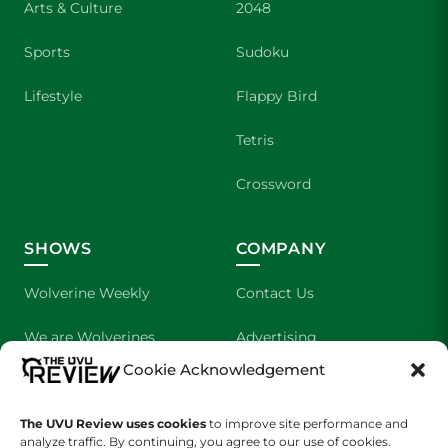
Arts & Culture
2048
Sports
Sudoku
Lifestyle
Flappy Bird
Tetris
Crossword
SHOWS
COMPANY
Wolverine Weekly
Contact Us
We are Wolverines
Advertising
Cookie Acknowledgement
UVU Sports
About Us
The Cultured Wolverine
Staff Application
The UVU Review uses cookies
to improve site performance and
analyze traffic. By continuing, you agree to our use of cookies.