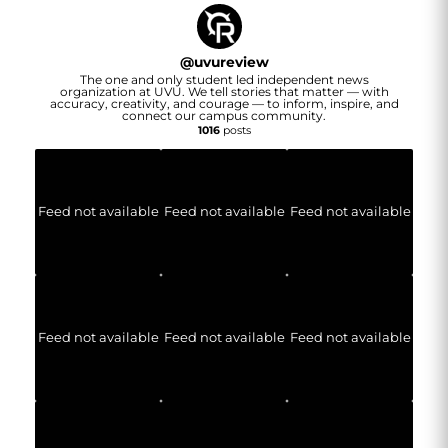
@
uvureview
The one and only student led independent news
organization at UVU. We tell stories that matter — with
accuracy, creativity, and courage — to inform, inspire, and
connect our campus community.
1016
posts
Feed not available
Feed not available
Feed not available
Feed not available
Feed not available
Feed not available