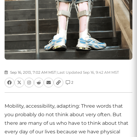
Sep 16, 2013, 7:02 AM MST
|
Last Updated Sep 16, 9:42 AM MST
2
Mobility, accessibility, adapting: Three words that
you probably do not think about very often. But
there are many of us who have to think about that
every day of our lives because we have physical