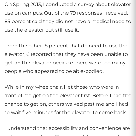
On Spring 2013, I conducted a survey about elevator
use on campus. Out of the 79 responses I received,
85 percent said they did not have a medical need to
use the elevator but still use it.
From the other 15 percent that do need to use the
elevator, 6 reported that they have been unable to
get on the elevator because there were too many
people who appeared to be able-bodied.
While in my wheelchair, I let those who were in
front of me get on the elevator first. Before I had the
chance to get on, others walked past me and I had
to wait five minutes for the elevator to come back.
I understand that accessibility and convenience are