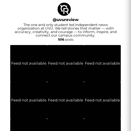
@
uvureview
The one and only student led independent news
organization at UVU. We tell stories that matter — with
accuracy, creativity, and courage — to inform, inspire, and
connect our campus community.
1016
posts
Feed not available
Feed not available
Feed not available
Feed not available
Feed not available
Feed not available