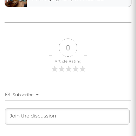
0
Article Rating
Subscribe