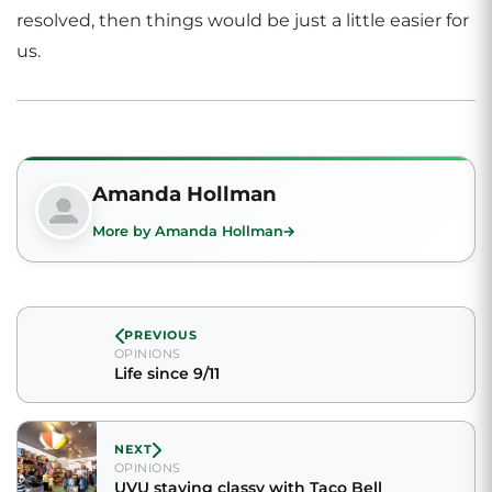
resolved, then things would be just a little easier for
us.
Amanda Hollman
More by Amanda Hollman
PREVIOUS
OPINIONS
Life since 9/11
NEXT
OPINIONS
UVU staying classy with Taco Bell