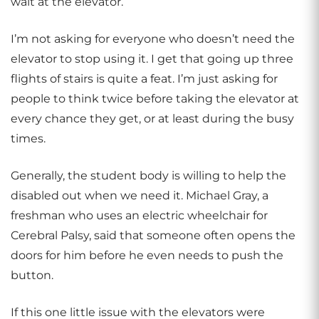
wait at the elevator.
I’m not asking for everyone who doesn’t need the
elevator to stop using it. I get that going up three
flights of stairs is quite a feat. I’m just asking for
people to think twice before taking the elevator at
every chance they get, or at least during the busy
times.
Generally, the student body is willing to help the
disabled out when we need it. Michael Gray, a
freshman who uses an electric wheelchair for
Cerebral Palsy, said that someone often opens the
doors for him before he even needs to push the
button.
If this one little issue with the elevators were