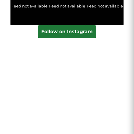
Feed not available
Feed not available
Feed not available
Follow on Instagram