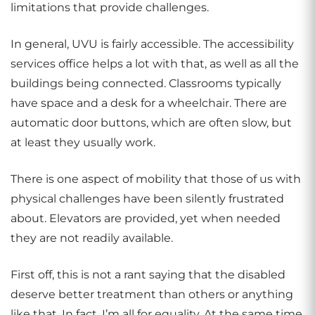
limitations that provide challenges.
In general, UVU is fairly accessible. The accessibility
services office helps a lot with that, as well as all the
buildings being connected. Classrooms typically
have space and a desk for a wheelchair. There are
automatic door buttons, which are often slow, but
at least they usually work.
There is one aspect of mobility that those of us with
physical challenges have been silently frustrated
about. Elevators are provided, yet when needed
they are not readily available.
First off, this is not a rant saying that the disabled
deserve better treatment than others or anything
like that. In fact, I’m all for equality. At the same time,