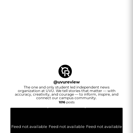
@
uvureview
The one and only student led independent news
organization at UVU. We tell stories that matter — with
accuracy, creativity, and courage — to inform, inspire, and
connect our campus community.
1016
posts
Feed not available
Feed not available
Feed not available