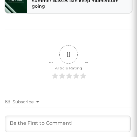
Summer classes can keep momentum
going
0
Article Rating
Subscribe