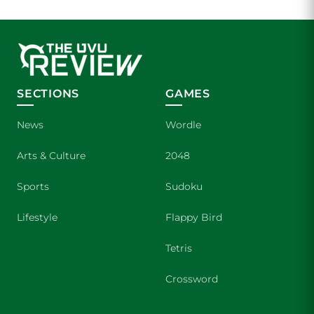
SECTIONS
GAMES
News
Wordle
Arts & Culture
2048
Sports
Sudoku
Lifestyle
Flappy Bird
Tetris
Crossword