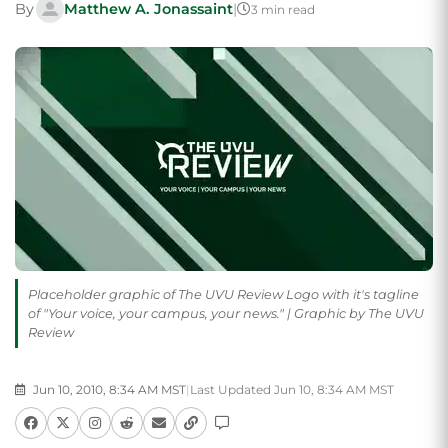
By
Matthew A. Jonassaint
|
3 min read
Placeholder graphic of The UVU Review Logo with it's tagline
of "Your voice, your campus, your news." | Graphic by The UVU
Review
Jun 10, 2010, 8:34 AM MST
|
Last Updated Jun 10, 8:34 AM MST