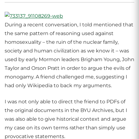
During a recent conversation, I told mentioned that
the same pattern of reasoning used against
homosexuality – the ruin of the nuclear family,
society and human civilization as we know it – was
used by early Mormon leaders Brigham Young, John
Taylor and Orson Pratt in order to argue the evils of
monogamy. A friend challenged me, suggesting I
had only Wikipedia to back my arguments.
I was not only able to direct the friend to PDFs of
the original documents in the BYU Archives, but I
was also able to give historical context and argue
my case on its own terms rather than simply use
provocative statements.