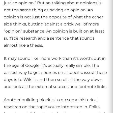
just an opinion.” But an talking about opinions is
not the same thing as having an opinion. An
opinion is not just the opposite of what the other
side thinks, butting against a brick wall of more
“opinion” substance. An opinion is built on at least
surface research and a sentence that sounds
almost like a thesis.
It may sound like more work than it’s worth, but in
the age of Google, it’s actually really simple. The
easiest way to get sources on a specific issue these
days is to Wiki it and then scroll all the way down
and look at the external sources and footnote links.
Another building block is to do some historical
research on the topic you’re interested in. Folks