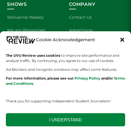
SHOWS
COMPANY
Wolverine Weekly
Contact Us
We are Wolverines
Advertising
Cookie Acknowledgement
UVU Sports
About Us
The UVU Review uses cookies
The Cultured Wolverine
to improve site performance and
Staff Application
analyze traffic. By continuing, you agree to our use of cookies.
Ad Blockers and Incognito windows may affect some features.
For more information, please see our
Privacy Policy
and/or
Terms
and Conditions
Thank you for supporting Independent Student Journalism!
YOUR PRIVACY CHOICES
TERMS OF SERVICE
PRIVACY POLICY
DISCLAIMER
I UNDERSTAND
2026 © The UVU Review 2026 | All Rights Reserved