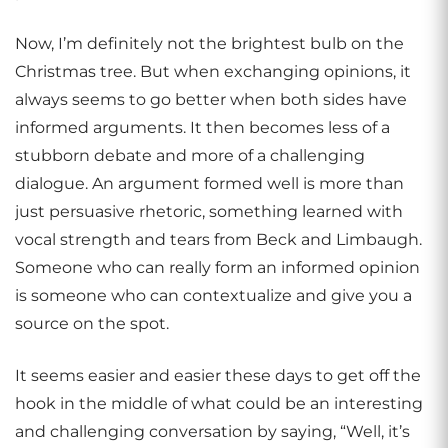
Now, I’m definitely not the brightest bulb on the
Christmas tree. But when exchanging opinions, it
always seems to go better when both sides have
informed arguments. It then becomes less of a
stubborn debate and more of a challenging
dialogue. An argument formed well is more than
just persuasive rhetoric, something learned with
vocal strength and tears from Beck and Limbaugh.
Someone who can really form an informed opinion
is someone who can contextualize and give you a
source on the spot.
It seems easier and easier these days to get off the
hook in the middle of what could be an interesting
and challenging conversation by saying, “Well, it’s