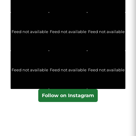
Feed not available
Feed not available
Feed not available
Feed not available
Feed not available
Feed not available
Follow on Instagram