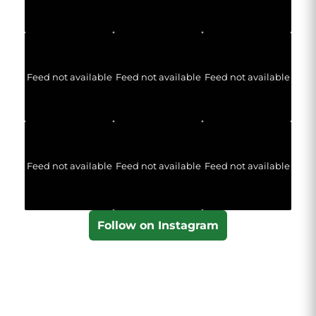
Feed not available
Feed not available
Feed not available
Feed not available
Feed not available
Feed not available
Follow on Instagram