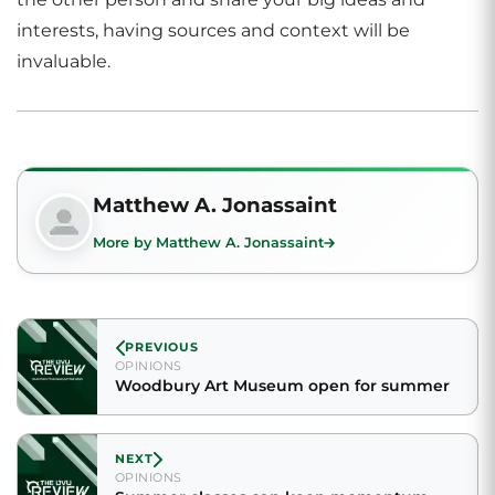
interests, having sources and context will be
invaluable.
Matthew A. Jonassaint
More by Matthew A. Jonassaint
PREVIOUS
OPINIONS
Woodbury Art Museum open for summer
NEXT
OPINIONS