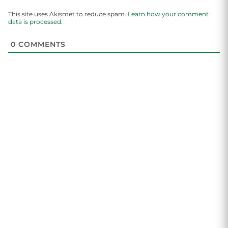
This site uses Akismet to reduce spam.
Learn how your comment
data is processed.
0
COMMENTS