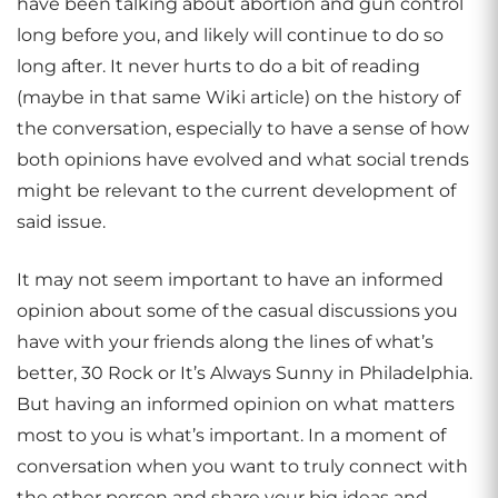
have been talking about abortion and gun control
long before you, and likely will continue to do so
long after. It never hurts to do a bit of reading
(maybe in that same Wiki article) on the history of
the conversation, especially to have a sense of how
both opinions have evolved and what social trends
might be relevant to the current development of
said issue.
It may not seem important to have an informed
opinion about some of the casual discussions you
have with your friends along the lines of what’s
better, 30 Rock or It’s Always Sunny in Philadelphia.
But having an informed opinion on what matters
most to you is what’s important. In a moment of
conversation when you want to truly connect with
the other person and share your big ideas and