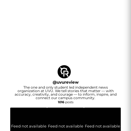
@
uvureview
The one and only student led independent news
organization at UVU. We tell stories that matter — with
accuracy, creativity, and courage — to inform, inspire, and
connect our campus community.
1016
posts
Feed not available
Feed not available
Feed not available