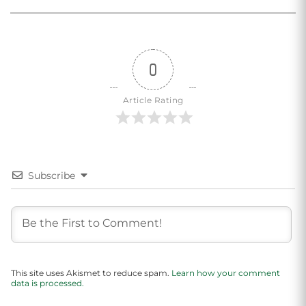
0
Article Rating
Subscribe
This site uses Akismet to reduce spam.
Learn how your comment
data is processed.