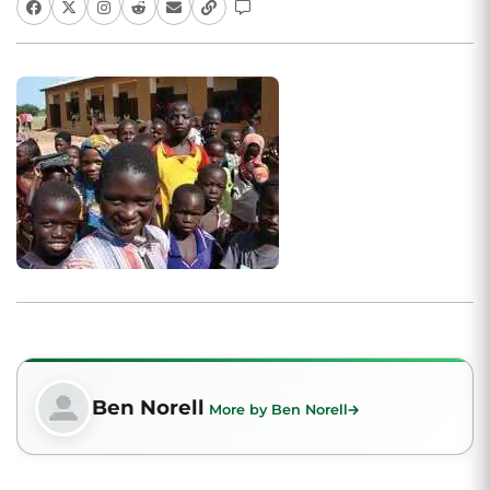
Ben Norell
More by Ben Norell