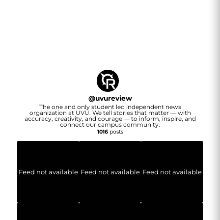
@
uvureview
The one and only student led independent news
organization at UVU. We tell stories that matter — with
accuracy, creativity, and courage — to inform, inspire, and
connect our campus community.
1016
posts
Feed not available
Feed not available
Feed not available