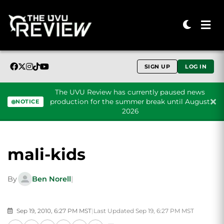
SIGN UP
LOG IN
The UVU Review has currently paused news
production for the summer break until August
NOTICE
2026
Skip to content
mali-kids
By
Ben Norell
|
Sep 19, 2010, 6:27 PM MST
|
Last Updated Sep 19, 6:27 PM MST