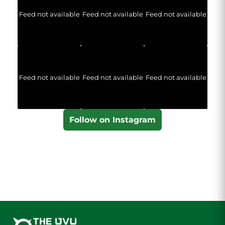
Feed not available
Feed not available
Feed not available
Feed not available
Feed not available
Feed not available
Follow on Instagram