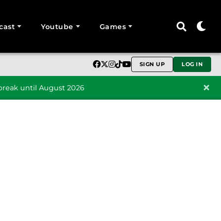
cast
Youtube
Games
SIGN UP
LOG IN
reak until August 2026