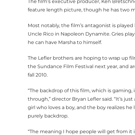
The film’s executive producer, Ken Bretschneid
feature length picture, though he has two m
Most notably, the film’s antagonist is played
Uncle Rico in Napoleon Dynamite. Gries pla
he can have Marsha to himself.
The Lefler brothers are hoping to wrap up fi
the Sundance Film Festival next year, and are
fall 2010.
“The backdrop of this film, which is gaming,
through,” director Bryan Lefler said. “It’s jus
girl who loves a boy, and the boy realizes he 
purely backdrop.
“The meaning I hope people will get from it i