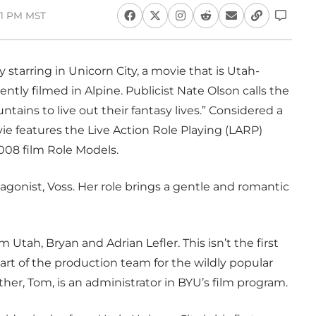
:01 PM MST
starring in Unicorn City, a movie that is Utah-
ently filmed in Alpine. Publicist Nate Olson calls the
ains to live out their fantasy lives.” Considered a
e features the Live Action Role Playing (LARP)
008 film Role Models.
agonist, Voss. Her role brings a gentle and romantic
 Utah, Bryan and Adrian Lefler. This isn’t the first
art of the production team for the wildly popular
her, Tom, is an administrator in BYU’s film program.