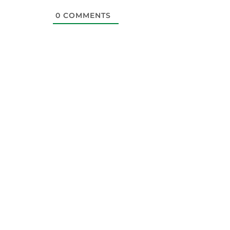
0
COMMENTS