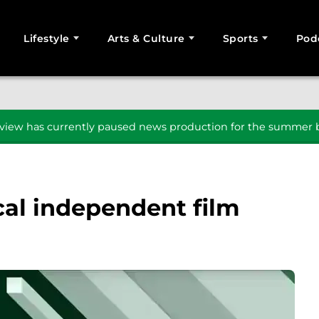
Lifestyle
Arts & Culture
Sports
Pod
SEARCH
iew has currently paused news production for the summer b
cal independent film