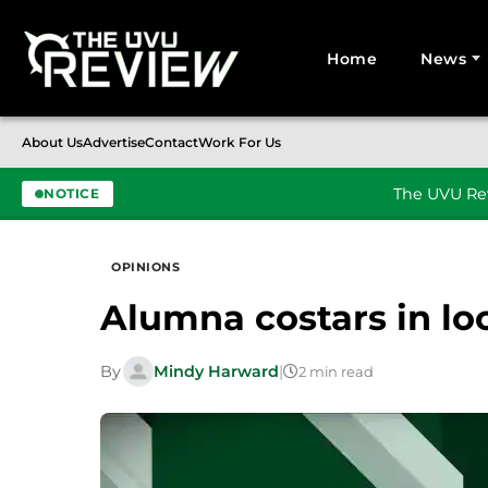
Home
News
Search for:
About Us
Advertise
Contact
Work For Us
The UVU Rev
NOTICE
Skip to content
OPINIONS
Alumna costars in lo
By
Mindy Harward
|
2 min read