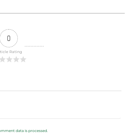
0
ticle Rating
omment data is processed.