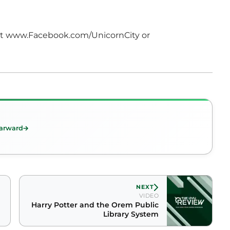
isit www.Facebook.com/UnicornCity or
arward
NEXT
VIDEO
Harry Potter and the Orem Public
Library System