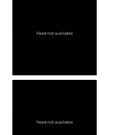
Feed not available
Feed not available