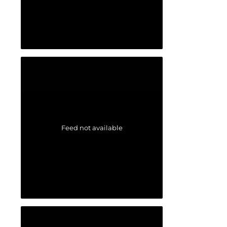
Feed not available