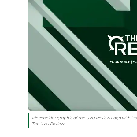
Placeholder graphic of The UVU Review Logo with it's 
The UVU Review