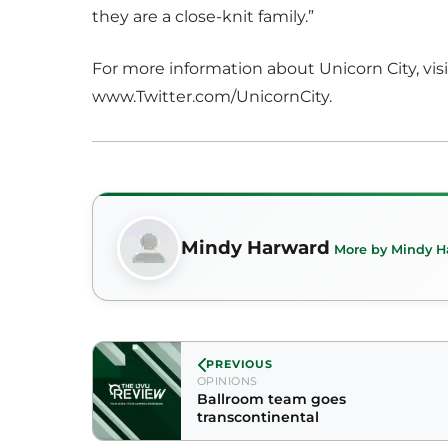
they are a close-knit family.”
For more information about Unicorn City, v
www.Twitter.com/UnicornCity.
Mindy Harward
More by Mindy H
PREVIOUS
OPINIONS
Ballroom team goes
transcontinental