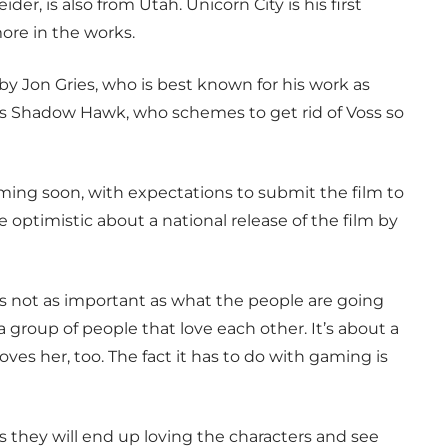
er, is also from Utah. Unicorn City is his first
ore in the works.
 by Jon Gries, who is best known for his work as
ys Shadow Hawk, who schemes to get rid of Voss so
lming soon, with expectations to submit the film to
 optimistic about a national release of the film by
 is not as important as what the people are going
t a group of people that love each other. It’s about a
loves her, too. The fact it has to do with gaming is
s they will end up loving the characters and see