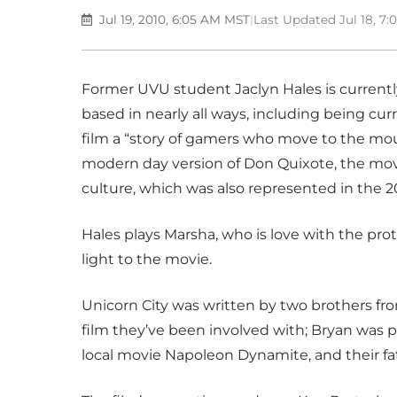
Jul 19, 2010, 6:05 AM MST
|
Last Updated Jul 18, 7
Former UVU student Jaclyn Hales is currently 
based in nearly all ways, including being curr
film a “story of gamers who move to the mount
modern day version of Don Quixote, the movi
culture, which was also represented in the 2
Hales plays Marsha, who is love with the prot
light to the movie.
Unicorn City was written by two brothers from
film they’ve been involved with; Bryan was p
local movie Napoleon Dynamite, and their fat