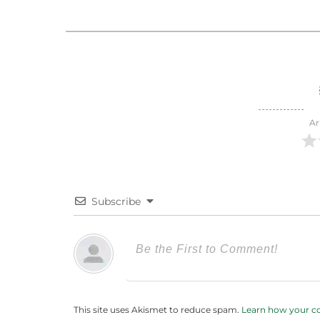
Ar
Subscribe
This site uses Akismet to reduce spam.
Learn how your c