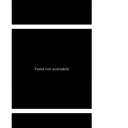
Feed not available