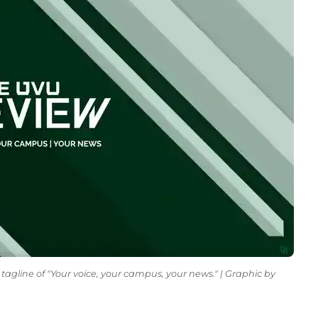
tagline of "Your voice, your campus, your news." | Graphic by