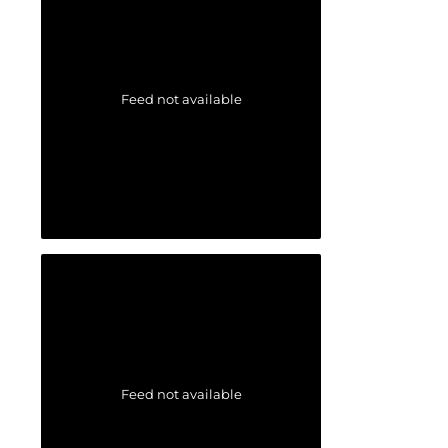
Feed not available
Feed not available