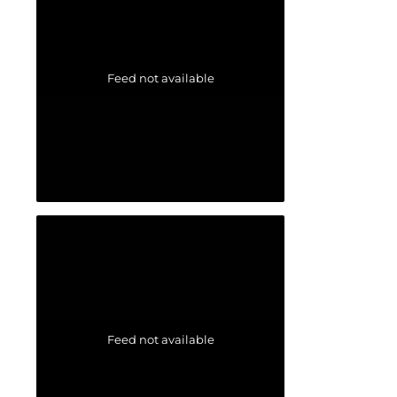
Feed not available
Feed not available