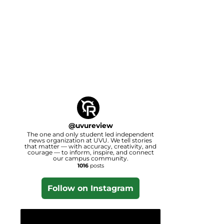
@
uvureview
The one and only student led independent
news organization at UVU. We tell stories
that matter — with accuracy, creativity, and
courage — to inform, inspire, and connect
our campus community.
1016
posts
Follow on Instagram