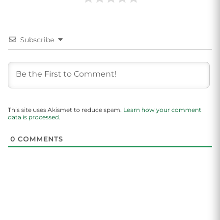
Subscribe
This site uses Akismet to reduce spam.
Learn how your comment
data is processed.
0
COMMENTS