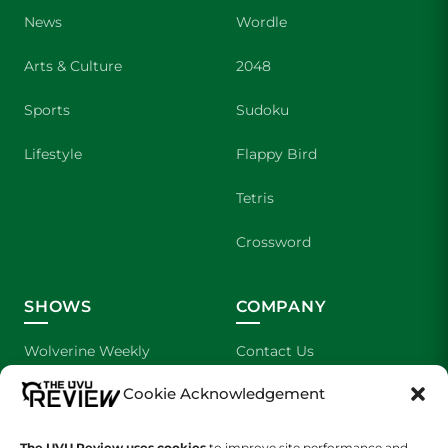
News
Wordle
Arts & Culture
2048
Sports
Sudoku
Lifestyle
Flappy Bird
Tetris
Crossword
SHOWS
COMPANY
Wolverine Weekly
Contact Us
Cookie Acknowledgement
We are Wolverines
Advertising
UVU Sports
About Us
The UVU Review uses cookies
to improve site performance and