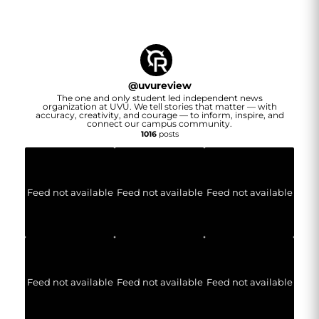
@
uvureview
The one and only student led independent news
organization at UVU. We tell stories that matter — with
accuracy, creativity, and courage — to inform, inspire, and
connect our campus community.
1016
posts
Feed not available
Feed not available
Feed not available
Feed not available
Feed not available
Feed not available