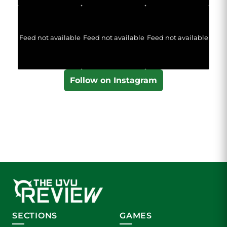
Feed not available
Feed not available
Feed not available
Follow on Instagram
SECTIONS
GAMES