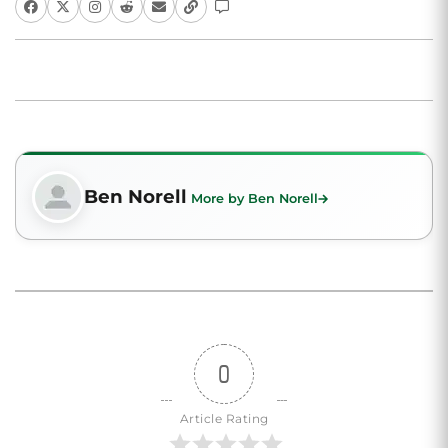
Ben Norell
More by Ben Norell
0
Article Rating