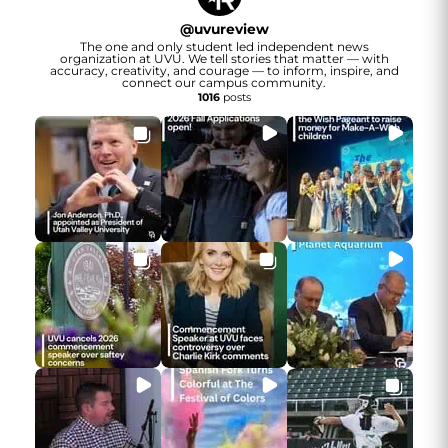
@
uvureview
The one and only student led independent news
organization at UVU. We tell stories that matter — with
accuracy, creativity, and courage — to inform, inspire, and
connect our campus community.
1016
posts