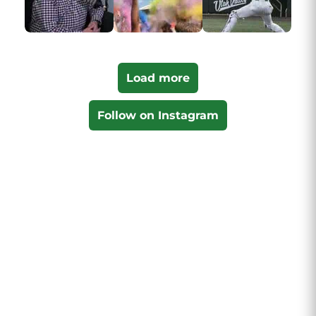
Load more
Follow on Instagram