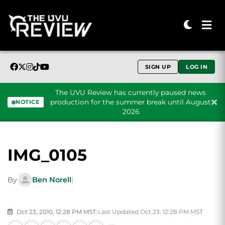
SIGN UP
LOG IN
The UVU Review has currently paused news
production for the summer break until August
NOTICE
2026
Skip to content
IMG_0105
By
Ben Norell
|
Oct 23, 2010, 12:28 PM MST
|
Last Updated Oct 23, 12:28 PM MST