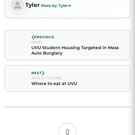
Tyler
More by Tyler
PREVIOUS
NEWS
UVU Student Housing Targeted in Mass
Auto Burglary
NEXT
ARTS & CULTURE
Where to eat at UVU
0