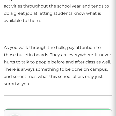
activities throughout the school year, and tends to
do a great job at letting students know what is
available to them.
As you walk through the halls, pay attention to
those bulletin boards. They are everywhere. It never
hurts to talk to people before and after class as well.
There is always something to be done on campus,
and sometimes what this school offers may just
surprise you.