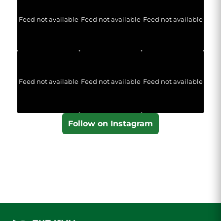
Feed not available
Feed not available
Feed not available
Feed not available
Feed not available
Feed not available
Follow on Instagram