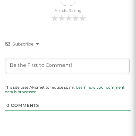
Article Rating
Subscribe
This site uses Akismet to reduce spam.
Learn how your comment
data is processed.
0
COMMENTS