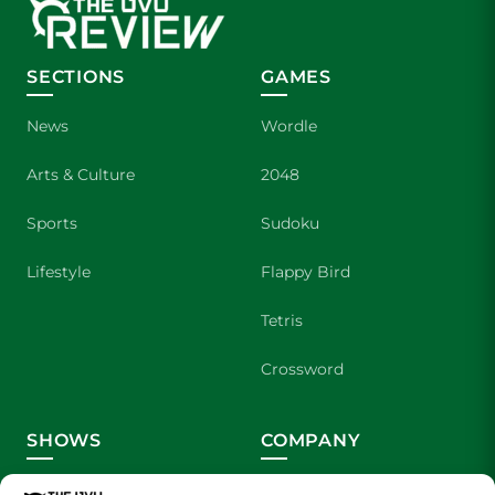
SECTIONS
GAMES
News
Wordle
Arts & Culture
2048
Sports
Sudoku
Lifestyle
Flappy Bird
Tetris
Crossword
SHOWS
COMPANY
Wolverine Weekly
Contact Us