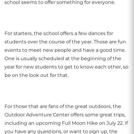
school seems to offer something for everyone.
For starters, the school offers a few dances for
students over the course of the year. Those are fun
events to meet new people and have a good time.
One is usually scheduled at the beginning of the
year for new students to get to know each other, so
be on the look out for that.
For those that are fans of the great outdoors, the
Outdoor Adventure Center offers some great trips,
including an upcoming Full Moon Hike on July 22. If
you have any questions, or want to sign up, the