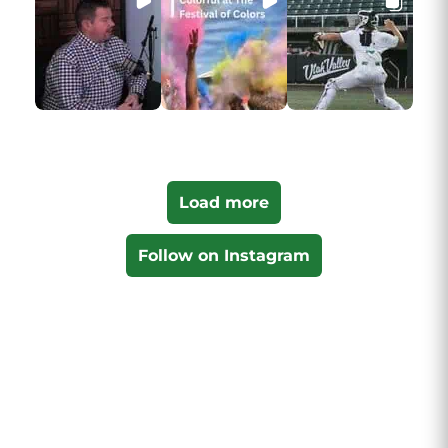
Load more
Follow on Instagram