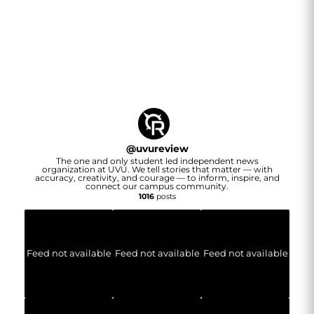
@
uvureview
The one and only student led independent news
organization at UVU. We tell stories that matter — with
accuracy, creativity, and courage — to inform, inspire, and
connect our campus community.
1016
posts
Feed not available
Feed not available
Feed not available