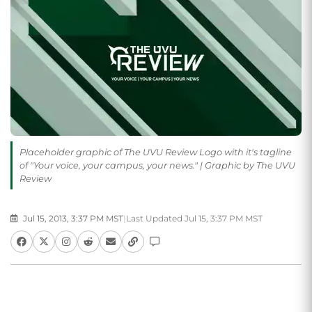
Placeholder graphic of The UVU Review Logo with it's tagline
of "Your voice, your campus, your news." | Graphic by The UVU
Review
Jul 15, 2013, 3:37 PM MST
|
Last Updated Jul 15, 3:37 PM MST