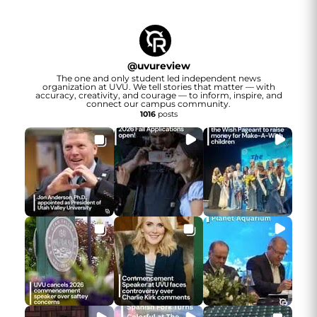
@
uvureview
The one and only student led independent news
organization at UVU. We tell stories that matter — with
accuracy, creativity, and courage — to inform, inspire, and
connect our campus community.
1016
posts