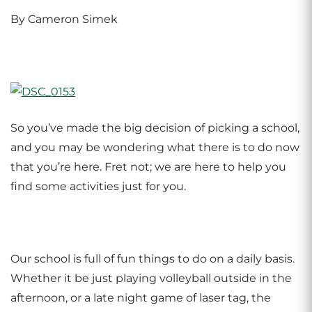
By Cameron Simek
So you’ve made the big decision of picking a school,
and you may be wondering what there is to do now
that you’re here. Fret not; we are here to help you
find some activities just for you.
Our school is full of fun things to do on a daily basis.
Whether it be just playing volleyball outside in the
afternoon, or a late night game of laser tag, the