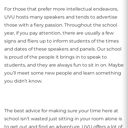
For those that prefer more intellectual endeavors,
UVU hosts many speakers and tends to advertise
those with a fiery passion. Throughout the school
year, if you pay attention, there are usually a few
signs and fliers up to inform students of the times
and dates of these speakers and panels. Our school
is proud of the people it brings in to speak to
students, and they are always fun to sit in on. Maybe
you’ll meet some new people and learn something
you didn’t know.
The best advice for making sure your time here at
school isn’t wasted just sitting in your room alone is
to get out and find an adventure. UVU offers a lot of