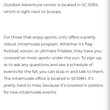
Outdoor Adventure center is located in SC 103H,
which is right next to Scoops.
For those that enjoy sports, UVU offers a pretty
robust Intramurals program. Whether it’s flag
football, soccer, or ultimate Frisbee, they have you
covered on most sports under the sun. To sign up,
or to ask any questions and see a schedule of
events for the fall, you can stop in and talk to them.
The intramurals office is located in SC108H. It’s
pretty hard to miss, because it’s covered in posters
for new intramurals events.