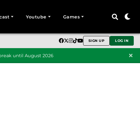
cast
Youtube
Games
SIGN UP
LOG IN
reak until August 2026