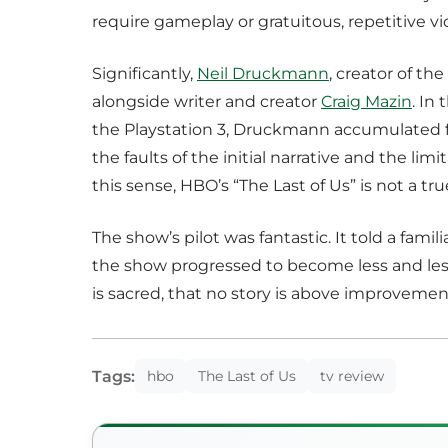
require gameplay or gratuitous, repetitive vi
Significantly,
Neil Druckmann
, creator of th
alongside writer and creator
Craig Mazin
. In
the Playstation 3, Druckmann accumulated f
the faults of the initial narrative and the li
this sense, HBO’s “The Last of Us” is not a tr
The show’s pilot was fantastic. It told a fami
the show progressed to become less and less 
is sacred, that no story is above improvemen
Tags:
hbo
The Last of Us
tv review