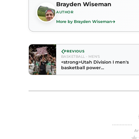
Brayden Wiseman
AUTHOR
More by Brayden Wiseman
PREVIOUS
BASKETBALL - MEN'S
<strong>Utah Division I men's
basketball power
rankings</strong>
Ar