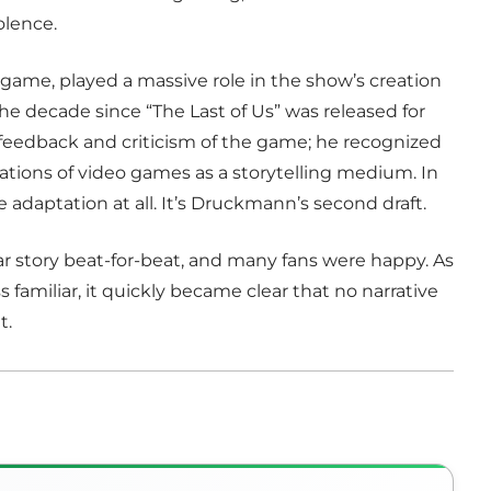
olence.
e game, played a massive role in the show’s creation
 the decade since “The Last of Us” was released for
eedback and criticism of the game; he recognized
mitations of video games as a storytelling medium. In
ue adaptation at all. It’s Druckmann’s second draft.
liar story beat-for-beat, and many fans were happy. As
familiar, it quickly became clear that no narrative
t.