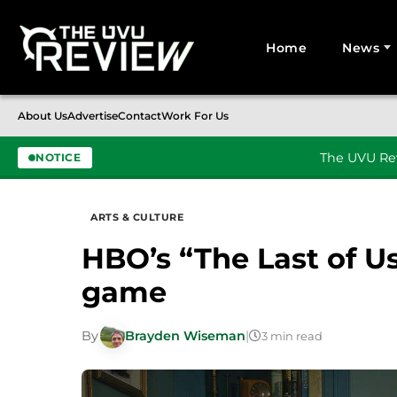
Home
News
Search for:
About Us
Advertise
Contact
Work For Us
The UVU Rev
NOTICE
Skip to content
ARTS & CULTURE
HBO’s “The Last of Us
game
By
Brayden Wiseman
|
3 min read