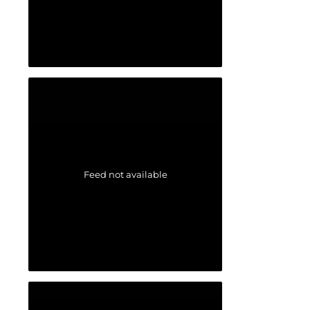
Feed not available