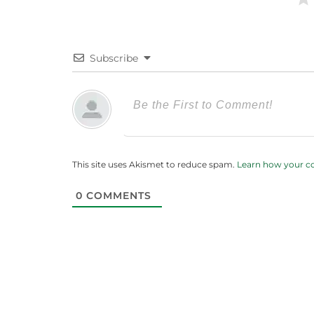
Subscribe
This site uses Akismet to reduce spam.
Learn how your c
0
COMMENTS