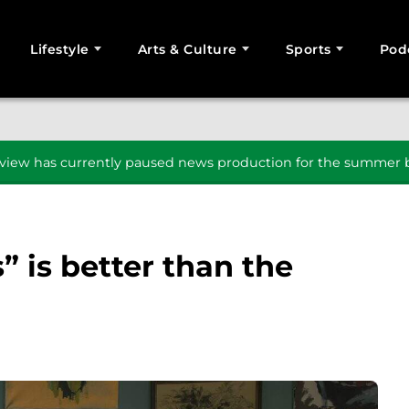
Lifestyle
Arts & Culture
Sports
Pod
SEARCH
iew has currently paused news production for the summer b
” is better than the