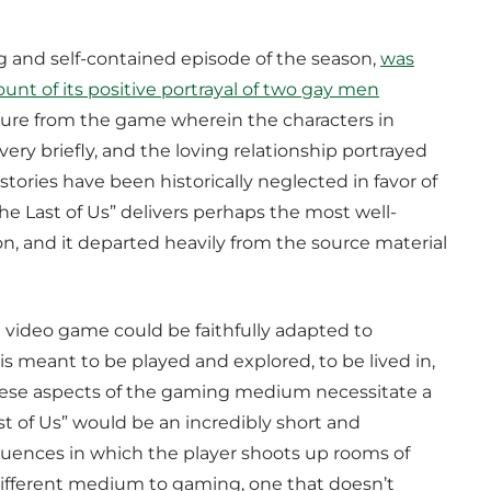
 and self-contained episode of the season,
was
nt of its positive portrayal of two gay men
rture from the game wherein the characters in
ery briefly, and the loving relationship portrayed
ories have been historically neglected in favor of
The Last of Us” delivers perhaps the most well-
on, and it departed heavily from the source material
a video game could be faithfully adapted to
is meant to be played and explored, to be lived in,
 These aspects of the gaming medium necessitate a
st of Us” would be an incredibly short and
equences in which the player shoots up rooms of
ly different medium to gaming, one that doesn’t