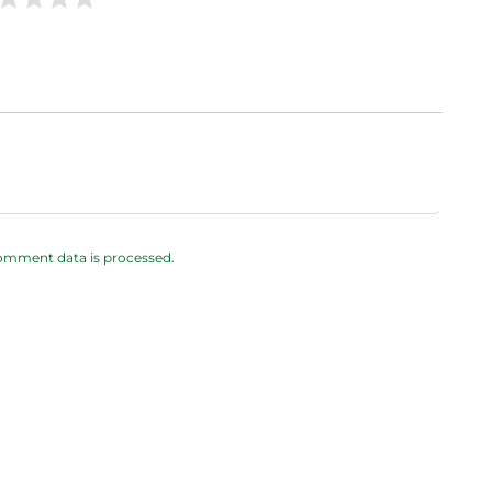
omment data is processed.