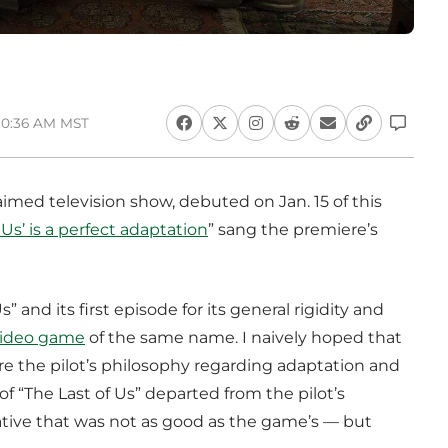
 10:36 AM MST
laimed television show, debuted on Jan. 15 of this
 Us’ is a perfect adaptation
” sang the premiere’s
” and its first episode for its general rigidity and
video game
of the same name. I naively hoped that
re the pilot’s philosophy regarding adaptation and
f “The Last of Us” departed from the pilot’s
rrative that was not as good as the game’s — but