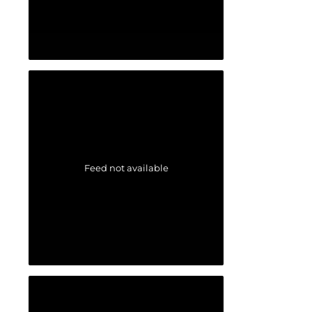
Feed not available