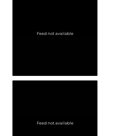
Feed not available
Feed not available