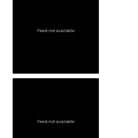
Feed not available
Feed not available