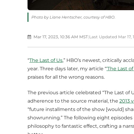
Photo by Liane Hentscher, courtesy of HBO.
Mar 17, 2023, 10:36 AM MST
|
Last Updated Mar 17,
“
The Last of Us
,” HBO’s newest, critically acc
year. Three days later, my article “
‘The Last of
praises for all the wrong reasons.
The previous article celebrated “The Last of Us
adherence to the source material, the
2013 
“future installments of the show [would] sha
showrunning.” The following eight episodes o
philosophy to fantastic effect, crafting a na