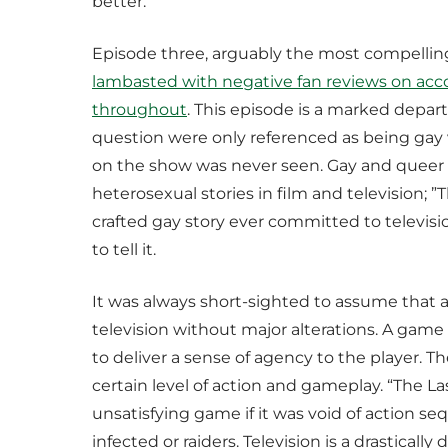
better.
Episode three, arguably the most compelling
lambasted with negative fan reviews on accou
throughout
. This episode is a marked depa
question were only referenced as being gay v
on the show was never seen. Gay and queer st
heterosexual stories in film and television; ”
crafted gay story ever committed to televisi
to tell it.
It was always short-sighted to assume that 
television without major alterations. A game 
to deliver a sense of agency to the player.
certain level of action and gameplay. “The La
unsatisfying game if it was void of action s
infected or raiders. Television is a drastical