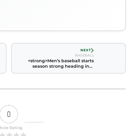
NEXT
BASEBALL
<strong>Men’s baseball starts
season strong heading into
conference play</strong>
0
ticle Rating