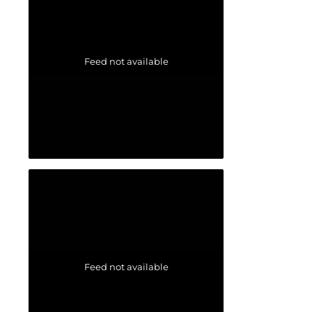
Feed not available
Feed not available