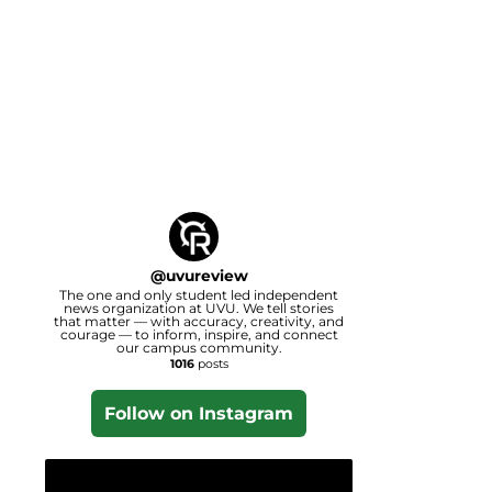
@
uvureview
The one and only student led independent
news organization at UVU. We tell stories
that matter — with accuracy, creativity, and
courage — to inform, inspire, and connect
our campus community.
1016
posts
Follow on Instagram