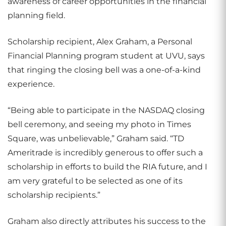
awareness of career opportunities in the financial
planning field.
Scholarship recipient, Alex Graham, a Personal
Financial Planning program student at UVU, says
that ringing the closing bell was a one-of-a-kind
experience.
“Being able to participate in the NASDAQ closing
bell ceremony, and seeing my photo in Times
Square, was unbelievable,” Graham said. “TD
Ameritrade is incredibly generous to offer such a
scholarship in efforts to build the RIA future, and I
am very grateful to be selected as one of its
scholarship recipients.”
Graham also directly attributes his success to the