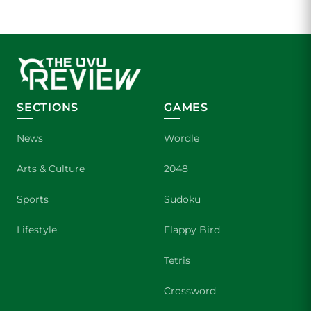
SECTIONS
GAMES
News
Wordle
Arts & Culture
2048
Sports
Sudoku
Lifestyle
Flappy Bird
Tetris
Crossword