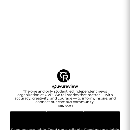
@
uvureview
The one and only student led independent news
organization at UVU. We tell stories that matter — with
accuracy, creativity, and courage — to inform, inspire, and
connect our campus community.
1016
posts
Feed not available
Feed not available
Feed not available