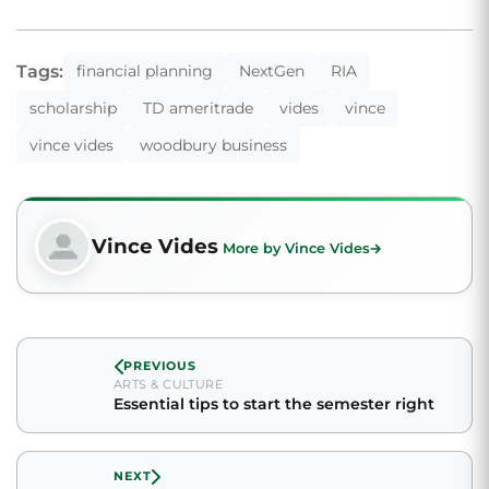
Tags:
financial planning
NextGen
RIA
scholarship
TD ameritrade
vides
vince
vince vides
woodbury business
Vince Vides
More by Vince Vides
PREVIOUS
ARTS & CULTURE
Essential tips to start the semester right
NEXT