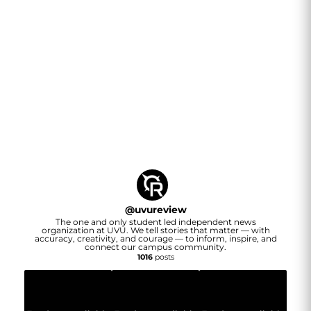
@
uvureview
The one and only student led independent news
organization at UVU. We tell stories that matter — with
accuracy, creativity, and courage — to inform, inspire, and
connect our campus community.
1016
posts