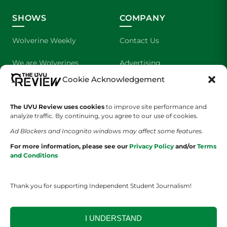
SHOWS
COMPANY
Wolverine Weekly
Contact Us
We are Wolverines
Advertising
Cookie Acknowledgement
UVU Sports
About Us
The UVU Review uses cookies
The Cultured Wolverine
to improve site performance and
Staff Application
analyze traffic. By continuing, you agree to our use of cookies.
Ad Blockers and Incognito windows may affect some features.
For more information, please see our
Privacy Policy
and/or
Terms
and Conditions
Thank you for supporting Independent Student Journalism!
YOUR PRIVACY CHOICES
TERMS OF SERVICE
PRIVACY POLICY
DISCLAIMER
I UNDERSTAND