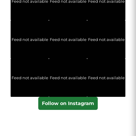
Feed not available
Feed not available
Feed not available
Feed not available
Feed not available
Feed not available
Feed not available
Feed not available
Feed not available
Follow on Instagram