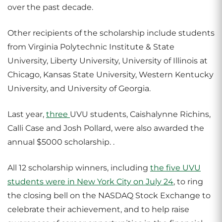
over the past decade.
Other recipients of the scholarship include students
from Virginia Polytechnic Institute & State
University, Liberty University, University of Illinois at
Chicago, Kansas State University, Western Kentucky
University, and University of Georgia.
Last year,
three
UVU students, Caishalynne Richins,
Calli Case and Josh Pollard,
were also awarded the
annual $5000 scholarship.
.
All 12 scholarship winners, including
the five UVU
students were in New York City on July 24
, to ring
the closing bell on the NASDAQ Stock Exchange to
celebrate their achievement, and to help raise