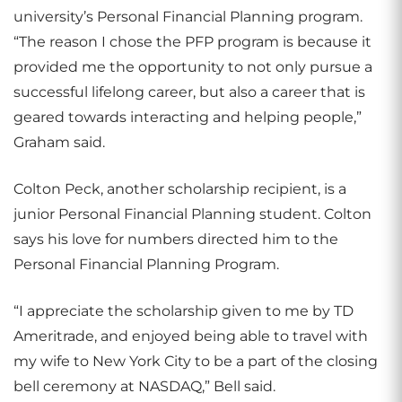
university’s Personal Financial Planning program.
“The reason I chose the PFP program is because it
provided me the opportunity to not only pursue a
successful lifelong career, but also a career that is
geared towards interacting and helping people,”
Graham said.
Colton Peck, another scholarship recipient, is a
junior Personal Financial Planning student. Colton
says his love for numbers directed him to the
Personal Financial Planning Program.
“I appreciate the scholarship given to me by TD
Ameritrade, and enjoyed being able to travel with
my wife to New York City to be a part of the closing
bell ceremony at NASDAQ,” Bell said.