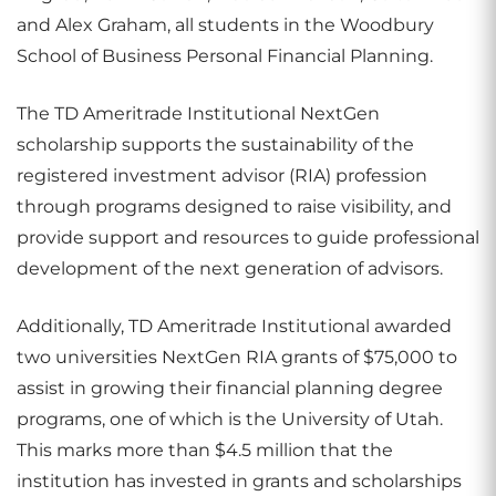
and Alex Graham, all students in the
Woodbury
School of Business Personal Financial Planning
.
The TD Ameritrade Institutional NextGen
scholarship supports the sustainability of the
registered investment advisor (RIA) profession
through programs designed to raise visibility, and
provide support and resources to guide professional
development of the next generation of advisors.
Additionally, TD Ameritrade Institutional awarded
two universities NextGen RIA grants of $75,000 to
assist in growing their financial planning degree
programs, one of which is the University of Utah.
This marks more than $4.5 million that the
institution has invested in grants and scholarships