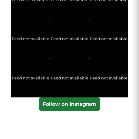
Feed not available
Feed not available
Feed not available
Feed not available
Feed not available
Feed not available
Follow on Instagram