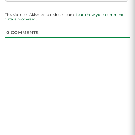
This site uses Akismet to reduce spam.
Learn how your comment
data is processed.
0
COMMENTS