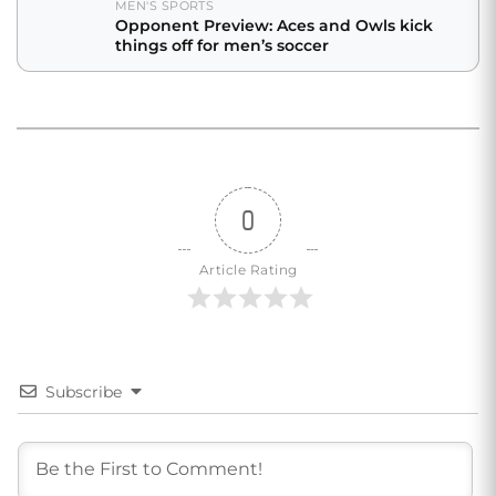
MEN'S SPORTS
Opponent Preview: Aces and Owls kick
things off for men’s soccer
0
Article Rating
Subscribe