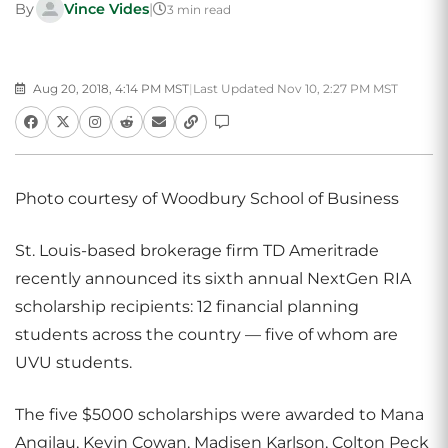
By
Vince Vides
|
3 min read
Aug 20, 2018, 4:14 PM MST
|
Last Updated Nov 10, 2:27 PM MST
Photo courtesy of Woodbury School of Business
St. Louis-based brokerage firm TD Ameritrade
recently announced its sixth annual NextGen RIA
scholarship recipients: 12 financial planning
students across the country — five of whom are
UVU students.
The five $5000 scholarships were awarded to Mana
Angilau, Kevin Cowan, Madisen Karlson, Colton Peck