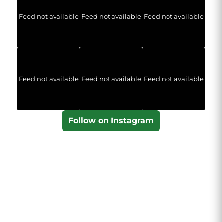
Feed not available
Feed not available
Feed not available
Feed not available
Feed not available
Feed not available
Follow on Instagram