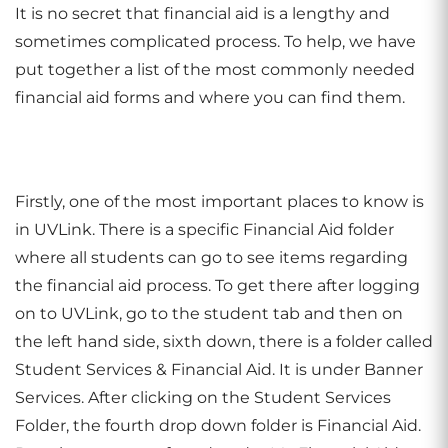
It is no secret that financial aid is a lengthy and
sometimes complicated process. To help, we have
put together a list of the most commonly needed
financial aid forms and where you can find them.
Firstly, one of the most important places to know is
in UVLink. There is a specific Financial Aid folder
where all students can go to see items regarding
the financial aid process. To get there after logging
on to UVLink, go to the student tab and then on
the left hand side, sixth down, there is a folder called
Student Services & Financial Aid. It is under Banner
Services. After clicking on the Student Services
Folder, the fourth drop down folder is Financial Aid.