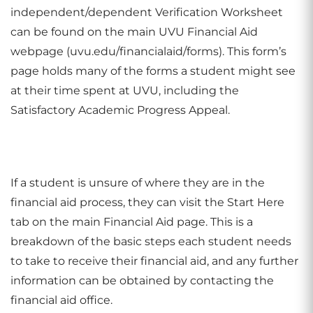
independent/dependent Verification Worksheet
can be found on the main UVU Financial Aid
webpage (uvu.edu/financialaid/forms). This form’s
page holds many of the forms a student might see
at their time spent at UVU, including the
Satisfactory Academic Progress Appeal.
If a student is unsure of where they are in the
financial aid process, they can visit the Start Here
tab on the main Financial Aid page. This is a
breakdown of the basic steps each student needs
to take to receive their financial aid, and any further
information can be obtained by contacting the
financial aid office.