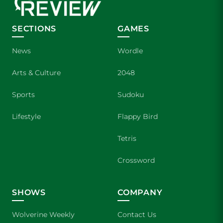
SECTIONS
GAMES
News
Wordle
Arts & Culture
2048
Sports
Sudoku
Lifestyle
Flappy Bird
Tetris
Crossword
SHOWS
COMPANY
Wolverine Weekly
Contact Us