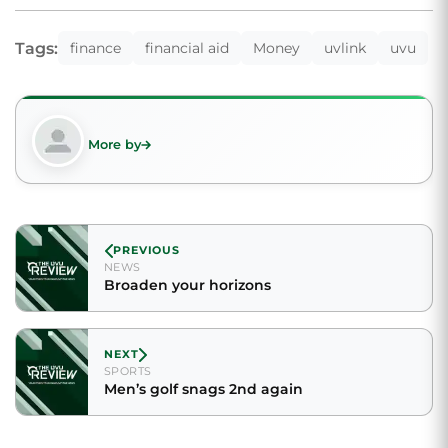
Tags:
finance
financial aid
Money
uvlink
uvu
More by
PREVIOUS
NEWS
Broaden your horizons
NEXT
SPORTS
Men’s golf snags 2nd again