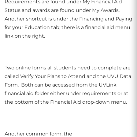
Requirements are found under My Financial Aid
Status and awards are found under My Awards.
Another shortcut is under the Financing and Paying
for your Education tab; there is a financial aid menu
link on the right.
Two online forms all students need to complete are
called Verify Your Plans to Attend and the UVU Data
Form. Both can be accessed from the UVLink
financial aid folder either under requirements or at
the bottom of the Financial Aid drop-down menu.
Another common form, the