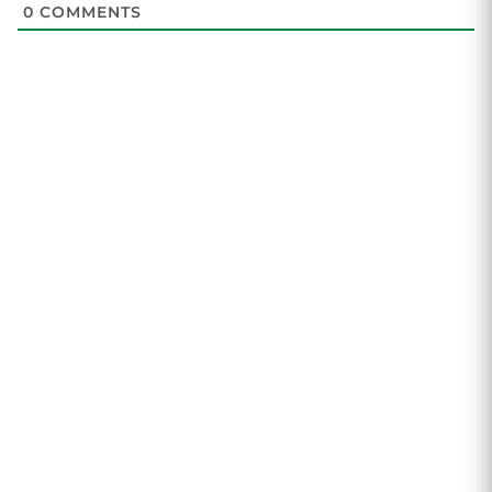
0
COMMENTS