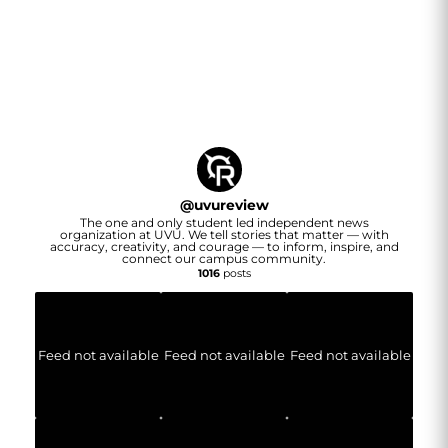
@
uvureview
The one and only student led independent news
organization at UVU. We tell stories that matter — with
accuracy, creativity, and courage — to inform, inspire, and
connect our campus community.
1016
posts
Feed not available
Feed not available
Feed not available