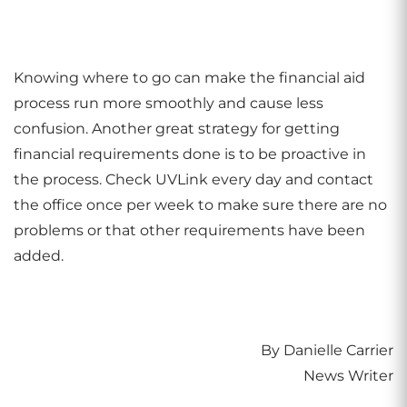
Knowing where to go can make the financial aid
process run more smoothly and cause less
confusion. Another great strategy for getting
financial requirements done is to be proactive in
the process. Check UVLink every day and contact
the office once per week to make sure there are no
problems or that other requirements have been
added.
By Danielle Carrier
News Writer