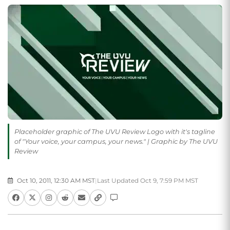
Placeholder graphic of The UVU Review Logo with it's tagline
of "Your voice, your campus, your news." | Graphic by The UVU
Review
Oct 10, 2011, 12:30 AM MST
|
Last Updated Oct 9, 7:59 PM MST