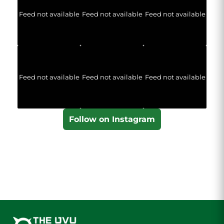
Feed not available
Feed not available
Feed not available
Feed not available
Feed not available
Feed not available
Follow on Instagram