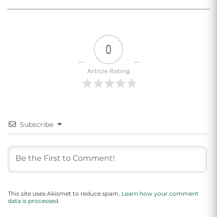
0
Article Rating
Subscribe
This site uses Akismet to reduce spam.
Learn how your comment
data is processed.