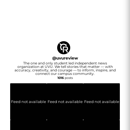
@
uvureview
The one and only student led independent news
organization at UVU. We tell stories that matter — with
accuracy, creativity, and courage — to inform, inspire, and
connect our campus community.
1016
posts
Feed not available
Feed not available
Feed not available