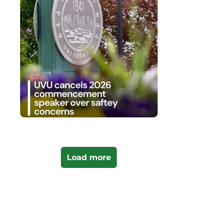
Load more