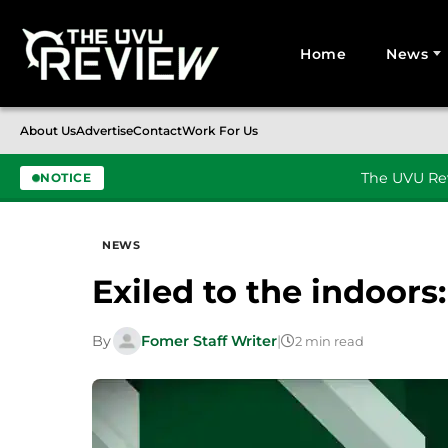
Home
News
Search for:
About Us
Advertise
Contact
Work For Us
The UVU Rev
NOTICE
Skip to content
NEWS
Exiled to the indoors:
By
Fomer Staff Writer
|
2 min read