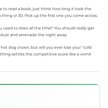
e to read a book, just think how long it took the
thing or 30. Pick up the first one you come across.
sed to draw all the time? You should really get
g dust and serenade the night away.
hot dog crown, but will you ever lose your "cold
thing settles the competitive score like a vomit