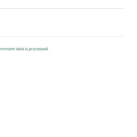
omment data is processed.