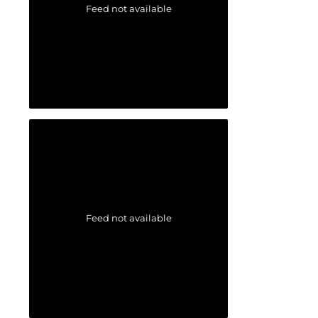
Feed not available
Feed not available