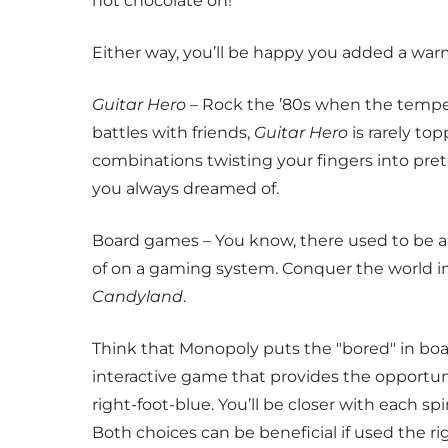
hot chocolate on!
Either way, you’ll be happy you added a warm
Guitar Hero
– Rock the ’80s when the temper
battles with friends,
Guitar Hero
is rarely to
combinations twisting your fingers into pret
you always dreamed of.
Board games – You know, there used to be a
of on a gaming system. Conquer the world i
Candyland
.
Think that Monopoly puts the "bored" in bo
interactive game that provides the opportuni
right-foot-blue. You’ll be closer with each sp
Both choices can be beneficial if used the ri