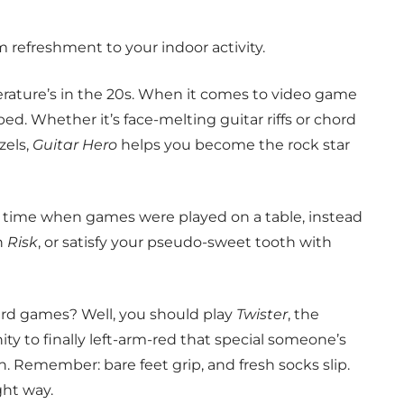
 refreshment to your indoor activity.
ature’s in the 20s. When it comes to video game
pped. Whether it’s face-melting guitar riffs or chord
zels,
Guitar Hero
helps you become the rock star
 time when games were played on a table, instead
n
Risk
, or satisfy your pseudo-sweet tooth with
ard games? Well, you should play
Twister
, the
ty to finally left-arm-red that special someone’s
in. Remember: bare feet grip, and fresh socks slip.
ght way.