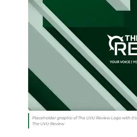
Placeholder graphic of The UVU Review Logo with it's 
The UVU Review