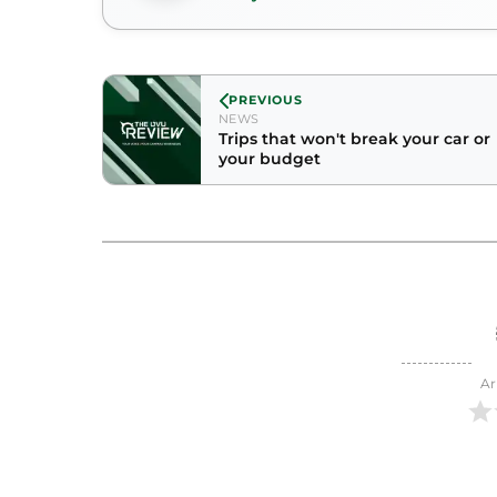
PREVIOUS
NEWS
Trips that won't break your car or
your budget
Ar