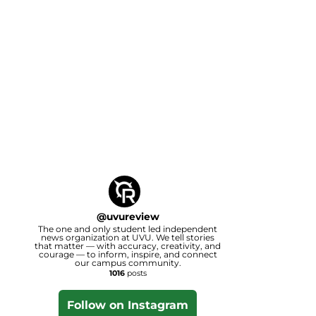
@
uvureview
The one and only student led independent
news organization at UVU. We tell stories
that matter — with accuracy, creativity, and
courage — to inform, inspire, and connect
our campus community.
1016
posts
Follow on Instagram