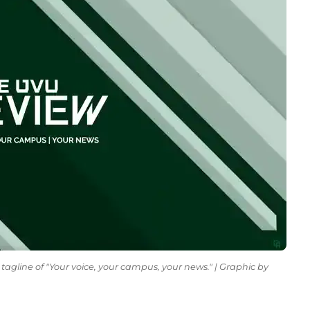
tagline of "Your voice, your campus, your news." | Graphic by