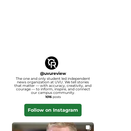
@
uvureview
The one and only student led independent
news organization at UVU. We tell stories
that matter — with accuracy, creativity, and
courage — to inform, inspire, and connect
our campus community.
1016
posts
Follow on Instagram