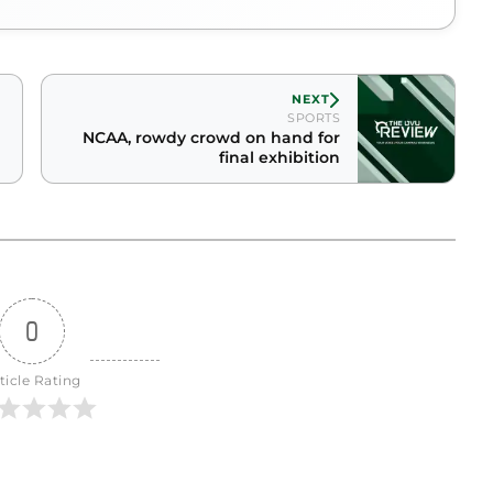
NEXT
SPORTS
NCAA, rowdy crowd on hand for
final exhibition
0
ticle Rating