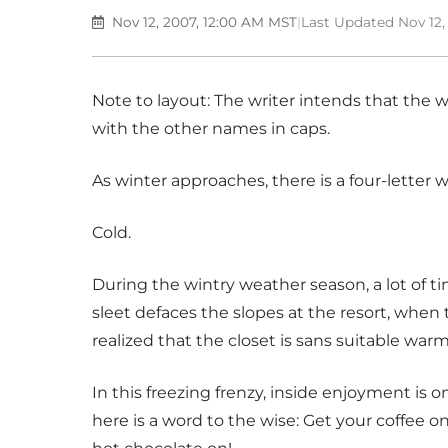
Nov 12, 2007, 12:00 AM MST
|
Last Updated Nov 12,
Note to layout: The writer intends that the wor
with the other names in caps.
As winter approaches, there is a four-letter
Cold.
During the wintry weather season, a lot of ti
sleet defaces the slopes at the resort, when 
realized that the closet is sans suitable warm
In this freezing frenzy, inside enjoyment is o
here is a word to the wise: Get your coffee o