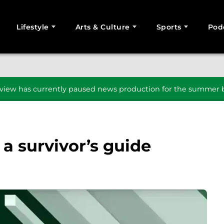
Lifestyle
Arts & Culture
Sports
Pod
SEARCH
iew has currently paused news production for the summer b
 a survivor’s guide