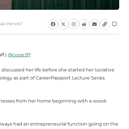
4:40 PM MST
ff |
@coop.97
, discussed her life before she started her lucrative
logy as part of CareerPassport Lecture Series
usinesses from her home beginning with a wood-
 always had an entrepreneurial function going on the