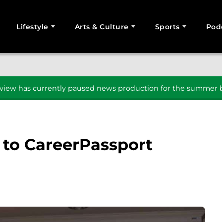
Lifestyle
Arts & Culture
Sports
Pod
SEARCH
iew has currently paused news production for the summer b
 to CareerPassport