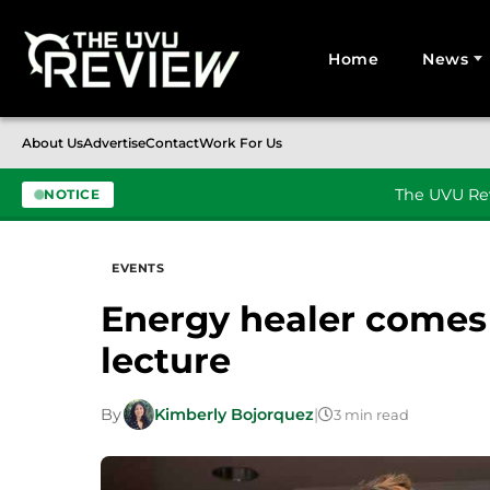
Home
News
Search for:
About Us
Advertise
Contact
Work For Us
The UVU Rev
NOTICE
Skip to content
EVENTS
Energy healer comes
lecture
By
Kimberly Bojorquez
|
3 min read