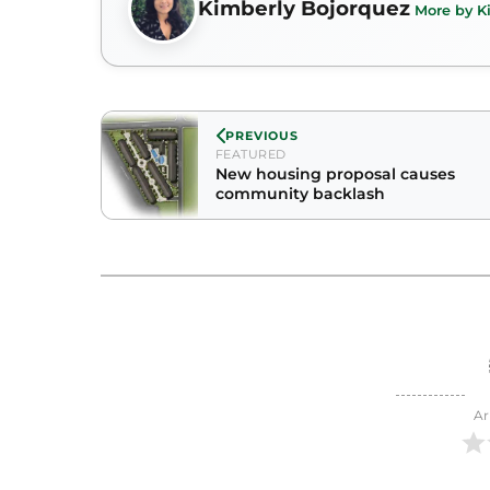
Kimberly Bojorquez
More by K
PREVIOUS
FEATURED
New housing proposal causes
community backlash
Ar