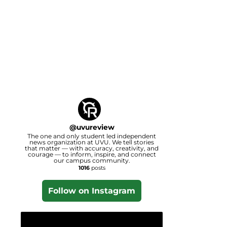
@
uvureview
The one and only student led independent
news organization at UVU. We tell stories
that matter — with accuracy, creativity, and
courage — to inform, inspire, and connect
our campus community.
1016
posts
Follow on Instagram