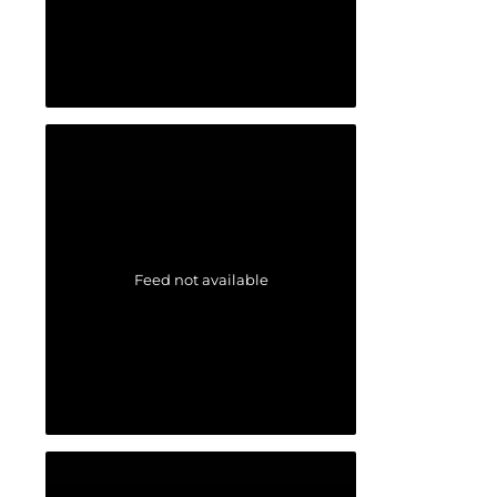
Feed not available