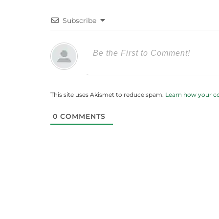
Subscribe
This site uses Akismet to reduce spam.
Learn how your c
0
COMMENTS