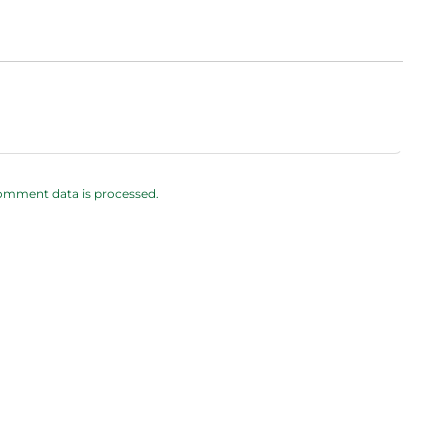
omment data is processed.