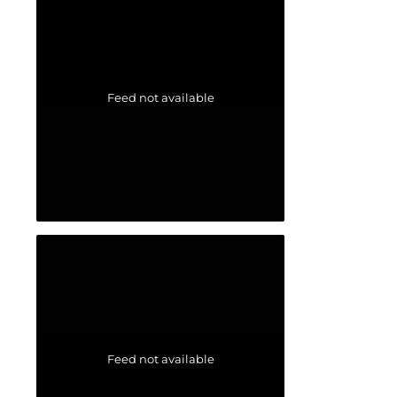
Feed not available
Feed not available