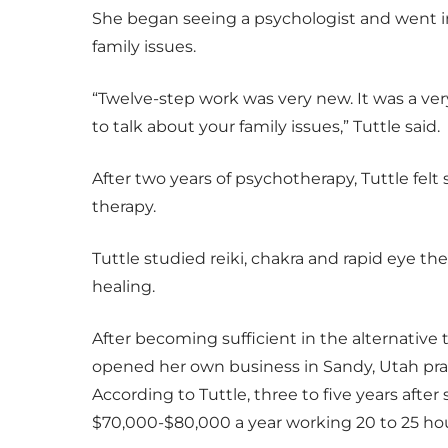
She began seeing a psychologist and went in
family issues.
“Twelve-step work was very new. It was a ve
to talk about your family issues,” Tuttle said.
After two years of psychotherapy, Tuttle felt
therapy.
Tuttle studied reiki, chakra and rapid eye th
healing.
After becoming sufficient in the alternative 
opened her own business in Sandy, Utah prac
According to Tuttle, three to five years aft
$70,000-$80,000 a year working 20 to 25 ho