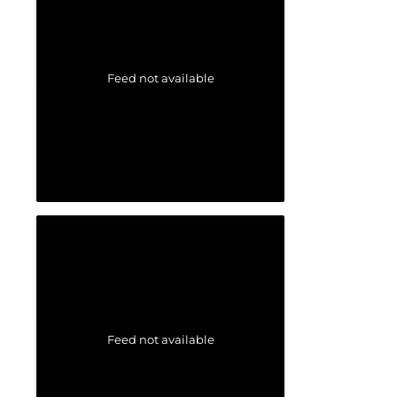
Feed not available
Feed not available