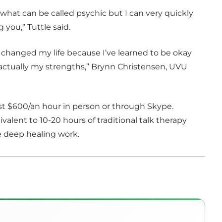
d what can be called psychic but I can very quickly
 you,” Tuttle said.
t’s changed my life because I’ve learned to be okay
ctually my strengths,” Brynn Christensen, UVU
ost $600/an hour in person or through Skype.
ivalent to 10-20 hours of traditional talk therapy
e deep healing work.