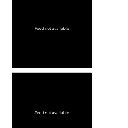
Feed not available
Feed not available