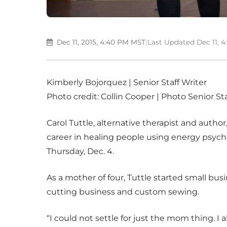
Dec 11, 2015, 4:40 PM MST
|
Last Updated Dec 11, 
Kimberly Bojorquez | Senior Staff Writer
Photo credit: Collin Cooper | Photo Senior Sta
Carol Tuttle, alternative therapist and author
career in healing people using energy psycho
Thursday, Dec. 4.
As a mother of four, Tuttle started small b
cutting business and custom sewing.
“I could not settle for just the mom thing. I