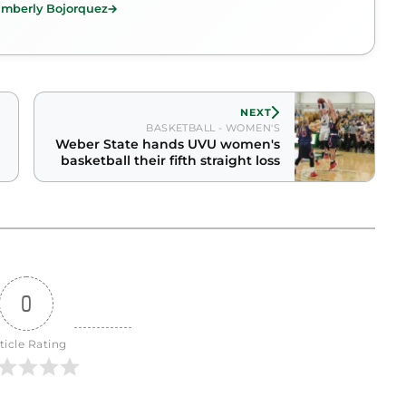
imberly Bojorquez
NEXT
BASKETBALL - WOMEN'S
Weber State hands UVU women's
basketball their fifth straight loss
0
ticle Rating