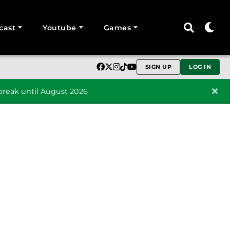
cast
Youtube
Games
SIGN UP
LOG IN
reak until August 2026