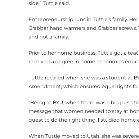
side,” Tuttle said.
Entrepreneurship runs in Tuttle’s family. He
Grabber hand warmers and Grabber screws. T
and not a family.
Prior to her home business, Tuttle got a tea
received a degree in home economics educa
Tuttle recalled when she was a student at B
Amendment, which ensured equal rights for
“Being at BYU, when there was a big push t
message that women needed to stay at home 
quest to do the right thing, I studied home e
When Tuttle moved to Utah, she was severely d