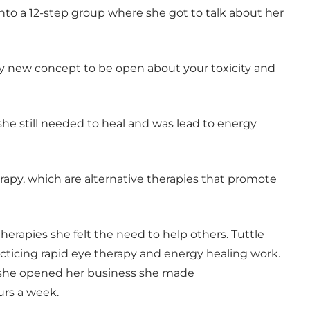
to a 12-step group where she got to talk about her
ry new concept to be open about your toxicity and
 she still needed to heal and was lead to energy
erapy, which are alternative therapies that promote
therapies she felt the need to help others. Tuttle
ticing rapid eye therapy and energy healing work.
er she opened her business she made
urs a week.