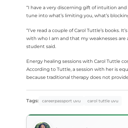
“I have a very discerning gift of intuition an
tune into what’s limiting you, what’s blocking
“I’ve read a couple of Carol Tuttle’s books. I
with who I am and that my weaknesses are a
student said.
Energy healing sessions with Carol Tuttle c
According to Tuttle, a session with her is equ
because traditional therapy does not provid
Tags:
careerpassport uvu
carol tuttle uvu