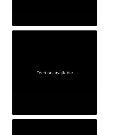
Feed not available