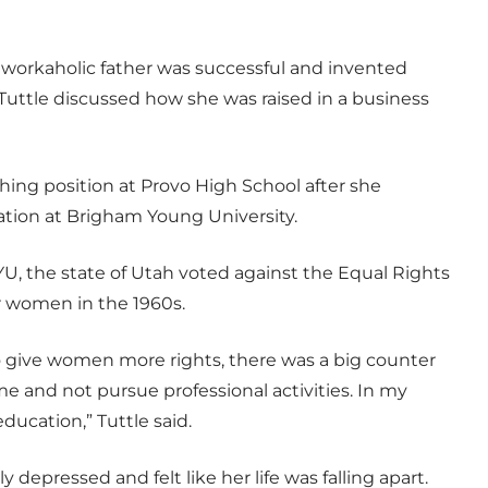
r workaholic father was successful and invented
uttle discussed how she was raised in a business
ching position at Provo High School after she
tion at Brigham Young University.
YU, the state of Utah voted against the Equal Rights
 women in the 1960s.
o give women more rights, there was a big counter
and not pursue professional activities. In my
ducation,” Tuttle said.
epressed and felt like her life was falling apart.