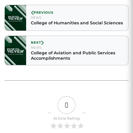
PREVIOUS
NEWS
College of Humanities and Social Sciences
NEXT
NEWS
College of Aviation and Public Services
Accomplishments
0
Article Rating