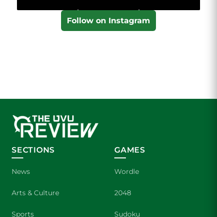
Follow on Instagram
SECTIONS
GAMES
News
Wordle
Arts & Culture
2048
Sports
Sudoku