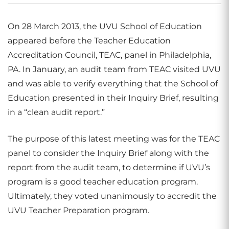
On 28 March 2013, the UVU School of Education
appeared before the Teacher Education
Accreditation Council, TEAC, panel in Philadelphia,
PA. In January, an audit team from TEAC visited UVU
and was able to verify everything that the School of
Education presented in their Inquiry Brief, resulting
in a “clean audit report.”
The purpose of this latest meeting was for the TEAC
panel to consider the Inquiry Brief along with the
report from the audit team, to determine if UVU’s
program is a good teacher education program.
Ultimately, they voted unanimously to accredit the
UVU Teacher Preparation program.