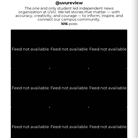
@
uvureview
The one and only student led independent news
organization at UVU. We tell stories that matter — with
accuracy, creativity, and courage — to inform, inspire, and
connect our campus community.
1016
posts
Feed not available
Feed not available
Feed not available
Feed not available
Feed not available
Feed not available
Feed not available
Feed not available
Feed not available