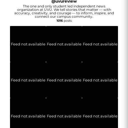
@
uvureview
The one and only student led independent news
organization at UVU. We tell stories that matter — with
accuracy, creativity, and courage — to inform, inspire, and
connect our campus community.
1016
posts
Feed not available
Feed not available
Feed not available
Feed not available
Feed not available
Feed not available
Feed not available
Feed not available
Feed not available