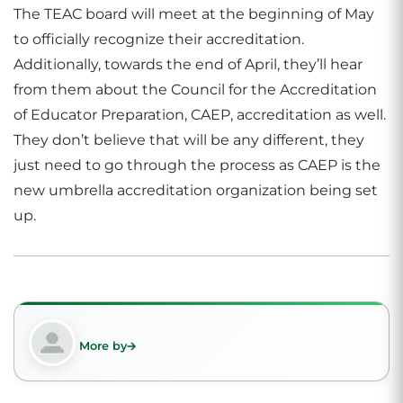
The TEAC board will meet at the beginning of May
to officially recognize their accreditation.
Additionally, towards the end of April, they’ll hear
from them about the Council for the Accreditation
of Educator Preparation, CAEP, accreditation as well.
They don’t believe that will be any different, they
just need to go through the process as CAEP is the
new umbrella accreditation organization being set
up.
More by