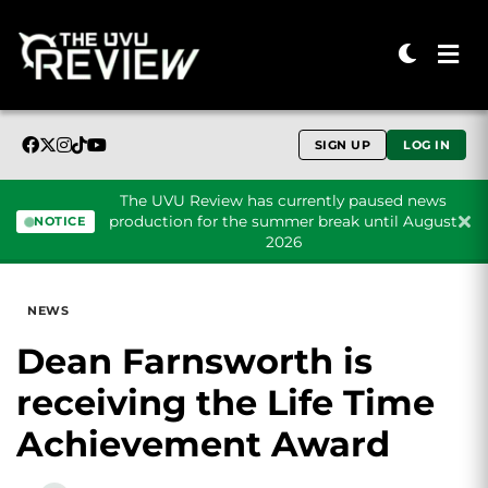
SIGN UP
LOG IN
The UVU Review has currently paused news
production for the summer break until August
NOTICE
2026
Skip to content
NEWS
Dean Farnsworth is
receiving the Life Time
Achievement Award