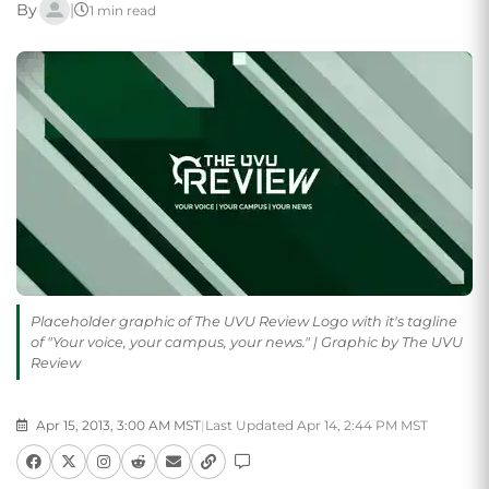
By
|
1 min read
Placeholder graphic of The UVU Review Logo with it's tagline
of "Your voice, your campus, your news." | Graphic by The UVU
Review
Apr 15, 2013, 3:00 AM MST
|
Last Updated Apr 14, 2:44 PM MST