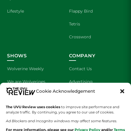
Lifestyle
Flappy Bird
Tetris
Crossword
SHOWS
COMPANY
Wolverine Weekly
Contact Us
We are Wolverines
Advertising
Cookie Acknowledgement
UVU Sports
About Us
The UVU Review uses cookies
The Cultured Wolverine
to improve site performance and
Staff Application
analyze traffic. By continuing, you agree to our use of cookies.
Ad Blockers and Incognito windows may affect some features.
For more information, please see our
Privacy Policy
and/or
Terms