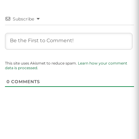
Subscribe
This site uses Akismet to reduce spam.
Learn how your comment
data is processed.
0
COMMENTS