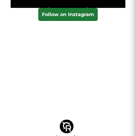
Follow on Instagram