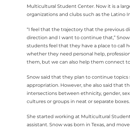
Multicultural Student Center. Now it is a la
organizations and clubs such as the Latino I
“I feel that the trajectory that the previous d
direction and I want to continue that,” Snow
students feel that they have a place to cal
whether they need personal help, professiona
them, but we can also help them connect 
Snow said that they plan to continue topics su
appropriation. However, she also said that th
intersections between ethnicity, gender, sexu
cultures or groups in neat or separate boxes.
She started working at Multicultural Student 
assistant. Snow was born in Texas, and move