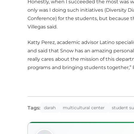
Honestly, when I succeeded the most was whe
only was I doing such initiatives (Diversity 
Conference) for the students, but because t
Villegas said.
Katty Perez, academic advisor Latino special
and said that Snow has an amazing personali
really cares about the mission of this depar
programs and bringing students together,” P
Tags:
darah
multicultural center
student s