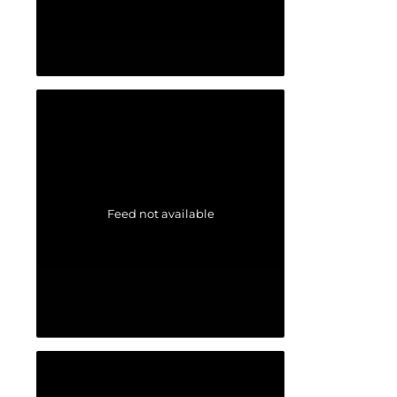
Feed not available