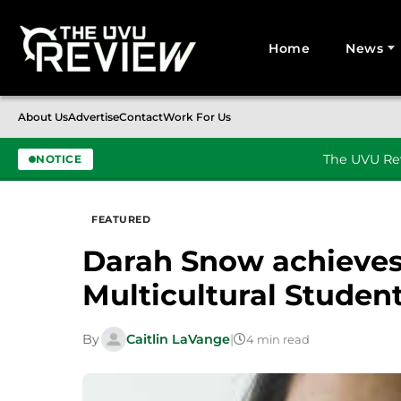
Home
News
Search for:
About Us
Advertise
Contact
Work For Us
The UVU Rev
NOTICE
Skip to content
FEATURED
Darah Snow achieves 
Multicultural Student
By
Caitlin LaVange
|
4 min read