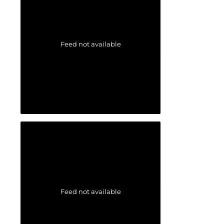
Feed not available
Feed not available