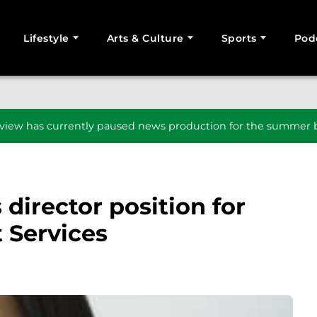
Lifestyle
Arts & Culture
Sports
Pod
SEARCH
iew has currently paused news production for the summer b
director position for
 Services