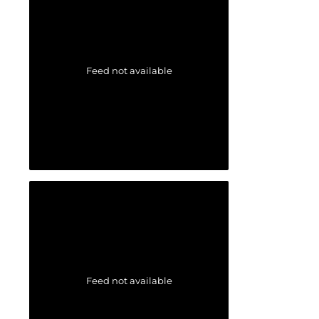
Feed not available
Feed not available