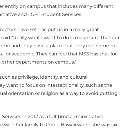
rger entity on campus that includes many different
nitiative and LGBT Student Services.
irectors have set has put us in a really great
 said “Really what I want to do is make sure that our
l home and they have a place that they can come to
l or academic. They can feel that MSS has that for
to other departments on campus.”
ch as privilege, identity, and cultural
ey want to focus on intersectionality, such as the
al orientation or religion as a way to avoid putting
Services in 2012 as a full-time administrative
d with her family to Oahu, Hawaii when she was six