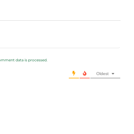
omment data is processed.
Oldest