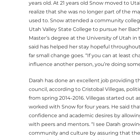
years old. At 21 years old Snow moved to Utah
realize that she was no longer part of the ma
used to. Snow attended a community college
Utah Valley State College to pursue her Bach
Master’s degree at the University of Utah in 
said has helped her stay hopeful throughou
far small change goes. “If you can at least c
influence another person, you’re doing somet
Darah has done an excellent job providing th
council, according to Cristobal Villegas, pol
from spring 2014-2016. Villegas started out
worked with Snow for four years. He said tha
confidence and academic desires by allowin
with peers and mentors. “I see Darah growing 
community and culture by assuring that the 