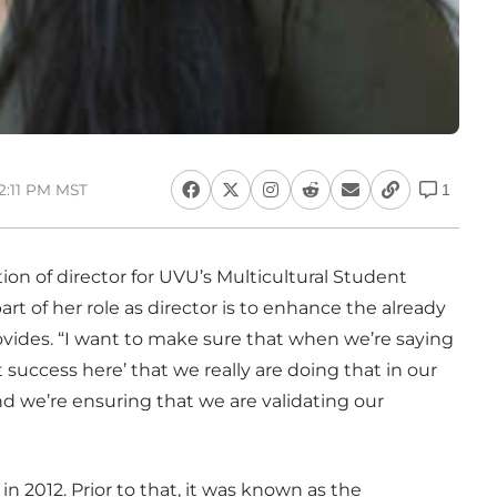
12:11 PM MST
1
on of director for UVU’s Multicultural Student
rt of her role as director is to enhance the already
ovides. “I want to make sure that when we’re saying
success here’ that we really are doing that in our
nd we’re ensuring that we are validating our
n 2012. Prior to that, it was known as the