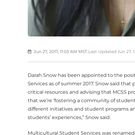
Jun 27, 2017, 11:03 AM MST
|
Last Updated Jun 27, 
Darah Snow has been appointed to the positi
Services as of summer 2017. Snow said that pa
critical resources and advising that MCSS pr
that we’re ‘fostering a community of student 
different initiatives and student programs a
students’ experiences,” Snow said.
Multicultural Student Services was renamed i