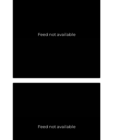
Feed not available
Feed not available