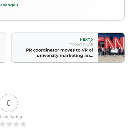
 LaVange
NEXT
FRONT PAGE
PR coordinator moves to VP of
university marketing and
communication
0
ticle Rating