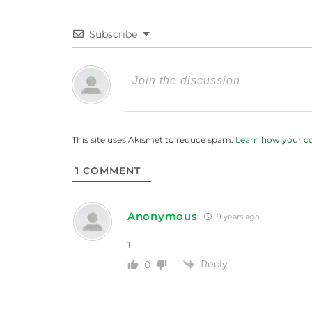
Subscribe
This site uses Akismet to reduce spam.
Learn how your c
1
COMMENT
Anonymous
9 years ago
1
Reply
0