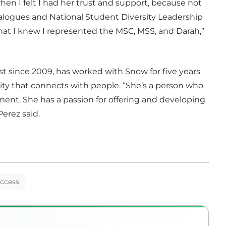
n I felt I had her trust and support, because not
Dialogues and National Student Diversity Leadership
hat I knew I represented the MSC, MSS, and Darah,”
ist since 2009, has worked with Snow for five years
ty that connects with people. “She’s a person who
tment. She has a passion for offering and developing
erez said.
uccess