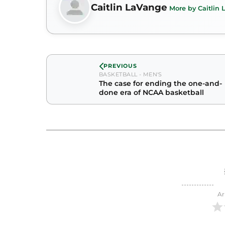
Caitlin LaVange
More by Caitlin
PREVIOUS
BASKETBALL - MEN'S
The case for ending the one-and-
done era of NCAA basketball
Ar