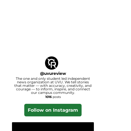
@
uvureview
The one and only student led independent
news organization at UVU. We tell stories
that matter — with accuracy, creativity, and
courage — to inform, inspire, and connect
our campus community.
1016
posts
Follow on Instagram