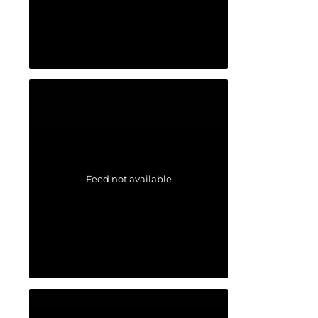
Feed not available