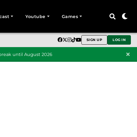
cast
Youtube
Games
SIGN UP
LOG IN
reak until August 2026