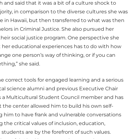
 and said that it was a bit of a culture shock to
jority, in comparison to the diverse cultures she was
 in Hawaii, but then transferred to what was then
elors in Criminal Justice. She also pursued her
their social justice program. One perspective she
t her educational experiences has to do with how
hange one person’s way of thinking, or if you can
hing,” she said.
e correct tools for engaged learning and a serious
itical science alumni and previous Executive Chair
 as a Multicultural Student Council member and has
t the center allowed him to build his own self-
g him to have frank and vulnerable conversations
the critical values of inclusion, education,
students are by the forefront of such values.