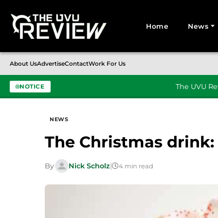
Home
News
Search for:
About Us
Advertise
Contact
Work For Us
The UVU Rev
NOTICE
Skip to content
NEWS
The Christmas drink:
By
Nick Scholz
|
4 min read