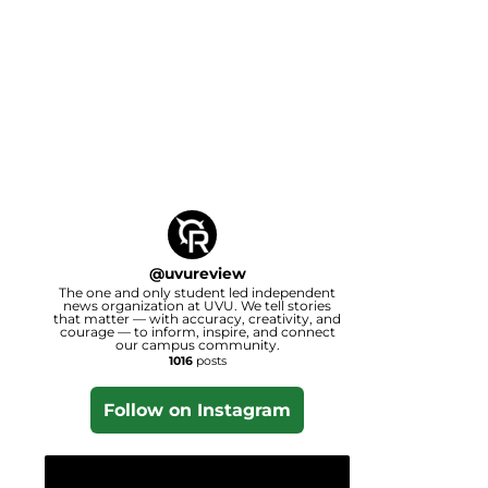
@
uvureview
The one and only student led independent
news organization at UVU. We tell stories
that matter — with accuracy, creativity, and
courage — to inform, inspire, and connect
our campus community.
1016
posts
Follow on Instagram