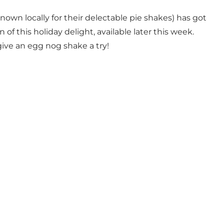
nown locally for their delectable pie shakes) has got
 of this holiday delight, available later this week.
give an egg nog shake a try!