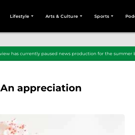
Lifestyle
Arts & Culture
Sports
Pod
SEARCH
iew has currently paused news production for the summer b
 An appreciation