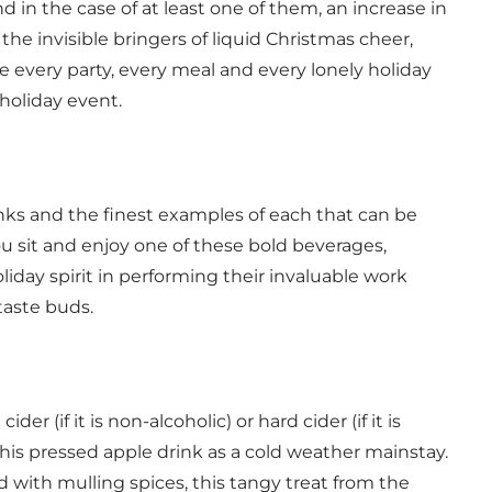
d in the case of at least one of them, an increase in
 the invisible bringers of liquid Christmas cheer,
 every party, every meal and every lonely holiday
holiday event.
rinks and the finest examples of each that can be
u sit and enjoy one of these bold beverages,
day spirit in performing their invaluable work
taste buds.
der (if it is non-alcoholic) or hard cider (if it is
his pressed apple drink as a cold weather mainstay.
 with mulling spices, this tangy treat from the