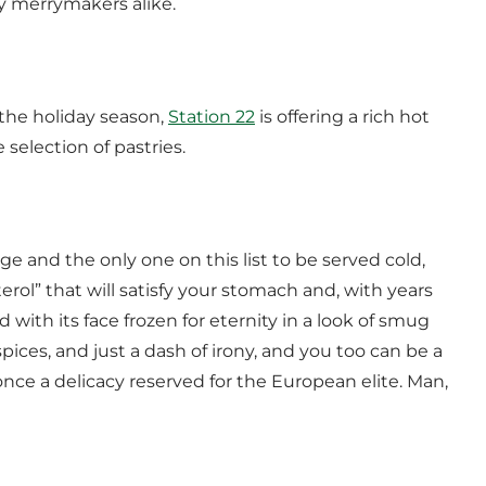
ay merrymakers alike.
r the holiday season,
Station 22
is offering a rich hot
 selection of pastries.
e and the only one on this list to be served cold,
erol” that will satisfy your stomach and, with years
 with its face frozen for eternity in a look of smug
spices, and just a dash of irony, and you too can be a
ce a delicacy reserved for the European elite. Man,