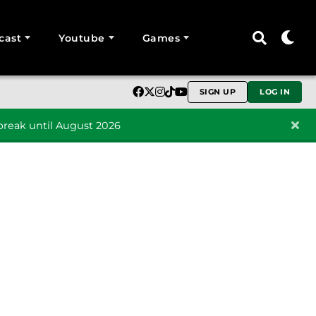
cast
Youtube
Games
SIGN UP
LOG IN
reak until August 2026