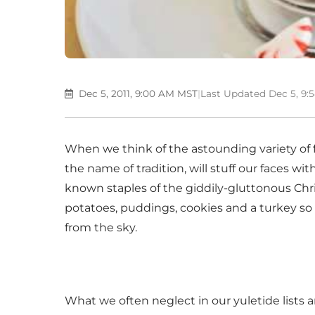
Dec 5, 2011, 9:00 AM MST
|
Last Updated Dec 5, 9
When we think of the astounding variety of f
the name of tradition, will stuff our faces wi
known staples of the giddily-gluttonous Chr
potatoes, puddings, cookies and a turkey so la
from the sky.
What we often neglect in our yuletide lists 