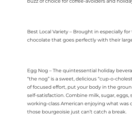
buzz of choice for coffee-avoiders and holid
Best Local Variety – Brought in especially fo
chocolate that goes perfectly with their large
Egg Nog – The quintessential holiday beverag
“the nog” is a sweet, delicious “cup-o-cholest
of focused effort, put your body in the ground
self-satisfaction. Combine milk, sugar, eggs, 
working-class American enjoying what was on
those bourgeoisie just can’t catch a break.