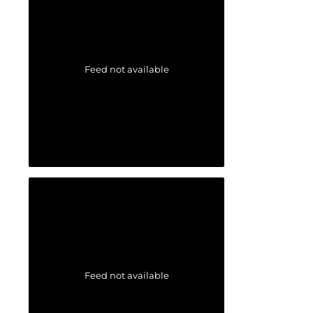
Feed not available
Feed not available