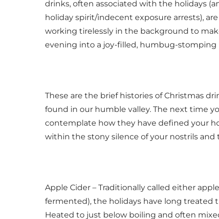
drinks, often associated with the holidays (an
holiday spirit/indecent exposure arrests), are
working tirelessly in the background to make
evening into a joy-filled, humbug-stomping 
These are the brief histories of Christmas d
found in our humble valley. The next time yo
contemplate how they have defined your holi
within the stony silence of your nostrils and 
Apple Cider – Traditionally called either apple ci
fermented), the holidays have long treated t
Heated to just below boiling and often mixed