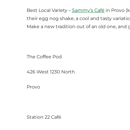
Best Local Variety –
Sammy’s Café
in Provo (k
their egg nog shake, a cool and tasty variation
Make a new tradition out of an old one, and 
The Coffee Pod
426 West 1230 North
Provo
Station 22 Café