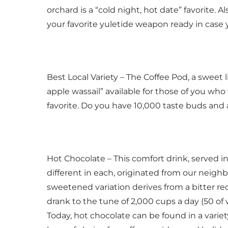
orchard is a “cold night, hot date” favorite. Al
your favorite yuletide weapon ready in case
Best Local Variety – The Coffee Pod, a sweet l
apple wassail” available for those of you who 
favorite. Do you have 10,000 taste buds and a 
Hot Chocolate – This comfort drink, served i
different in each, originated from our neigh
sweetened variation derives from a bitter r
drank to the tune of 2,000 cups a day (50 o
Today, hot chocolate can be found in a variety