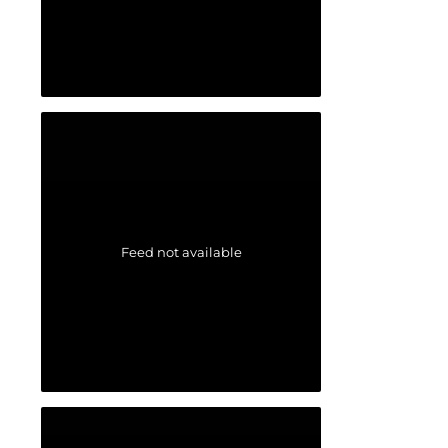
Feed not available