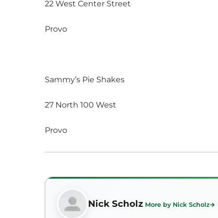
22 West Center Street
Provo
Sammy’s Pie Shakes
27 North 100 West
Provo
Nick Scholz
More by Nick Scholz