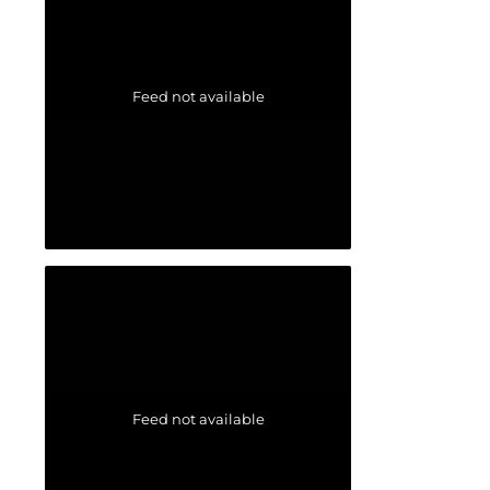
Feed not available
Feed not available