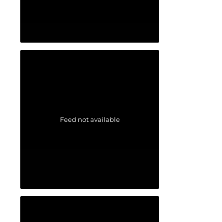
Feed not available