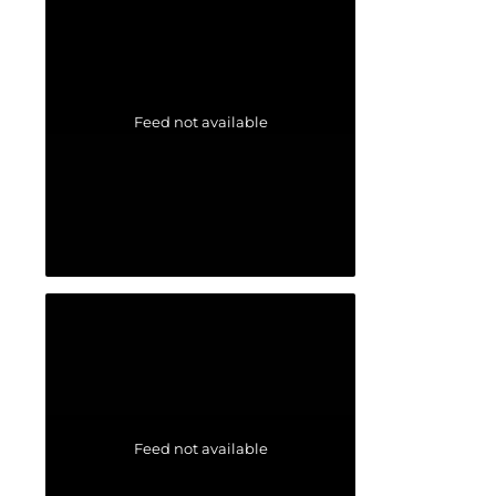
Feed not available
Feed not available