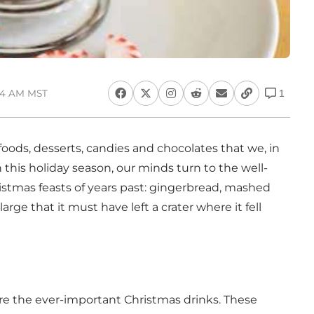
:54 AM MST
1
oods, desserts, candies and chocolates that we, in
th this holiday season, our minds turn to the well-
istmas feasts of years past: gingerbread, mashed
rge that it must have left a crater where it fell
are the ever-important Christmas drinks. These