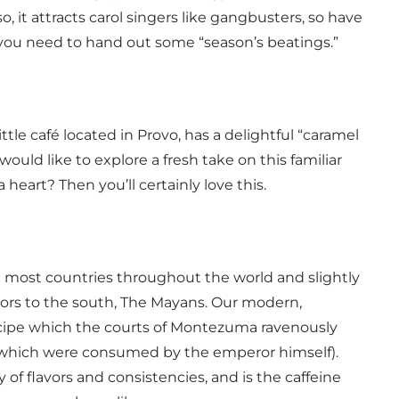
so, it attracts carol singers like gangbusters, so have
 you need to hand out some “season’s beatings.”
ittle café located in Provo, has a delightful “caramel
would like to explore a fresh take on this familiar
heart? Then you’ll certainly love this.
n most countries throughout the world and slightly
bors to the south, The Mayans. Our modern,
ecipe which the courts of Montezuma ravenously
f which were consumed by the emperor himself).
 of flavors and consistencies, and is the caffeine