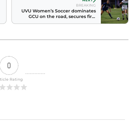
NEXT
BREAKING
UVU Women’s Soccer dominates
GCU on the road, secures first
conference win
0
ticle Rating