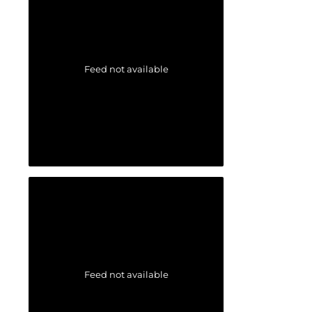
Feed not available
Feed not available