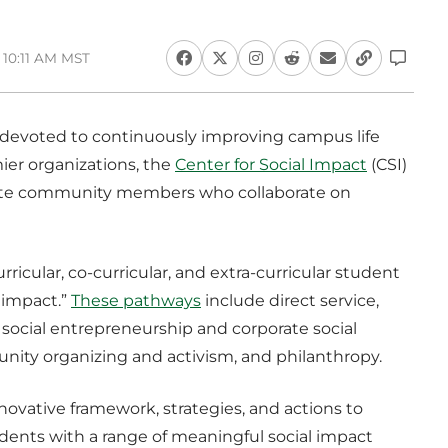
 10:11 AM MST
devoted to continuously improving campus life
ier organizations, the
Center for Social Impact
(CSI)
nate community members who collaborate on
rricular, co-curricular, and extra-curricular student
 impact.”
These pathways
include direct service,
ocial entrepreneurship and corporate social
unity organizing and activism, and philanthropy.
ovative framework, strategies, and actions to
udents with a range of meaningful social impact