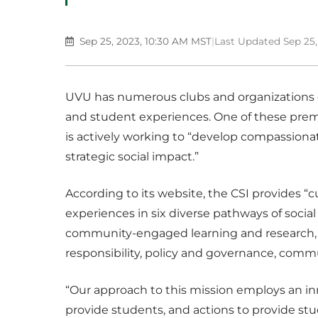
Sep 25, 2023, 10:30 AM MST
|
Last Updated Sep 25,
UVU has numerous clubs and organizations 
and student experiences. One of these prem
is actively working to “develop compassio
strategic social impact.”
According to its website, the CSI provides “cu
experiences in six diverse pathways of social
community-engaged learning and research, s
responsibility, policy and governance, comm
“Our approach to this mission employs an inn
provide students, and actions to provide st