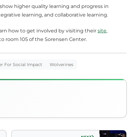
show higher quality learning and progress in
tegrative learning, and collaborative learning.
rn how to get involved by visiting their
site
,
to room 105 of the Sorensen Center.
r For Social Impact
Wolverines