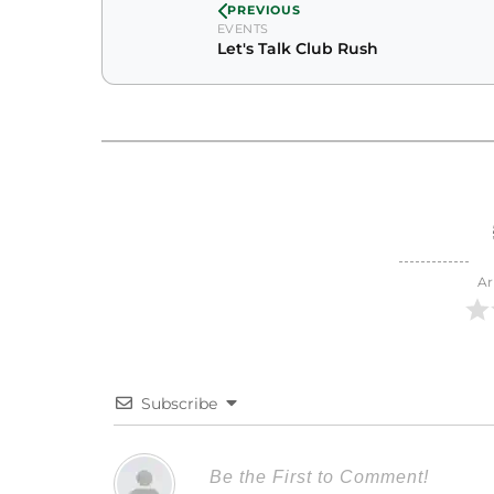
PREVIOUS
EVENTS
Let's Talk Club Rush
Ar
Subscribe