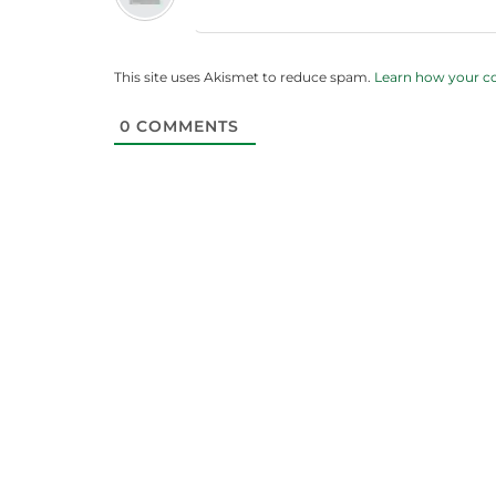
This site uses Akismet to reduce spam.
Learn how your c
0
COMMENTS