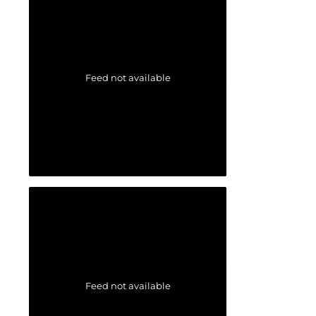
Feed not available
Feed not available