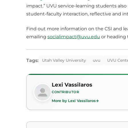
impact.” UVU service-learning students also 
student-faculty interaction, reflective and in
Find out more information on the CSI and lea
emailing
socialimpact@uvu.edu
or heading 
Tags:
Utah Valley University
uvu
UVU Cente
Lexi Vassilaros
CONTRIBUTOR
More by Lexi Vassilaros