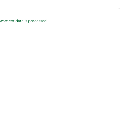
omment data is processed.