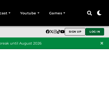
cast
Youtube
Games
SIGN UP
LOG IN
reak until August 2026