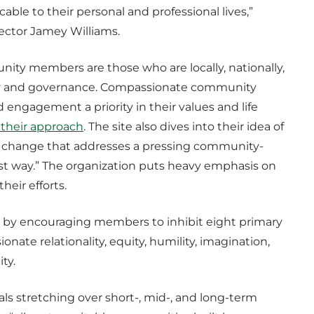
cable to their personal and professional lives,”
rector Jamey Williams.
ity members are those who are locally, nationally,
ity and governance. Compassionate community
agement a priority in their values and life
 their approach
. The site also dives into their idea of
tive change that addresses a pressing community-
just way.” The organization puts heavy emphasis on
heir efforts.
n by encouraging members to inhibit eight primary
onate relationality, equity, humility, imagination,
lity.
als stretching over short-, mid-, and long-term