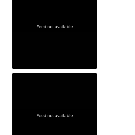
Feed not available
Feed not available