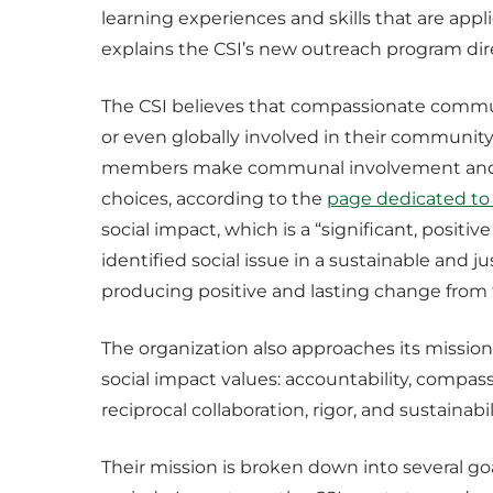
learning experiences and skills that are appli
explains the CSI’s new outreach program di
The CSI believes that compassionate commun
or even globally involved in their commun
members make communal involvement and eng
choices, according to the
page dedicated to
social impact, which is a “significant, posi
identified social issue in a sustainable and 
producing positive and lasting change from t
The organization also approaches its missio
social impact values: accountability, compassi
reciprocal collaboration, rigor, and sustainabi
Their mission is broken down into several go