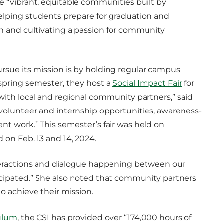
e “vibrant, equitable communities built by
ping students prepare for graduation and
m and cultivating a passion for community
ursue its mission is by holding regular campus
 spring semester, they host a
Social Impact Fair
for
 with local and regional community partners,” said
 “volunteer and internship opportunities, awareness-
nt work.” This semester’s fair was held on
ld on Feb. 13 and 14, 2024.
interactions and dialogue happening between our
ipated.” She also noted that community partners
to achieve their mission.
ulum
, the CSI has provided over “174,000 hours of