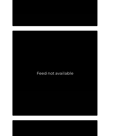
Feed not available