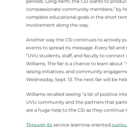
periods. Long-term, the CSI wants to produc
compassionate community members,” by hel
complete educational goals in the short ter
involvement along the way.
Another way the CSI continues to actively p
events to spread its message. Every fall and
“UVU students, staff, and faculty to connect
Williams. The fair is a chance to learn about
raising initiatives, and community engageme
Wednesday, Sept. 13. The next fair will be he
Williams recalled seeing “a lot of positive 
UVU community and the partners that partic
are a huge help to the CSI as they continue 
Through its
service-learning-oriented
curric