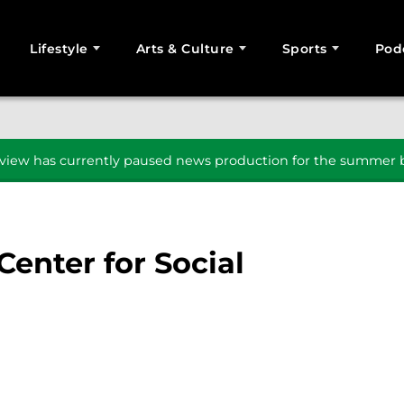
Lifestyle
Arts & Culture
Sports
Pod
SEARCH
iew has currently paused news production for the summer b
enter for Social