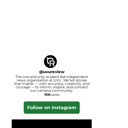
@
uvureview
The one and only student led independent
news organization at UVU. We tell stories
that matter — with accuracy, creativity, and
courage — to inform, inspire, and connect
our campus community.
1016
posts
Follow on Instagram