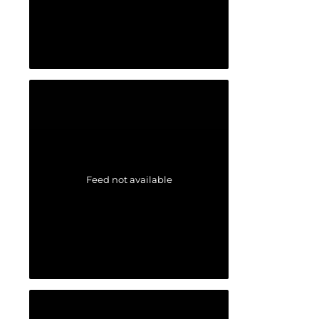
Feed not available