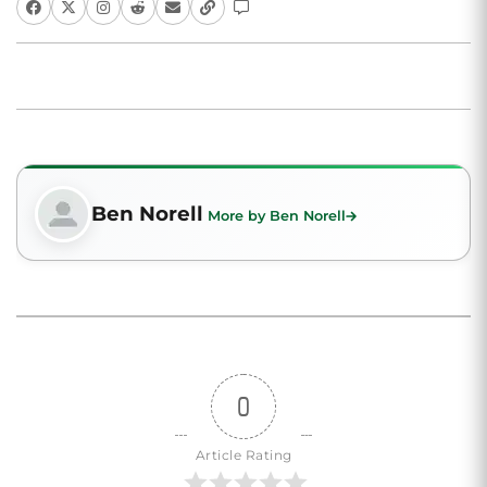
Ben Norell
More by Ben Norell
0
Article Rating