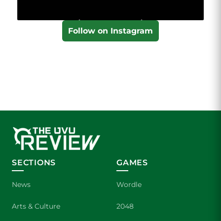
Follow on Instagram
SECTIONS
GAMES
News
Wordle
Arts & Culture
2048