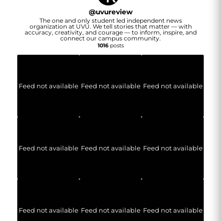
@
uvureview
The one and only student led independent news
organization at UVU. We tell stories that matter — with
accuracy, creativity, and courage — to inform, inspire, and
connect our campus community.
1016
posts
Feed not available
Feed not available
Feed not available
Feed not available
Feed not available
Feed not available
Feed not available
Feed not available
Feed not available