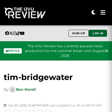
SIGN UP
LOG IN
The UVU Review has currently paused news
production for the summer break until August
NOTICE
2026
Skip to content
tim-bridgewater
By
Ben Norell
|
Jun 30, 2010, 12:48 PM MST
|
Last Updated Jun 30, 12:48 PM MST