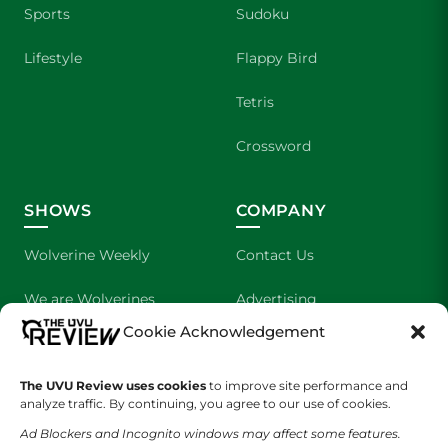
Sports
Sudoku
Lifestyle
Flappy Bird
Tetris
Crossword
SHOWS
COMPANY
Wolverine Weekly
Contact Us
We are Wolverines
Advertising
Cookie Acknowledgement
UVU Sports
About Us
The UVU Review uses cookies
The Cultured Wolverine
to improve site performance and
Staff Application
analyze traffic. By continuing, you agree to our use of cookies.
Ad Blockers and Incognito windows may affect some features.