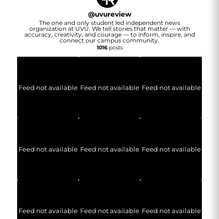
@
uvureview
The one and only student led independent news
organization at UVU. We tell stories that matter — with
accuracy, creativity, and courage — to inform, inspire, and
connect our campus community.
1016
posts
Feed not available
Feed not available
Feed not available
Feed not available
Feed not available
Feed not available
Feed not available
Feed not available
Feed not available