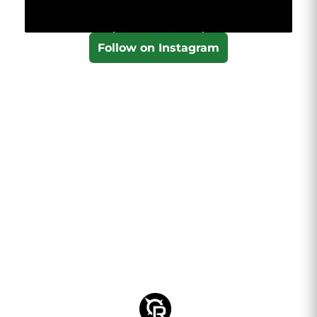
Follow on Instagram