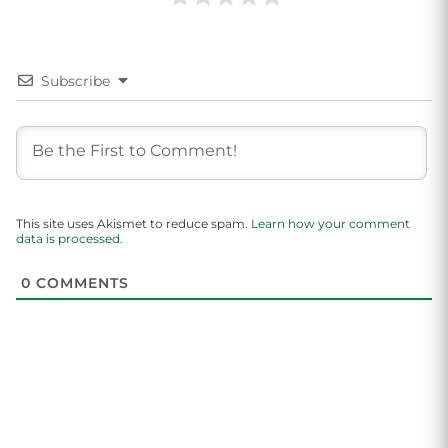
Subscribe
This site uses Akismet to reduce spam.
Learn how your comment
data is processed.
0
COMMENTS