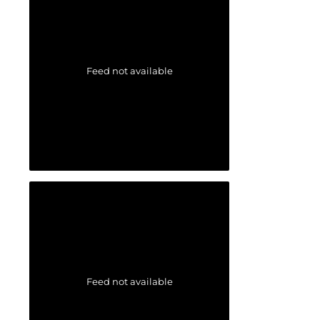
Feed not available
Feed not available