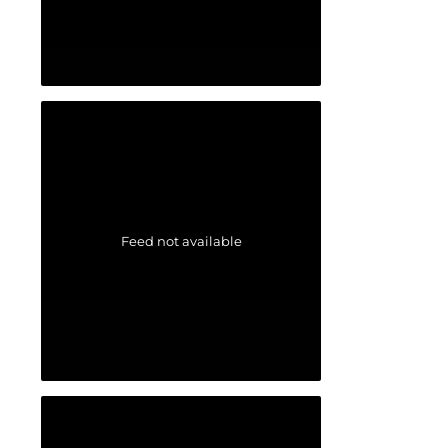
Feed not available