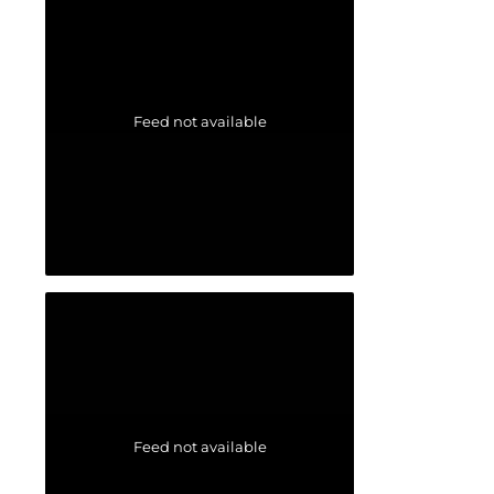
Feed not available
Feed not available