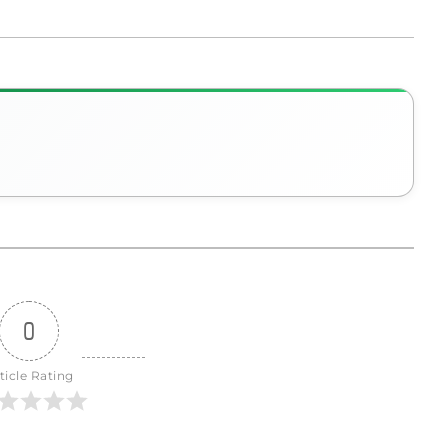
0
ticle Rating