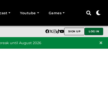
cast
Youtube
Games
SIGN UP
LOG IN
reak until August 2026