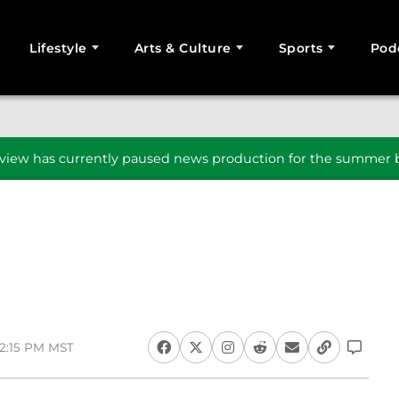
Lifestyle
Arts & Culture
Sports
Pod
SEARCH
iew has currently paused news production for the summer b
 2:15 PM MST