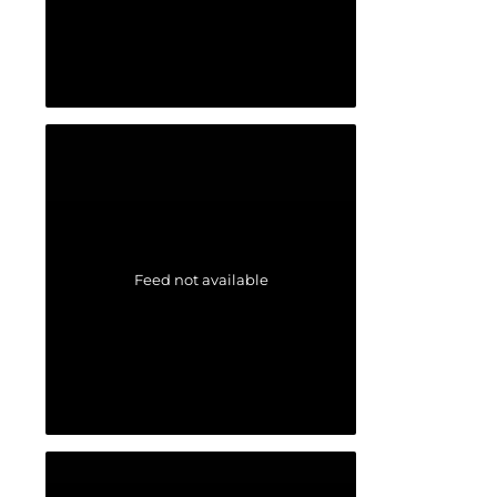
Feed not available