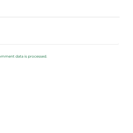
omment data is processed.