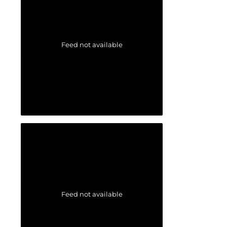
Feed not available
Feed not available