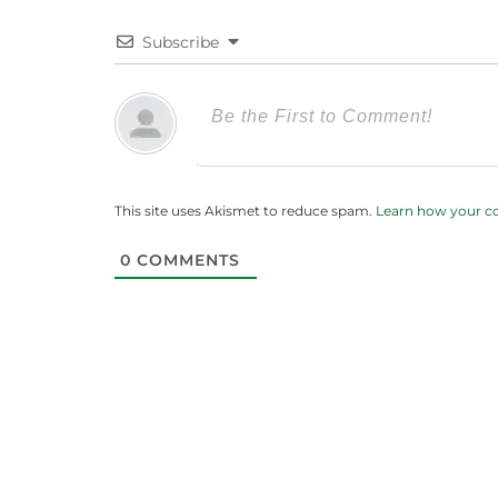
Subscribe
This site uses Akismet to reduce spam.
Learn how your c
0
COMMENTS