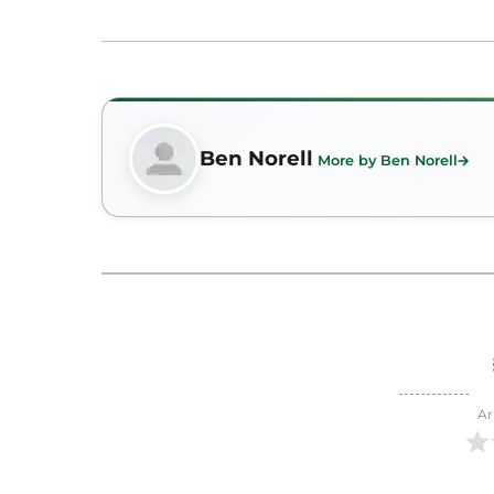
Ben Norell
More by Ben Norell
Ar