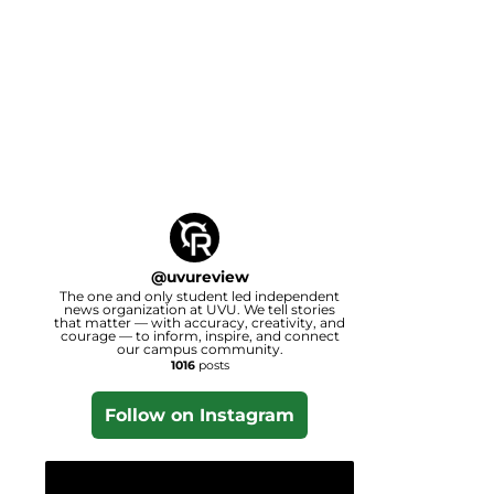
@
uvureview
The one and only student led independent
news organization at UVU. We tell stories
that matter — with accuracy, creativity, and
courage — to inform, inspire, and connect
our campus community.
1016
posts
Follow on Instagram