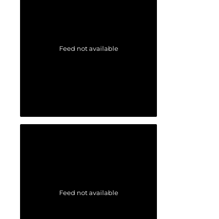
Feed not available
Feed not available