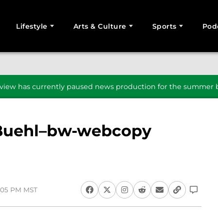
Lifestyle
Arts & Culture
Sports
Pod
SEARCH
iew has currently paused news production for the summer b
-Buehl–bw-webcopy
2:05 PM MST