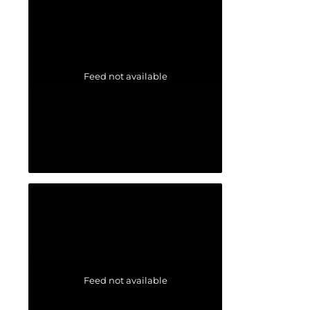
Feed not available
Feed not available