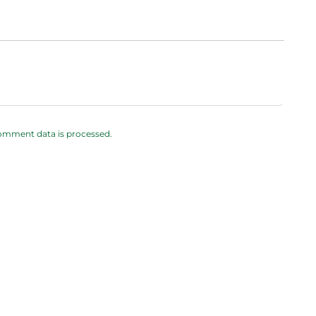
omment data is processed.