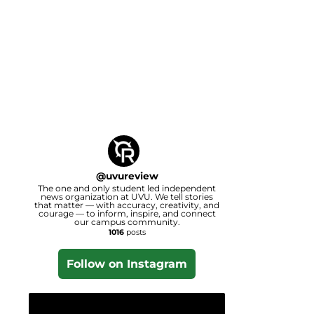
@
uvureview
The one and only student led independent
news organization at UVU. We tell stories
that matter — with accuracy, creativity, and
courage — to inform, inspire, and connect
our campus community.
1016
posts
Follow on Instagram