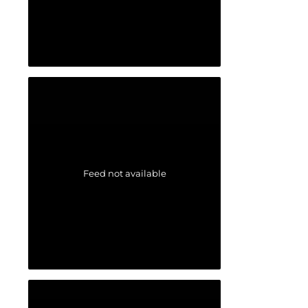
Feed not available