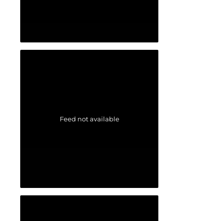
Feed not available