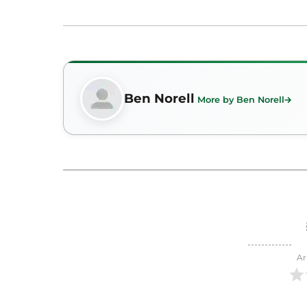
Ben Norell
More by Ben Norell
Ar