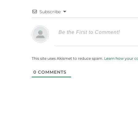
Subscribe
This site uses Akismet to reduce spam.
Learn how your c
0
COMMENTS