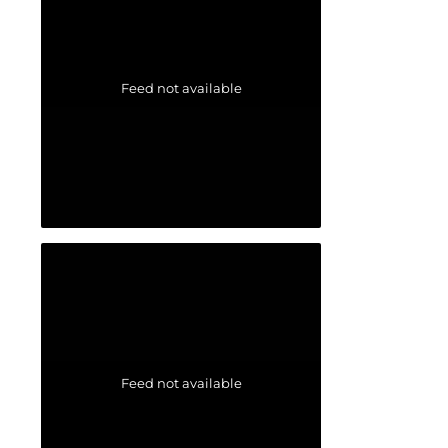
Feed not available
Feed not available