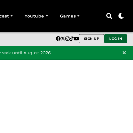
cast
Youtube
Games
SIGN UP
LOG IN
reak until August 2026