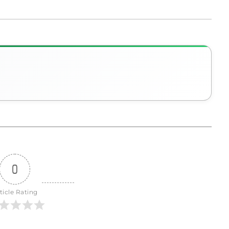
0
ticle Rating