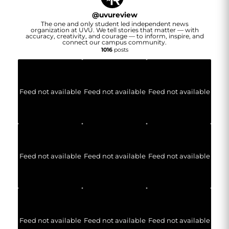
@
uvureview
The one and only student led independent news
organization at UVU. We tell stories that matter — with
accuracy, creativity, and courage — to inform, inspire, and
connect our campus community.
1016
posts
Feed not available
Feed not available
Feed not available
Feed not available
Feed not available
Feed not available
Feed not available
Feed not available
Feed not available