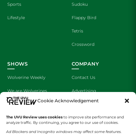
Sports
Sudoku
Lifestyle
Flappy Bird
Tetris
Crossword
SHOWS
COMPANY
Wolverine Weekly
Contact Us
We are Wolverines
Advertising
Cookie Acknowledgement
UVU Sports
About Us
The UVU Review uses cookies
The Cultured Wolverine
to improve site performance and
Staff Application
analyze traffic. By continuing, you agree to our use of cookies.
Ad Blockers and Incognito windows may affect some features.