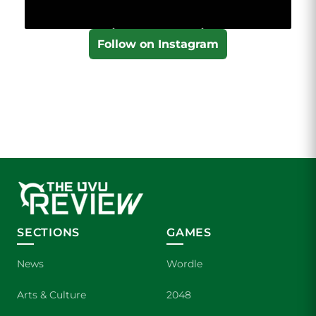
Follow on Instagram
SECTIONS
GAMES
News
Wordle
Arts & Culture
2048