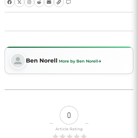
Ben Norell
More by Ben Norell
0
Article Rating