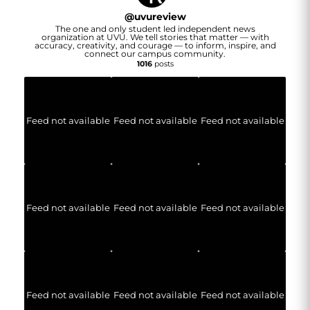
@
uvureview
The one and only student led independent news
organization at UVU. We tell stories that matter — with
accuracy, creativity, and courage — to inform, inspire, and
connect our campus community.
1016
posts
Feed not available
Feed not available
Feed not available
Feed not available
Feed not available
Feed not available
Feed not available
Feed not available
Feed not available