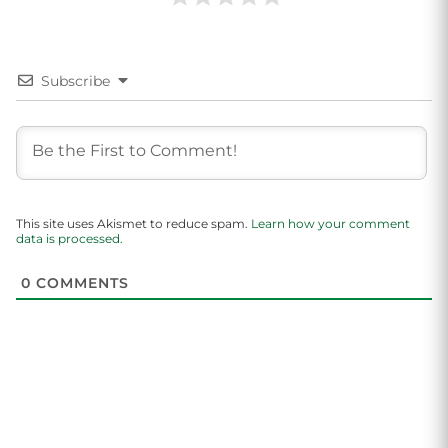
Subscribe
This site uses Akismet to reduce spam.
Learn how your comment
data is processed.
0
COMMENTS