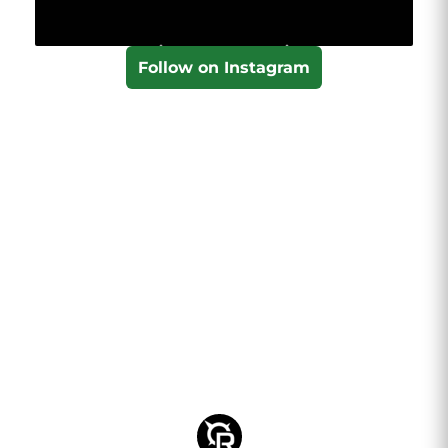
Follow on Instagram