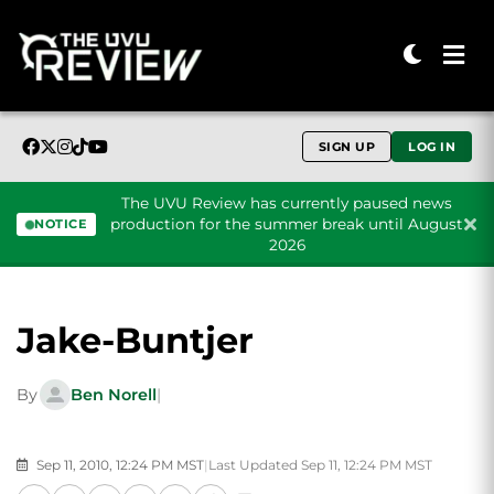
SIGN UP
LOG IN
The UVU Review has currently paused news
production for the summer break until August
NOTICE
2026
Skip to content
Jake-Buntjer
By
Ben Norell
|
Sep 11, 2010, 12:24 PM MST
|
Last Updated Sep 11, 12:24 PM MST