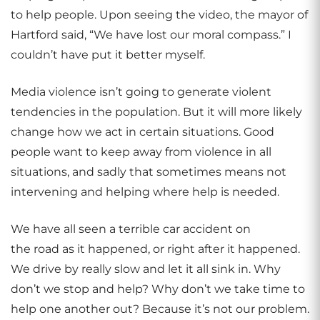
to help people. Upon seeing the video, the mayor of
Hartford said, “We have lost our moral compass.” I
couldn’t have put it better myself.
Media violence isn’t going to generate violent
tendencies in the population. But it will more likely
change how we act in certain situations. Good
people want to keep away from violence in all
situations, and sadly that sometimes means not
intervening and helping where help is needed.
We have all seen a terrible car accident on
the road as it happened, or right after it happened.
We drive by really slow and let it all sink in. Why
don’t we stop and help? Why don’t we take time to
help one another out? Because it’s not our problem.