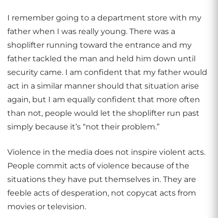
I remember going to a department store with my
father when I was really young. There was a
shoplifter running toward the entrance and my
father tackled the man and held him down until
security came. I am confident that my father would
act in a similar manner should that situation arise
again, but I am equally confident that more often
than not, people would let the shoplifter run past
simply because it’s “not their problem.”
Violence in the media does not inspire violent acts.
People commit acts of violence because of the
situations they have put themselves in. They are
feeble acts of desperation, not copycat acts from
movies or television.