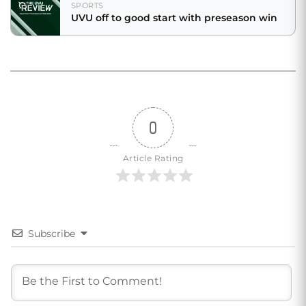
SPORTS
UVU off to good start with preseason win
0
Article Rating
Subscribe