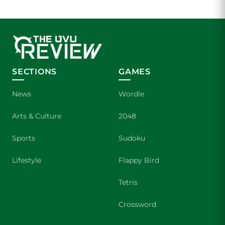
SECTIONS
GAMES
News
Wordle
Arts & Culture
2048
Sports
Sudoku
Lifestyle
Flappy Bird
Tetris
Crossword