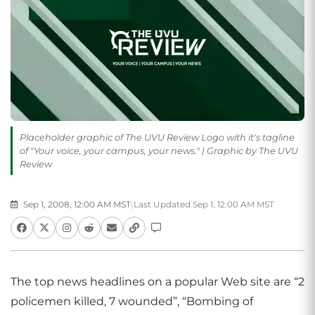
Placeholder graphic of The UVU Review Logo with it's tagline
of "Your voice, your campus, your news." | Graphic by The UVU
Review
Sep 1, 2008, 12:00 AM MST
|
Last Updated Sep 1, 12:00 AM MST
The top news headlines on a popular Web site are “2
policemen killed, 7 wounded”, “Bombing of