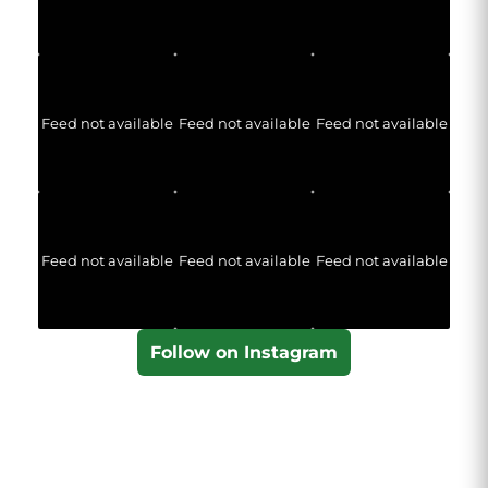
Feed not available
Feed not available
Feed not available
Feed not available
Feed not available
Feed not available
Follow on Instagram