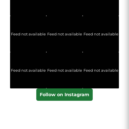
Feed not available
Feed not available
Feed not available
Feed not available
Feed not available
Feed not available
Follow on Instagram