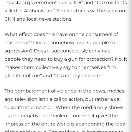
Pakistani government bus kills 8” and “100 militants
killed in Afghanistan.” Similar stories will be seen on
CNN and local news stations.
What effect does this have on the consumers of
this media? Does it somehow inspire people to
aggression? Does it subconsciously convince
people they need to buy a gun for protection? No. It
makes them collectively say to themselves “I’m
glad its not me” and “It’s not my problem.”
The bombardment of violence in the news, movies
and television isn’t a call to action, but rather a call
to apathetic inaction. When the media only shows
us the negative and violent content, it gives the
impression the entire world is abandoning the idea