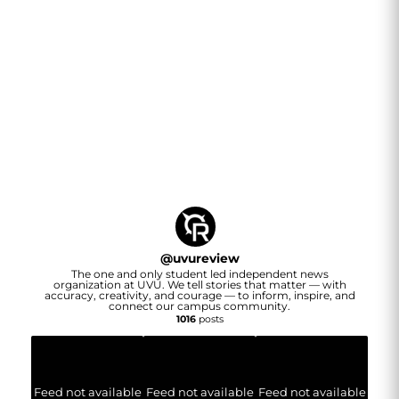
@
uvureview
The one and only student led independent news
organization at UVU. We tell stories that matter — with
accuracy, creativity, and courage — to inform, inspire, and
connect our campus community.
1016
posts
Feed not available
Feed not available
Feed not available