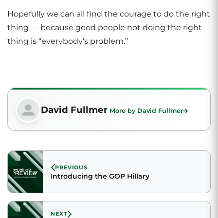
Hopefully we can all find the courage to do the right
thing — because good people not doing the right
thing is “everybody’s problem.”
David Fullmer
More by David Fullmer
PREVIOUS
Introducing the GOP Hillary
NEXT