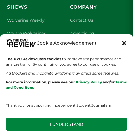
SHOWS
COMPANY
Wolverine Weekly
Contact Us
We are Wolverines
Advertising
Cookie Acknowledgement
UVU Sports
About Us
The UVU Review uses cookies
The Cultured Wolverine
to improve site performance and
Staff Application
analyze traffic. By continuing, you agree to our use of cookies.
Ad Blockers and Incognito windows may affect some features.
For more information, please see our
Privacy Policy
and/or
Terms
and Conditions
Thank you for supporting Independent Student Journalism!
YOUR PRIVACY CHOICES
TERMS OF SERVICE
PRIVACY POLICY
DISCLAIMER
I UNDERSTAND