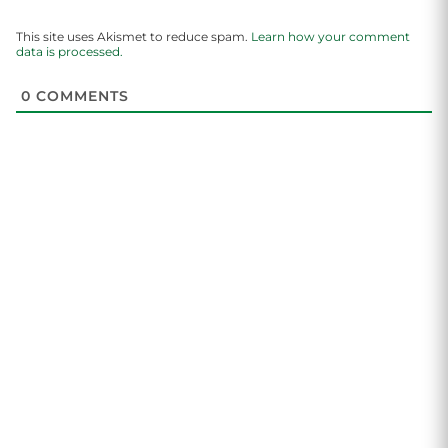
This site uses Akismet to reduce spam.
Learn how your comment
data is processed.
0
COMMENTS