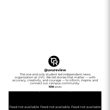
@
uvureview
The one and only student led independent news
organization at UVU. We tell stories that matter — with
accuracy, creativity, and courage — to inform, inspire, and
connect our campus community.
1016
posts
Feed not available
Feed not available
Feed not available