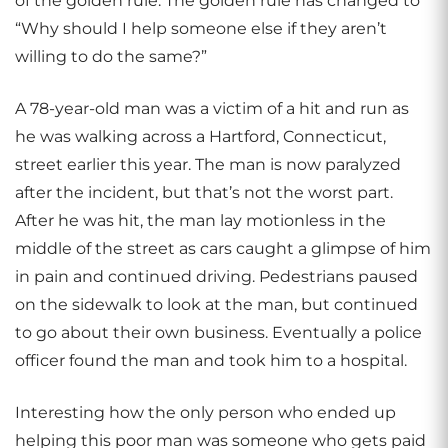
of the golden rule. The golden rule has changed to
“Why should I help someone else if they aren’t
willing to do the same?”
A 78-year-old man was a victim of a hit and run as
he was walking across a Hartford, Connecticut,
street earlier this year. The man is now paralyzed
after the incident, but that’s not the worst part.
After he was hit, the man lay motionless in the
middle of the street as cars caught a glimpse of him
in pain and continued driving. Pedestrians paused
on the sidewalk to look at the man, but continued
to go about their own business. Eventually a police
officer found the man and took him to a hospital.
Interesting how the only person who ended up
helping this poor man was someone who gets paid