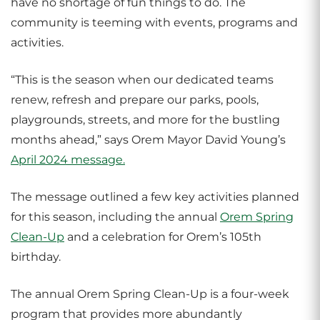
have no shortage of fun things to do. The
community is teeming with events, programs and
activities.
“This is the season when our dedicated teams
renew, refresh and prepare our parks, pools,
playgrounds, streets, and more for the bustling
months ahead,” says Orem Mayor David Young’s
April 2024 message.
The message outlined a few key activities planned
for this season, including the annual
Orem Spring
Clean-Up
and a celebration for Orem’s 105th
birthday.
The annual Orem Spring Clean-Up is a four-week
program that provides more abundantly