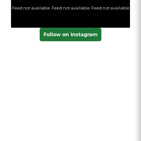
Feed not available
Feed not available
Feed not available
Follow on Instagram