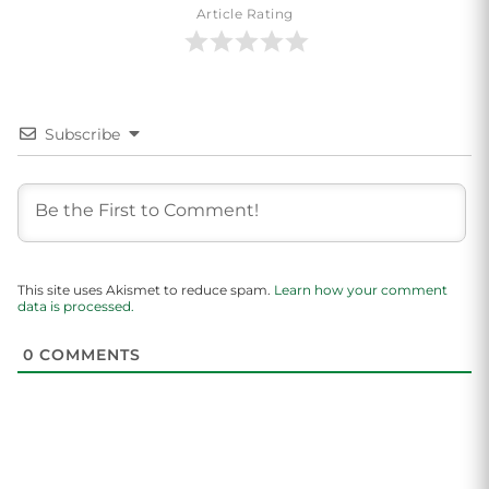
Article Rating
Subscribe
This site uses Akismet to reduce spam.
Learn how your comment
data is processed.
0
COMMENTS