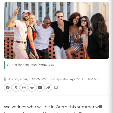
Photo by Kampus Production
Apr 22, 2024, 3:32 PM MST
|
Last Updated Apr 22, 3:35 PM MST
Wolverines who will be in Orem this summer will