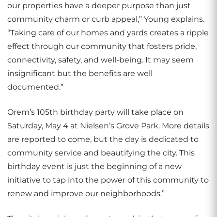
our properties have a deeper purpose than just
community charm or curb appeal,” Young explains.
“Taking care of our homes and yards creates a ripple
effect through our community that fosters pride,
connectivity, safety, and well-being. It may seem
insignificant but the benefits are well
documented.”
Orem’s 105th birthday party will take place on
Saturday, May 4 at Nielsen’s Grove Park. More details
are reported to come, but the day is dedicated to
community service and beautifying the city. This
birthday event is just the beginning of a new
initiative to tap into the power of this community to
renew and improve our neighborhoods.”