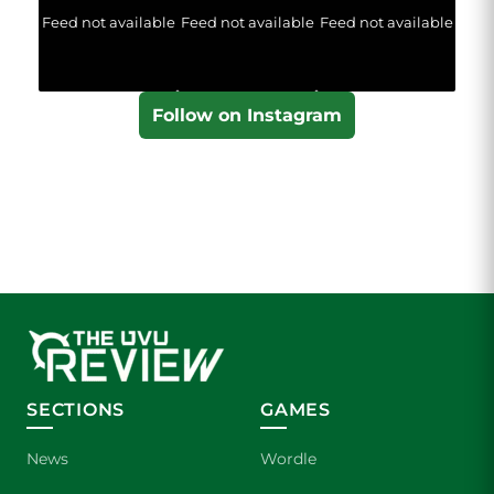
Feed not available
Feed not available
Feed not available
Follow on Instagram
SECTIONS
GAMES
News
Wordle