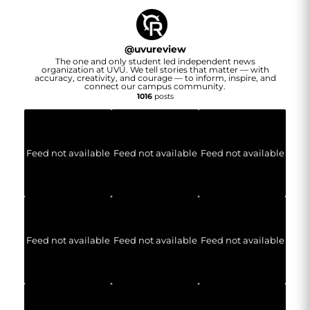
@
uvureview
The one and only student led independent news
organization at UVU. We tell stories that matter — with
accuracy, creativity, and courage — to inform, inspire, and
connect our campus community.
1016
posts
Feed not available
Feed not available
Feed not available
Feed not available
Feed not available
Feed not available