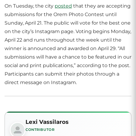
On Tuesday, the city
posted
that they are accepting
submissions for the Orem Photo Contest until
Sunday, April 21. The public will vote for the best one
on the city’s Instagram page. Voting begins Monday,
April 22 and runs throughout the week until the
winner is announced and awarded on April 29. “All
submissions will have a chance to be featured in our
social and print publications,” according to the post.
Participants can submit their photos through a
direct message on Instagram.
Lexi Vassilaros
CONTRIBUTOR