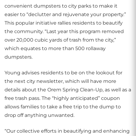
convenient dumpsters to city parks to make it
easier to “declutter and rejuvenate your property.”
This popular initiative rallies residents to beautify
the community. “Last year this program removed
over 20,000 cubic yards of trash from the city,”
which equates to more than 500 rollaway
dumpsters.
Young advises residents to be on the lookout for
the next city newsletter, which will have more
details about the Orem Spring Clean-Up, as well as a
free trash pass. The “highly anticipated” coupon
allows families to take a free trip to the dump to
drop off anything unwanted.
“Our collective efforts in beautifying and enhancing