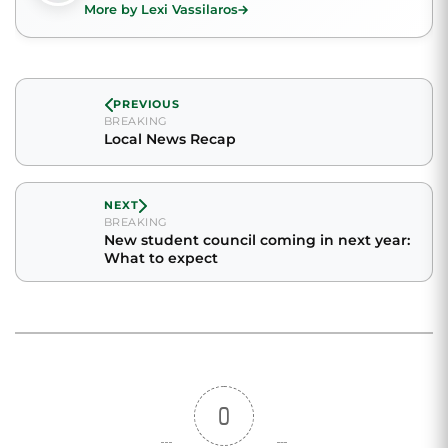
More by Lexi Vassilaros
PREVIOUS
BREAKING
Local News Recap
NEXT
BREAKING
New student council coming in next year:
What to expect
0