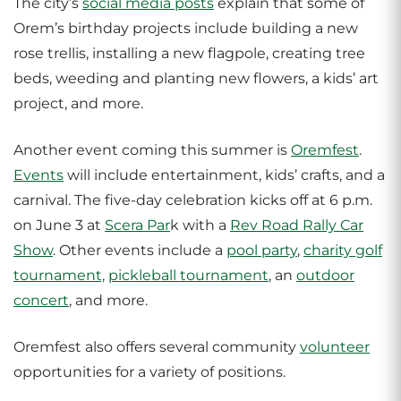
The city’s
social media posts
explain that some of
Orem’s birthday projects include building a new
rose trellis, installing a new flagpole, creating tree
beds, weeding and planting new flowers, a kids’ art
project, and more.
Another event coming this summer is
Oremfest
.
Events
will include entertainment, kids’ crafts, and a
carnival. The five-day celebration kicks off at 6 p.m.
on June 3 at
Scera Par
k with a
Rev Road Rally Car
Show
. Other events include a
pool party
,
charity golf
tournament,
pickleball tournament
, an
outdoor
concert
, and more.
Oremfest also offers several community
volunteer
opportunities for a variety of positions.