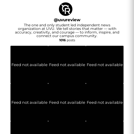
@
uvureview
The one and only student led independent news
organization at UVU. We tell stories that matter — with
accuracy, creativity, and courage — to inform, inspire, and
connect our campus community.
1016
posts
Feed not available
Feed not available
Feed not available
Feed not available
Feed not available
Feed not available