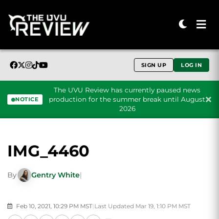
SIGN UP
LOG IN
The UVU Review has currently paused news
production for the summer break until August
NOTICE
2026
Skip to content
IMG_4460
By
Gentry White
|
Feb 10, 2021, 10:29 PM MST
|
Last Updated Mar 19, 1:10 PM MST