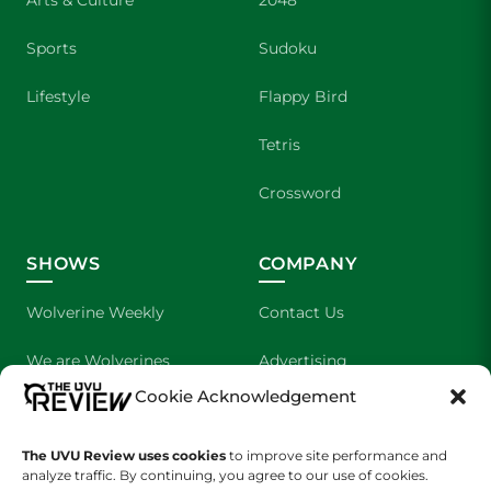
Arts & Culture
2048
Sports
Sudoku
Lifestyle
Flappy Bird
Tetris
Crossword
SHOWS
COMPANY
Wolverine Weekly
Contact Us
We are Wolverines
Advertising
Cookie Acknowledgement
UVU Sports
About Us
The UVU Review uses cookies
The Cultured Wolverine
to improve site performance and
Staff Application
analyze traffic. By continuing, you agree to our use of cookies.