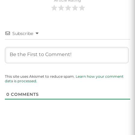
Article Rating
Subscribe
This site uses Akismet to reduce spam.
Learn how your comment
data is processed.
0
COMMENTS