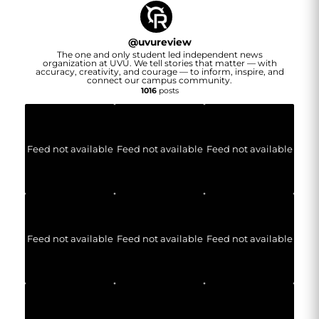
@
uvureview
The one and only student led independent news
organization at UVU. We tell stories that matter — with
accuracy, creativity, and courage — to inform, inspire, and
connect our campus community.
1016
posts
Feed not available
Feed not available
Feed not available
Feed not available
Feed not available
Feed not available