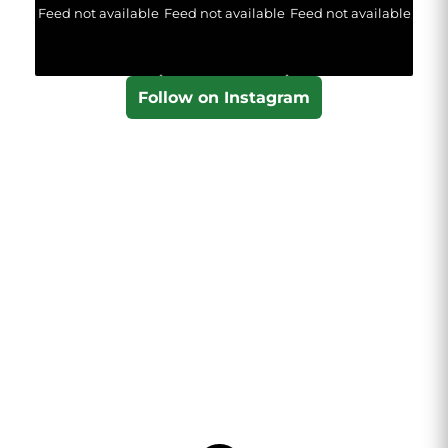
Feed not available
Feed not available
Feed not available
Follow on Instagram