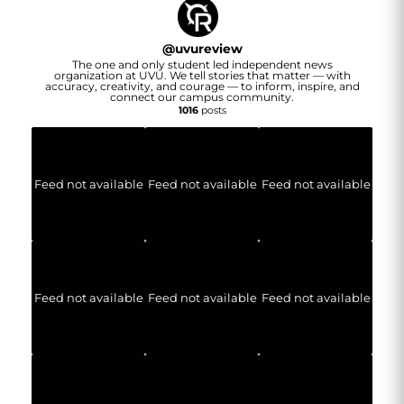
@
uvureview
The one and only student led independent news
organization at UVU. We tell stories that matter — with
accuracy, creativity, and courage — to inform, inspire, and
connect our campus community.
1016
posts
Feed not available
Feed not available
Feed not available
Feed not available
Feed not available
Feed not available