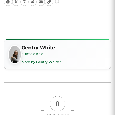
Gentry White
SUBSCRIBER
More by Gentry White
0