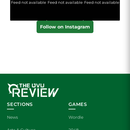
Feed not available
Feed not available
Feed not available
Follow on Instagram
SECTIONS
GAMES
News
Wordle