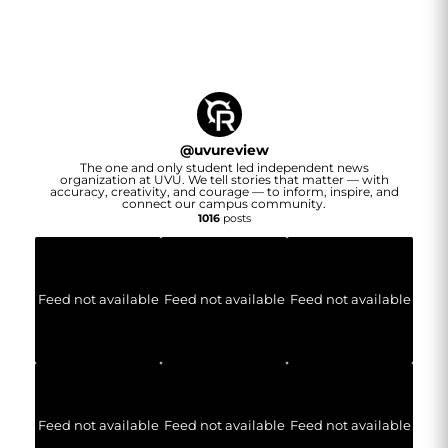
@
uvureview
The one and only student led independent news
organization at UVU. We tell stories that matter — with
accuracy, creativity, and courage — to inform, inspire, and
connect our campus community.
1016
posts
Feed not available
Feed not available
Feed not available
Feed not available
Feed not available
Feed not available