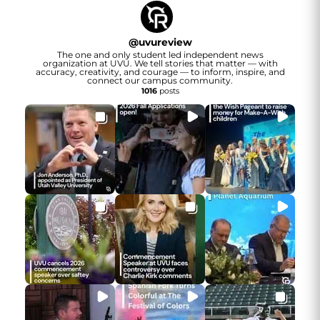
@
uvureview
The one and only student led independent news
organization at UVU. We tell stories that matter — with
accuracy, creativity, and courage — to inform, inspire, and
connect our campus community.
1016
posts