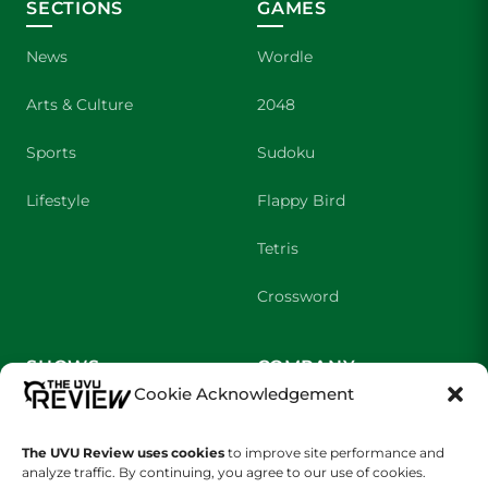
SECTIONS
GAMES
News
Wordle
Arts & Culture
2048
Sports
Sudoku
Lifestyle
Flappy Bird
Tetris
Crossword
SHOWS
COMPANY
Cookie Acknowledgement
Wolverine Weekly
Contact Us
The UVU Review uses cookies
to improve site performance and
We are Wolverines
Advertising
analyze traffic. By continuing, you agree to our use of cookies.