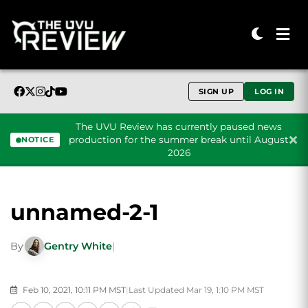
SIGN UP
LOG IN
The UVU Review has currently paused news
production for the summer break until August
NOTICE
2026
Skip to content
unnamed-2-1
By
Gentry White
|
Feb 10, 2021, 10:11 PM MST
|
Last Updated Mar 19, 1:10 PM MST