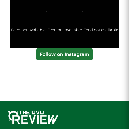
Feed not available
Feed not available
Feed not available
Follow on Instagram