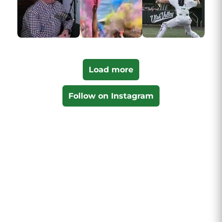
Load more
Follow on Instagram