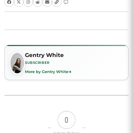
Gentry White
SUBSCRIBER
More by Gentry White
0