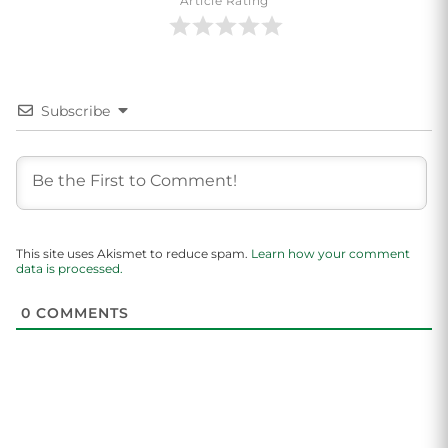
Article Rating
Subscribe
This site uses Akismet to reduce spam.
Learn how your comment
data is processed.
0
COMMENTS