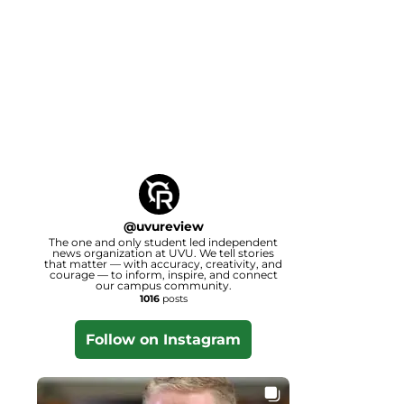
@
uvureview
The one and only student led independent
news organization at UVU. We tell stories
that matter — with accuracy, creativity, and
courage — to inform, inspire, and connect
our campus community.
1016
posts
Follow on Instagram