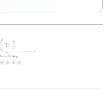
0
ticle Rating