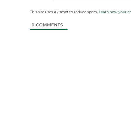
This site uses Akismet to reduce spam.
Learn how your c
0
COMMENTS