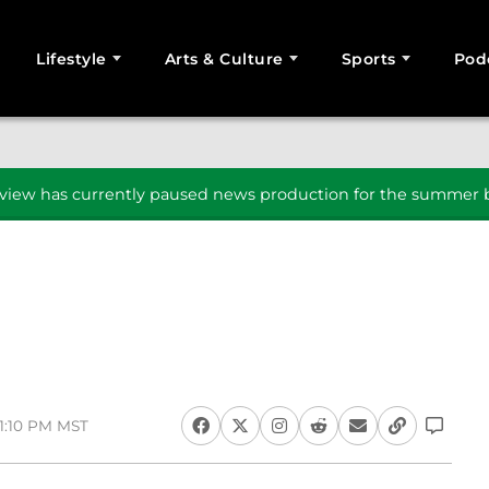
Lifestyle
Arts & Culture
Sports
Pod
SEARCH
iew has currently paused news production for the summer b
 1:10 PM MST