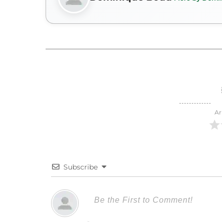
Ar
Subscribe