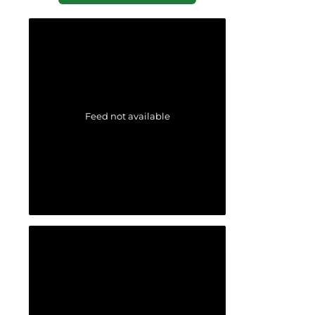
Feed not available