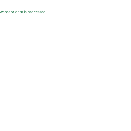
omment data is processed.