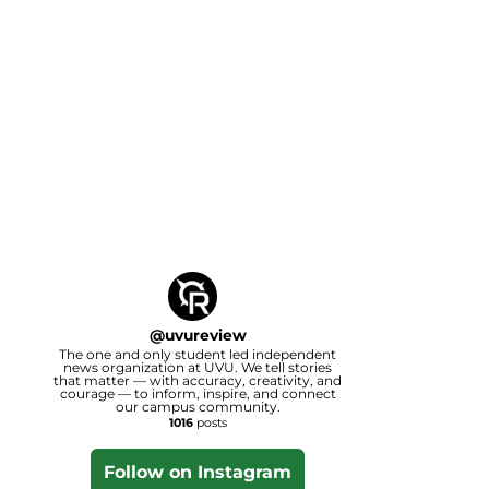
@
uvureview
The one and only student led independent
news organization at UVU. We tell stories
that matter — with accuracy, creativity, and
courage — to inform, inspire, and connect
our campus community.
1016
posts
Follow on Instagram