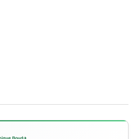
nique Boud