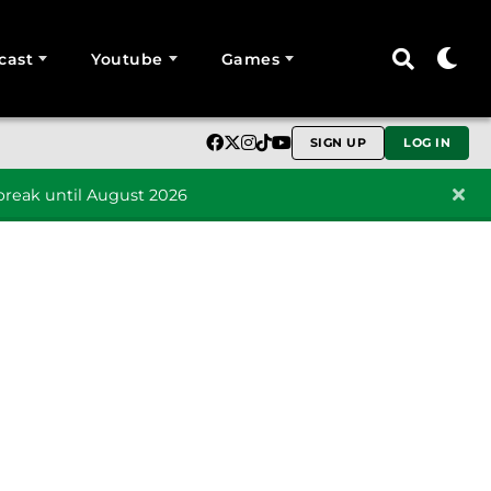
cast
Youtube
Games
SIGN UP
LOG IN
reak until August 2026