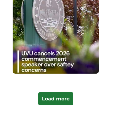
Load more