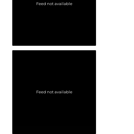
Feed not available
Feed not available