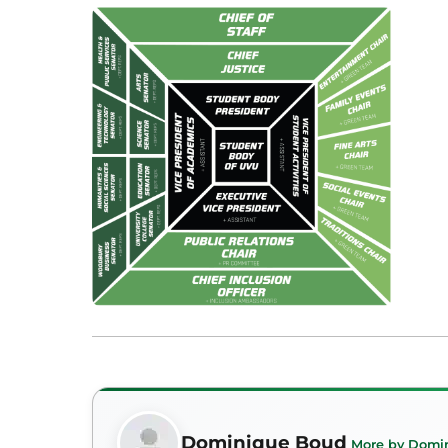
Dominique Boud
More by Domi