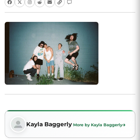
Kayla Baggerly
More by Kayla Baggerly