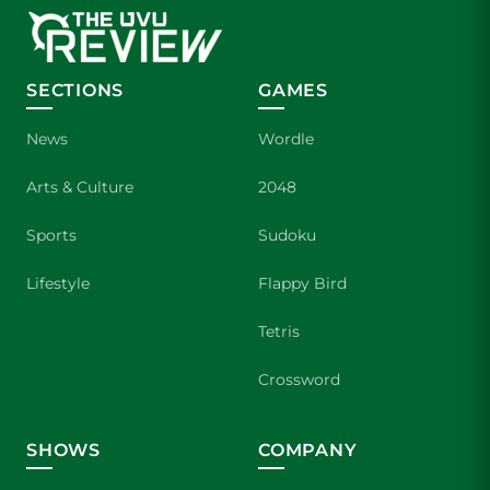
SECTIONS
GAMES
News
Wordle
Arts & Culture
2048
Sports
Sudoku
Lifestyle
Flappy Bird
Tetris
Crossword
SHOWS
COMPANY