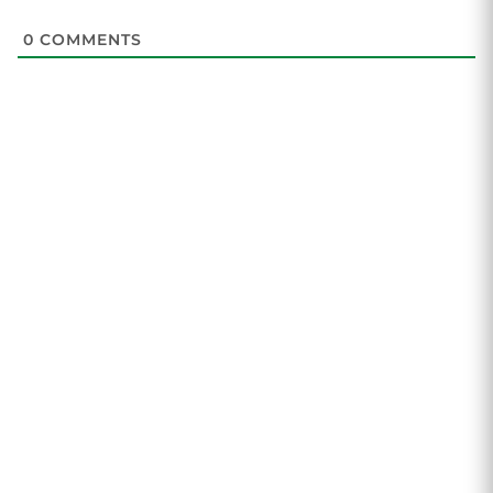
0
COMMENTS