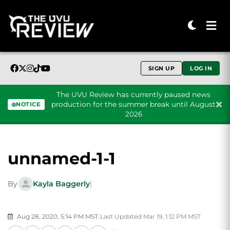
SIGN UP
LOG IN
The UVU Review has currently paused news
production for the summer break until August
NOTICE
2026
Skip to content
unnamed-1-1
By
Kayla Baggerly
|
Aug 28, 2020, 5:14 PM MST
|
Last Updated Mar 19, 1:12 PM MST