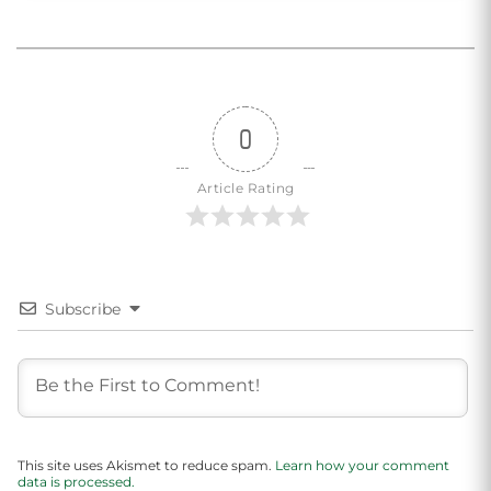
0
Article Rating
Subscribe
This site uses Akismet to reduce spam.
Learn how your comment
data is processed.