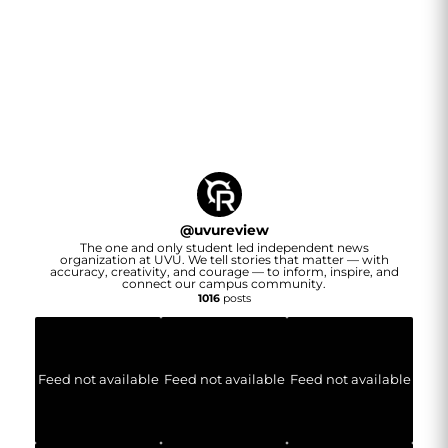
@
uvureview
The one and only student led independent news
organization at UVU. We tell stories that matter — with
accuracy, creativity, and courage — to inform, inspire, and
connect our campus community.
1016
posts
Feed not available
Feed not available
Feed not available