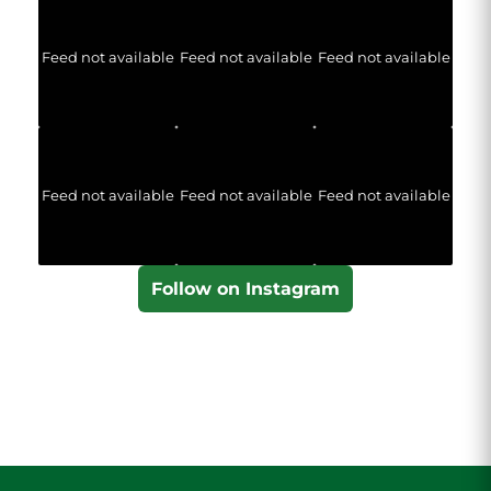
Feed not available
Feed not available
Feed not available
Feed not available
Feed not available
Feed not available
Follow on Instagram