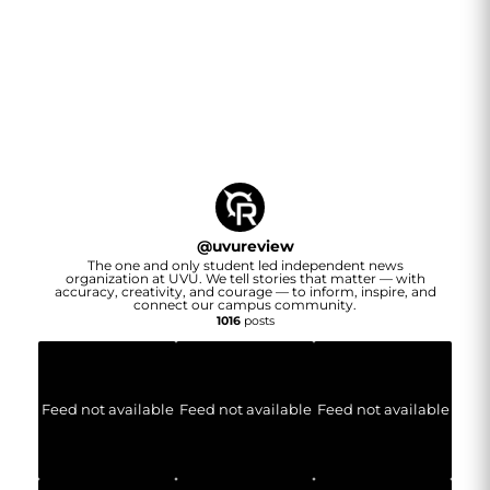
@
uvureview
The one and only student led independent news
organization at UVU. We tell stories that matter — with
accuracy, creativity, and courage — to inform, inspire, and
connect our campus community.
1016
posts
Feed not available
Feed not available
Feed not available