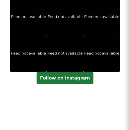
Feed not available
Feed not available
Feed not available
Feed not available
Feed not available
Feed not available
Follow on Instagram