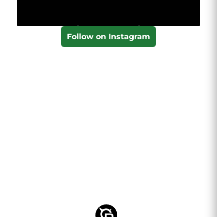
Follow on Instagram