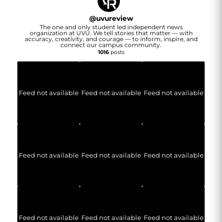
@
uvureview
The one and only student led independent news
organization at UVU. We tell stories that matter — with
accuracy, creativity, and courage — to inform, inspire, and
connect our campus community.
1016
posts
Feed not available
Feed not available
Feed not available
Feed not available
Feed not available
Feed not available
Feed not available
Feed not available
Feed not available