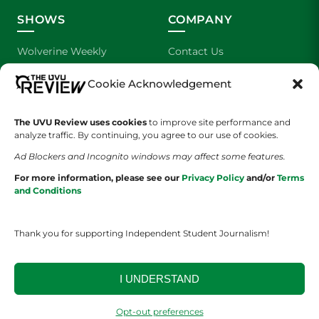
SHOWS
COMPANY
Wolverine Weekly
Contact Us
We are Wolverines
Advertising
Cookie Acknowledgement
UVU Sports
About Us
The UVU Review uses cookies
to improve site performance and
analyze traffic. By continuing, you agree to our use of cookies.
The Cultured Wolverine
Staff Application
Ad Blockers and Incognito windows may affect some features.
For more information, please see our
Privacy Policy
and/or
Terms
and Conditions
Thank you for supporting Independent Student Journalism!
YOUR PRIVACY CHOICES
TERMS OF SERVICE
PRIVACY POLICY
I UNDERSTAND
DISCLAIMER
Opt-out preferences