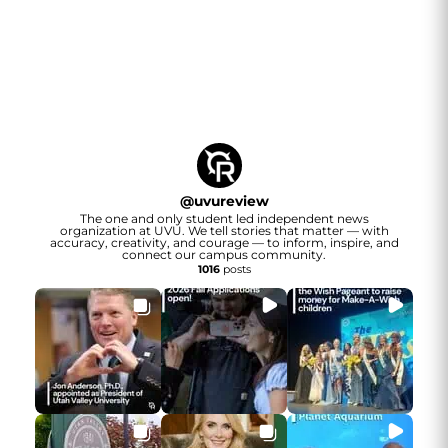
@
uvureview
The one and only student led independent news
organization at UVU. We tell stories that matter — with
accuracy, creativity, and courage — to inform, inspire, and
connect our campus community.
1016
posts