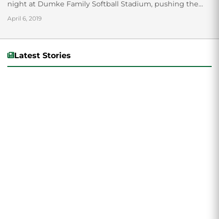
night at Dumke Family Softball Stadium, pushing the
Wolverine’s current winning streak to four...
April 6, 2019
Latest Stories