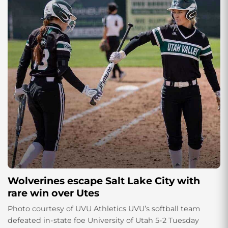
Wolverines escape Salt Lake City with
rare win over Utes
Photo courtesy of UVU Athletics UVU’s softball team
defeated in-state foe University of Utah 5-2 Tuesday