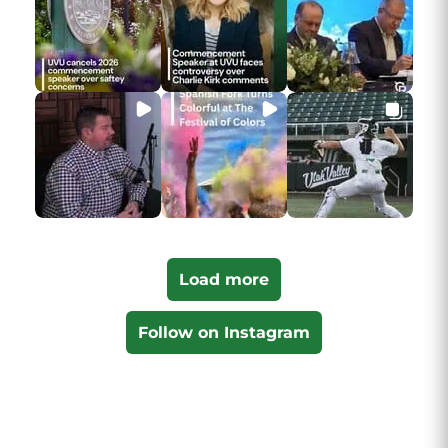
Load more
Follow on Instagram