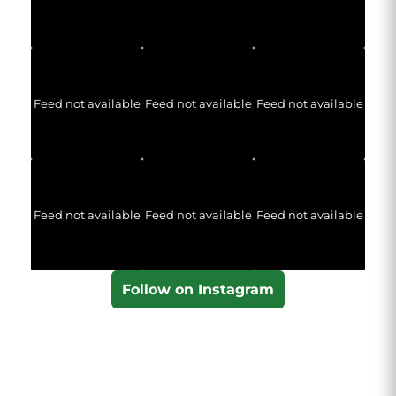
Feed not available
Feed not available
Feed not available
Feed not available
Feed not available
Feed not available
Follow on Instagram