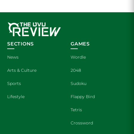
SECTIONS
GAMES
News
Wordle
Arts & Culture
2048
Sports
Sudoku
Lifestyle
Flappy Bird
Tetris
Crossword