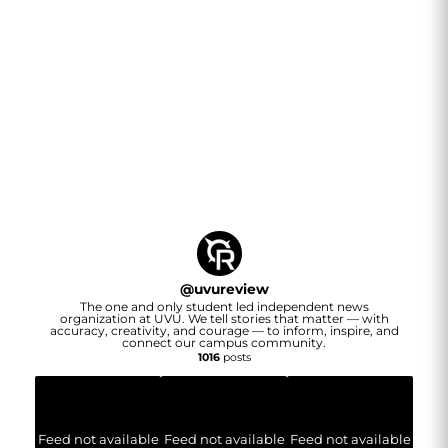
@
uvureview
The one and only student led independent news
organization at UVU. We tell stories that matter — with
accuracy, creativity, and courage — to inform, inspire, and
connect our campus community.
1016
posts
Feed not available
Feed not available
Feed not available